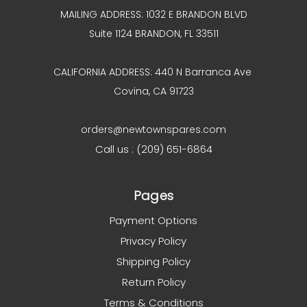
MAILING ADDRESS: 1032 E BRANDON BLVD
Suite 1124 BRANDON, FL 33511
CALIFORNIA ADDRESS: 440 N Barranca Ave
Covina, CA 91723
orders@newtownspares.com
Call us : (209) 651-6864
Pages
Payment Options
Privacy Policy
Shipping Policy
Return Policy
Terms & Conditions