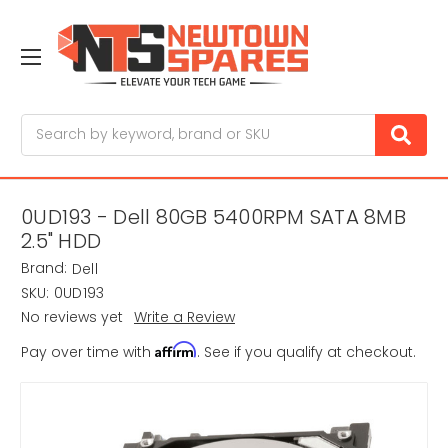
Search
0UD193 - Dell 80GB 5400RPM SATA 8MB
2.5" HDD
Brand:
Dell
SKU:
0UD193
No reviews yet
Write a Review
Affirm
Pay over time with
. See if you qualify at checkout.