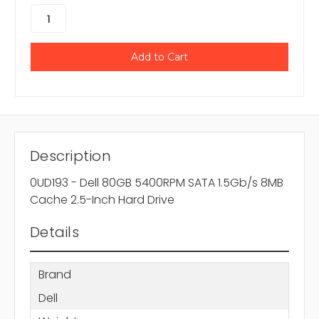
Description
0UD193 - Dell 80GB 5400RPM SATA 1.5Gb/s 8MB
Cache 2.5-Inch Hard Drive
Details
Brand
Dell