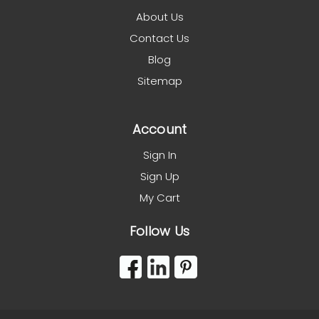
About Us
Contact Us
Blog
Sitemap
Account
Sign In
Sign Up
My Cart
Follow Us