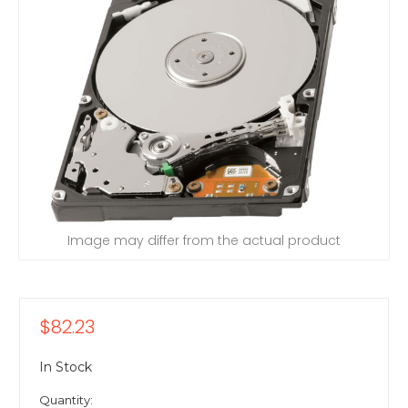
Image may differ from the actual product
$82.23
In Stock
Quantity: