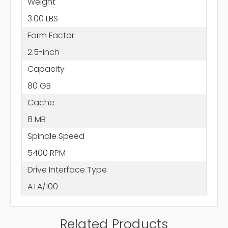
Weight
3.00 LBS
Form Factor
2.5-inch
Capacity
80 GB
Cache
8 MB
Spindle Speed
5400 RPM
Drive Interface Type
ATA/100
Related Products