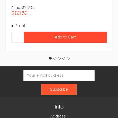
Price:
$102.74
$83.53
In Stock
Email
Address
Info
Address :