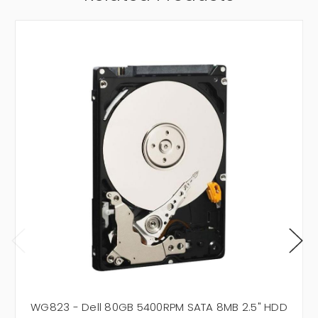
WG823 - Dell 80GB 5400RPM SATA 8MB 2.5" HDD