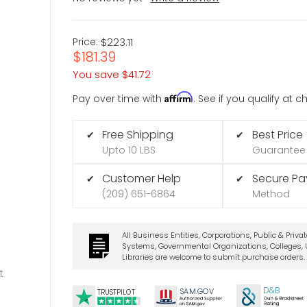
Price:
$223.11
$181.39
You save
$41.72
Affirm
Pay over time with
. See if you qualify at 
Free Shipping
Best Price
✔
✔
Upto 10 LBS
Guarantee
Customer Help
Secure P
✔
✔
(209) 651-6864
Method
All Business Entities, Corporations, Public & Priva
Systems, Governmental Organizations, Colleges, U
Libraries are welcome to submit purchase orders.
t
D&B
SA
M.
GO
V
TRUSTPILOT