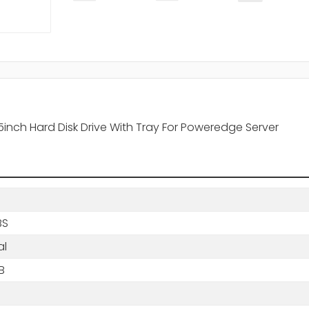
nch Hard Disk Drive With Tray For Poweredge Server
BS
al
B
s