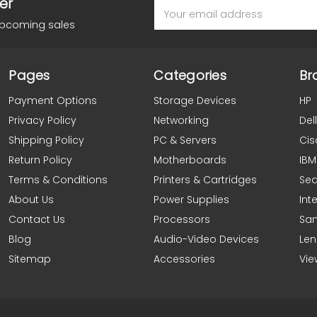
er
Email
Address
upcoming sales
Pages
Categories
Br
Payment Options
Storage Devices
HP
Privacy Policy
Networking
Dell
Shipping Policy
PC & Servers
Cis
Return Policy
Motherboards
IBM
Terms & Conditions
Printers & Cartridges
Se
About Us
Power Supplies
Inte
Contact Us
Processors
Sa
Blog
Audio-Video Devices
Le
Sitemap
Accessories
Vie