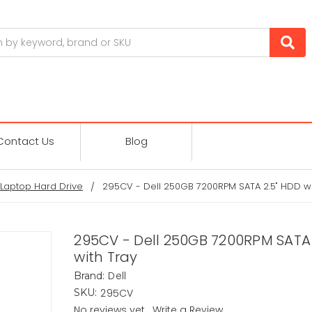
Contact Us
Blog
Laptop Hard Drive
295CV - Dell 250GB 7200RPM SATA 2.5" HDD wi
295CV - Dell 250GB 7200RPM SATA 
with Tray
Dell
Brand:
295CV
SKU:
No reviews yet
Write a Review