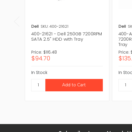
Dell
SKU: 400-21621
Dell
S
400-21621 - Dell 250GB 7200RPM
400-A
SATA 2.5" HDD with Tray
7200R
Tray
Price:
$116.48
Price:
$94.70
$135.
In Stock
In Sto