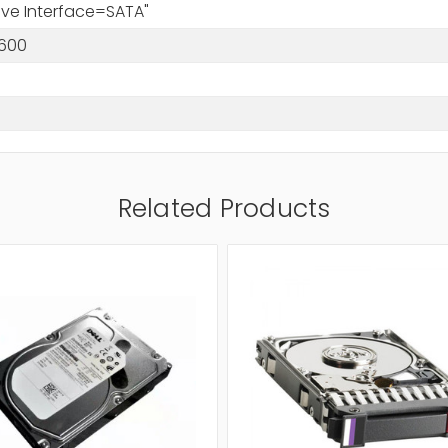
rive Interface=SATA"
600
Related Products