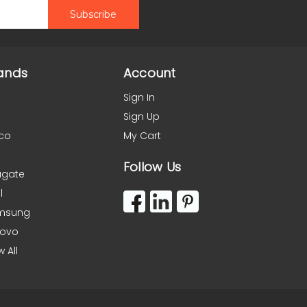
ands
Account
Sign In
Sign Up
co
My Cart
Follow Us
agate
l
msung
novo
w All