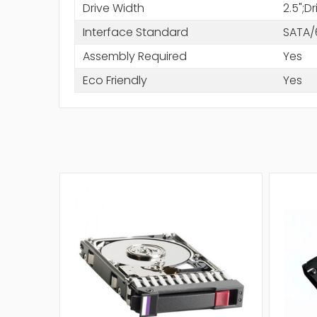
Drive Width
2.5";D
Interface Standard
SATA/
Assembly Required
Yes
Eco Friendly
Yes