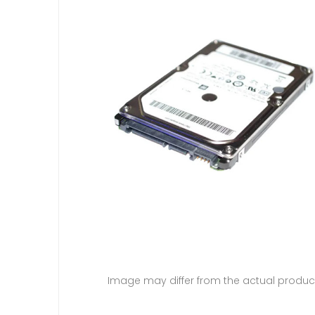
Image may differ from the actual produc