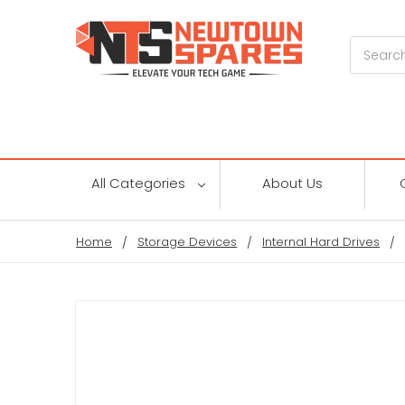
Search
All Categories
About Us
Home
Storage Devices
Internal Hard Drives