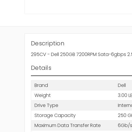
Description
295CV - Dell 250GB 7200RPM Sata-6gbps 2.5i
Details
Brand
Dell
Weight
3.00 L
Drive Type
Intern
Storage Capacity
250 G
Maximum Data Transfer Rate
6Gb/