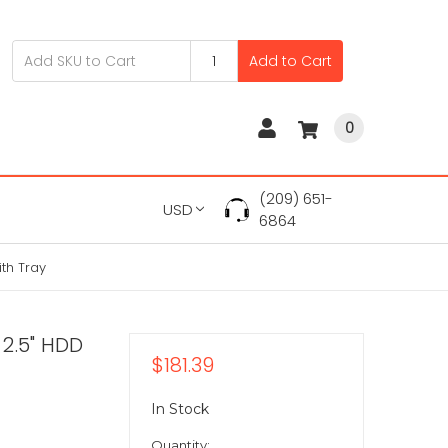
Add to Cart
0
(209) 651-
USD
6864
th Tray
2.5" HDD
$181.39
In Stock
Quantity: