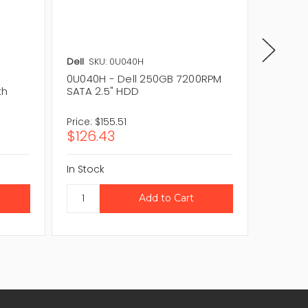
Dell
SKU: 0U040H
Dell
SKU
0U040H - Dell 250GB 7200RPM
ST9250
th
SATA 2.5" HDD
7200RP
Price:
$155.51
Price:
$9
$126.43
$78.1
In Stock
In Stock