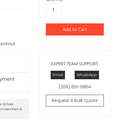
checkout.
EXPERT TEAM SUPPORT
Email
WhatsApp
ayment
(209) 651-6864
Request A Bulk Quote
te School
niversities &