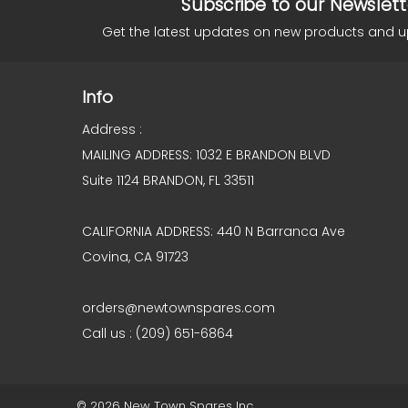
Subscribe to our Newslett
Get the latest updates on new products and 
Info
Address :
MAILING ADDRESS: 1032 E BRANDON BLVD
Suite 1124 BRANDON, FL 33511
CALIFORNIA ADDRESS: 440 N Barranca Ave
Covina, CA 91723
orders@newtownspares.com
Call us : (209) 651-6864
© 2026 New Town Spares Inc