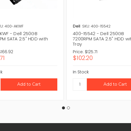
KU: 400-AKWF
Dell
SKU: 400-15542
KWF - Dell 250GB
400-15542 - Dell 250GB
PM SATA 2.5" HDD with
7200RPM SATA 2.5" HDD wi
Tray
$166.92
Price:
$125.71
71
$102.20
ck
In Stock