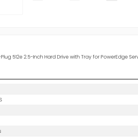
t-Plug 512e 2.5-Inch Hard Drive with Tray for PowerEdge Se
BS
s