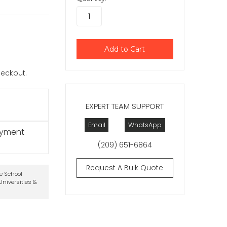
checkout.
EXPERT TEAM SUPPORT
Email
WhatsApp
ayment
(209) 651-6864
Request A Bulk Quote
te School
niversities &