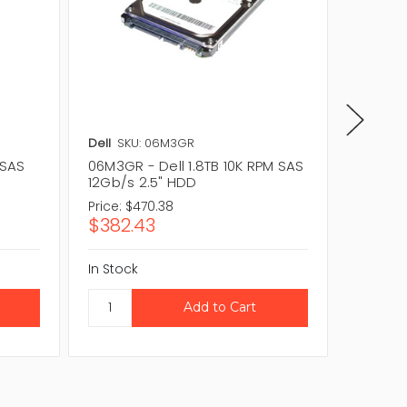
Dell
SKU: 06M3GR
Dell
SKU
 SAS
06M3GR - Dell 1.8TB 10K RPM SAS
W6NY7 -
12Gb/s 2.5" HDD
12Gb/s
Price:
$470.38
Price:
$4
$382.43
$353.
In Stock
In Stock