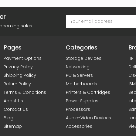
er
Email
Address
upcoming sales
Pages
Categories
Br
Payment Options
Storage Devices
HP
Privacy Policy
Networking
Dell
Shipping Policy
PC & Servers
Cis
Return Policy
Motherboards
IBM
Terms & Conditions
Printers & Cartridges
Se
About Us
Power Supplies
Inte
Contact Us
Processors
Sa
Blog
Audio-Video Devices
Le
Sitemap
Accessories
Vie