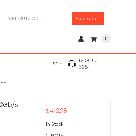
Add to Cart
0
(209) 651-
USD
6864
 HDD
12Gb/s
$410.28
In Stock
Quantity: