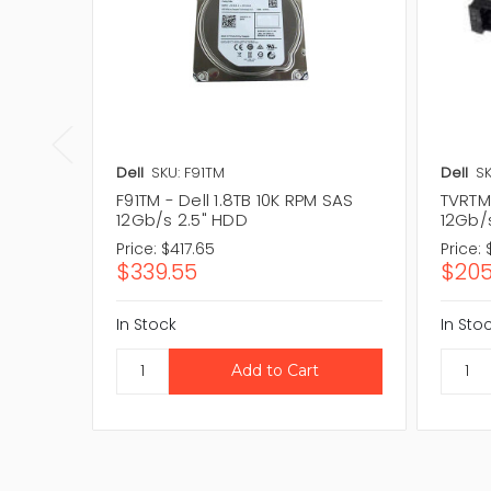
Dell
SKU: F91TM
Dell
SK
F91TM - Dell 1.8TB 10K RPM SAS
TVRTM 
12Gb/s 2.5" HDD
12Gb/
Price:
$417.65
Price:
$339.55
$205
In Stock
In Sto