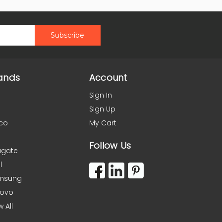
ands
Account
Sign In
Sign Up
co
My Cart
Follow Us
agate
l
msung
novo
w All