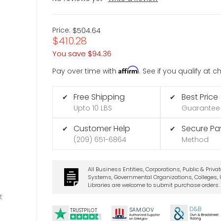
Price:
$504.64
$410.28
You save
$94.36
Affirm
Pay over time with
. See if you qualify at 
Free Shipping
Best Price
✔
✔
Upto 10 LBS
Guarantee
Customer Help
Secure P
✔
✔
(209) 651-6864
Method
All Business Entities, Corporations, Public & Priva
Systems, Governmental Organizations, Colleges, U
Libraries are welcome to submit purchase orders.
t
D&B
SA
M.
GO
V
TRUSTPILOT