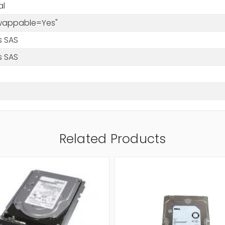
al
Swappable=Yes"
s SAS
s SAS
Related Products