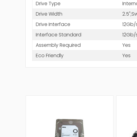
Drive Type
Intern
Drive Width
2.5";
Drive Interface
12Gb/
Interface Standard
12Gb/
Assembly Required
Yes
Eco Friendly
Yes