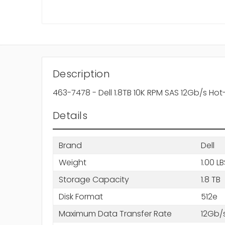
Description
463-7478 - Dell 1.8TB 10K RPM SAS 12Gb/s Ho
Details
Brand
Dell
Weight
1.00 L
Storage Capacity
1.8 TB
Disk Format
512e
Maximum Data Transfer Rate
12Gb/