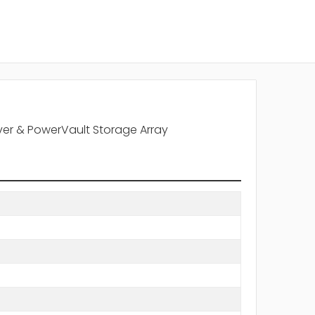
rver & PowerVault Storage Array