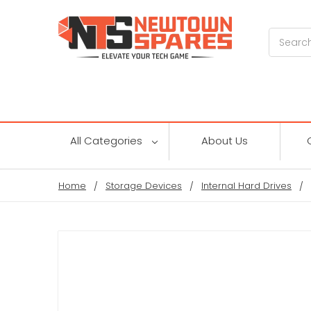
Search
All Categories
About Us
Home
Storage Devices
Internal Hard Drives