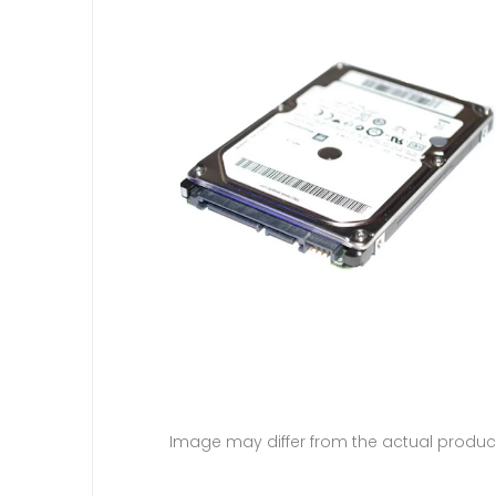
Image may differ from the actual produc