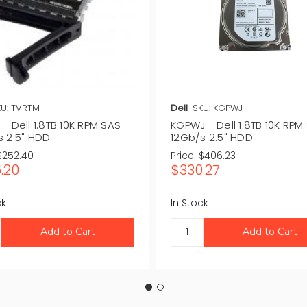
U: TVRTM
Dell
SKU: KGPWJ
- Dell 1.8TB 10K RPM SAS
KGPWJ - Dell 1.8TB 10K RPM
s 2.5" HDD
12Gb/s 2.5" HDD
$252.40
Price:
$406.23
.20
$330.27
ck
In Stock