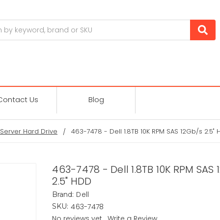
Contact Us
Blog
Server Hard Drive
463-7478 - Dell 1.8TB 10K RPM SAS 12Gb/s 2.5"
463-7478 - Dell 1.8TB 10K RPM SAS 
2.5" HDD
Dell
Brand:
463-7478
SKU:
No reviews yet
Write a Review