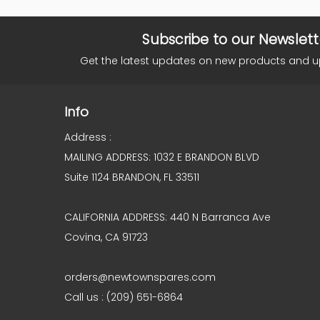
Subscribe to our Newslett
Get the latest updates on new products and 
Info
Address :
MAILING ADDRESS: 1032 E BRANDON BLVD
Suite 1124 BRANDON, FL 33511
CALIFORNIA ADDRESS: 440 N Barranca Ave
Covina, CA 91723
orders@newtownspares.com
Call us : (209) 651-6864