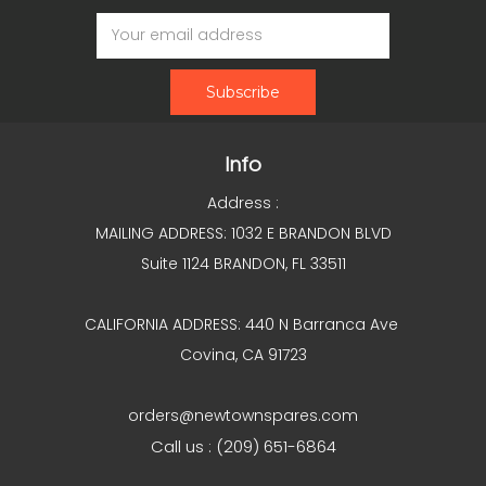
Email
Address
Info
Address :
MAILING ADDRESS: 1032 E BRANDON BLVD
Suite 1124 BRANDON, FL 33511
CALIFORNIA ADDRESS: 440 N Barranca Ave
Covina, CA 91723
orders@newtownspares.com
Call us : (209) 651-6864