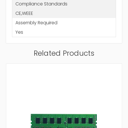
Compliance Standards
CE,WEEE
Assembly Required
Yes
Related Products