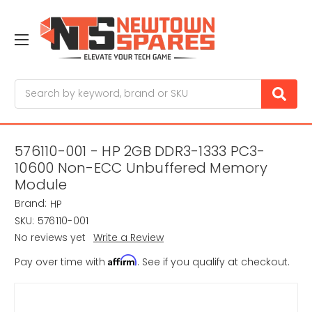
Search
576110-001 - HP 2GB DDR3-1333 PC3-
10600 Non-ECC Unbuffered Memory
Module
Brand:
HP
SKU:
576110-001
No reviews yet
Write a Review
Affirm
Pay over time with
. See if you qualify at checkout.