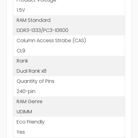
1.5V
RAM Standard
DDR3-1333/PC3-10600
Column Access Strobe (CAS)
CL9
Rank
Dual Rank x8
Quantity of Pins
240-pin
RAM Genre
UDIMM
Eco Friendly
Yes