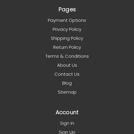
Pages
Payment Options
Privacy Policy
Shipping Policy
Return Policy
Terms & Conditions
About Us
Contact Us
Blog
Sitemap
Account
Sign In
Sign Up