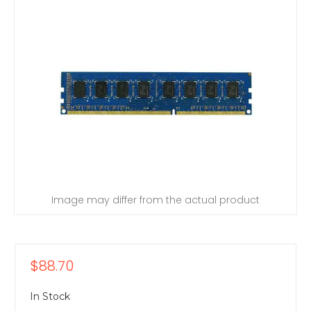
Image may differ from the actual product
$88.70
In Stock