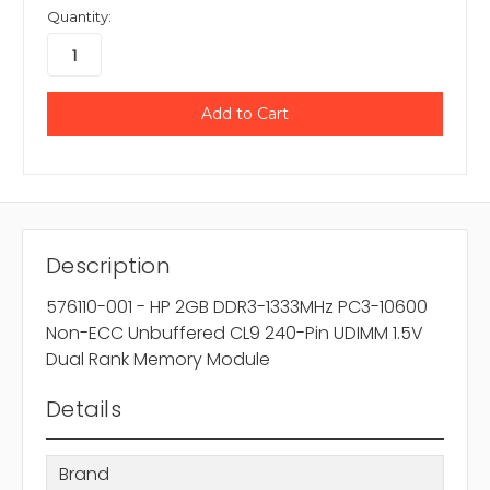
Quantity:
Description
576110-001 - HP 2GB DDR3-1333MHz PC3-10600
Non-ECC Unbuffered CL9 240-Pin UDIMM 1.5V
Dual Rank Memory Module
Details
Brand