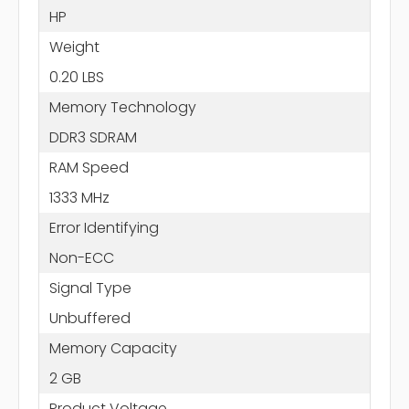
HP
Weight
0.20 LBS
Memory Technology
DDR3 SDRAM
RAM Speed
1333 MHz
Error Identifying
Non-ECC
Signal Type
Unbuffered
Memory Capacity
2 GB
Product Voltage