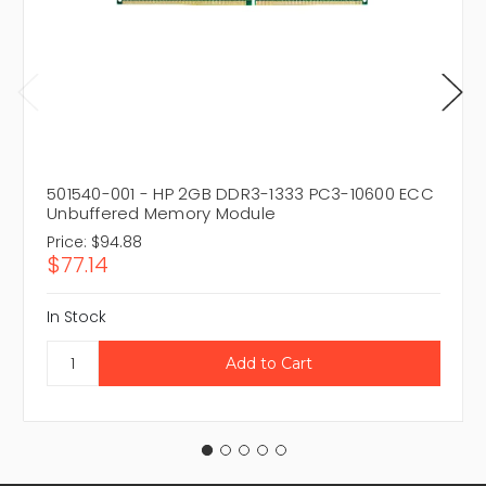
501540-001 - HP 2GB DDR3-1333 PC3-10600 ECC
Unbuffered Memory Module
Price:
$94.88
$77.14
In Stock