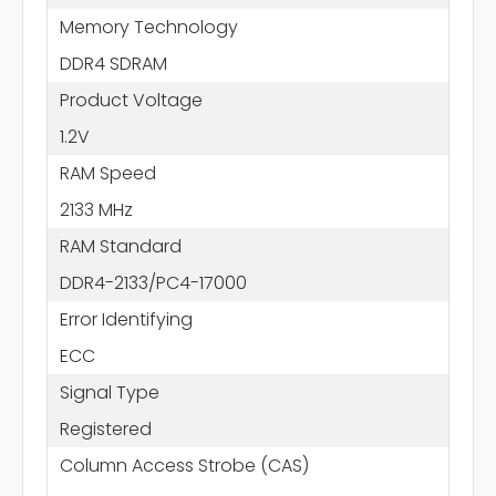
Memory Technology
DDR4 SDRAM
Product Voltage
1.2V
RAM Speed
2133 MHz
RAM Standard
DDR4-2133/PC4-17000
Error Identifying
ECC
Signal Type
Registered
Column Access Strobe (CAS)