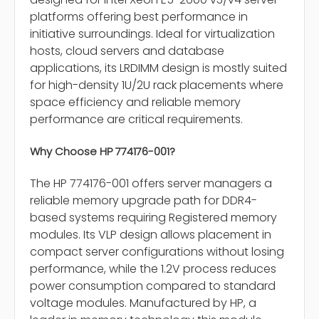
platforms offering best performance in
initiative surroundings. Ideal for virtualization
hosts, cloud servers and database
applications, its LRDIMM design is mostly suited
for high-density 1U/2U rack placements where
space efficiency and reliable memory
performance are critical requirements.
Why Choose HP 774176-001?
The HP 774176-001 offers server managers a
reliable memory upgrade path for DDR4-
based systems requiring Registered memory
modules. Its VLP design allows placement in
compact server configurations without losing
performance, while the 1.2V process reduces
power consumption compared to standard
voltage modules. Manufactured by HP, a