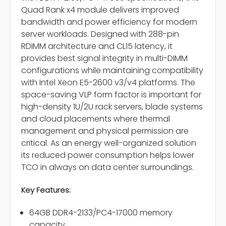
Quad Rank x4 module delivers improved
bandwidth and power efficiency for modern
server workloads. Designed with 288-pin
RDIMM architecture and CL15 latency, it
provides best signal integrity in multi-DIMM
configurations while maintaining compatibility
with Intel Xeon E5-2600 v3/v4 platforms. The
space-saving VLP form factor is important for
high-density 1U/2U rack servers, blade systems
and cloud placements where thermal
management and physical permission are
critical. As an energy well-organized solution
its reduced power consumption helps lower
TCO in always on data center surroundings.
Key Features:
64GB DDR4-2133/PC4-17000 memory
capacity