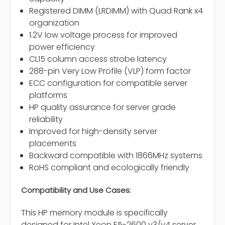
Registered DIMM (LRDIMM) with Quad Rank x4
organization
1.2V low voltage process for improved
power efficiency
CL15 column access strobe latency
288-pin Very Low Profile (VLP) form factor
ECC configuration for compatible server
platforms
HP quality assurance for server grade
reliability
Improved for high-density server
placements
Backward compatible with 1866MHz systems
RoHS compliant and ecologically friendly
Compatibility and Use Cases:
This HP memory module is specifically
designed for Intel Xeon E5-2600 v3/v4 server