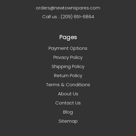
orders@newtownspares.com
Call us : (209) 651-6864
Pages
Payment Options
Privacy Policy
Shipping Policy
Return Policy
Terms & Conditions
About Us
Contact Us
Blog
Sitemap