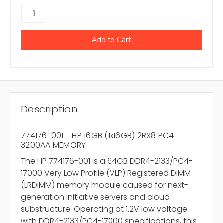
Description
774176-001 - HP 16GB (1x16GB) 2RX8 PC4-
3200AA MEMORY
The HP 774176-001 is a 64GB DDR4-2133/PC4-
17000 Very Low Profile (VLP) Registered DIMM
(LRDIMM) memory module caused for next-
generation initiative servers and cloud
substructure. Operating at 1.2V low voltage
with DDR4-2133/PC4-17000 specifications, this