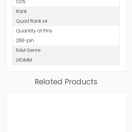
CL15
Rank
Quad Rank x4
Quantity of Pins
288-pin
RAM Genre
LRDIMM
Related Products