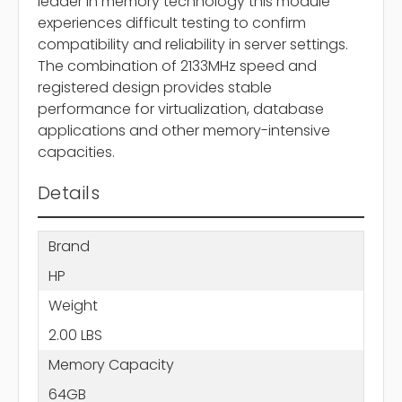
leader in memory technology this module
experiences difficult testing to confirm
compatibility and reliability in server settings.
The combination of 2133MHz speed and
registered design provides stable
performance for virtualization, database
applications and other memory-intensive
capacities.
Details
Brand
HP
Weight
2.00 LBS
Memory Capacity
64GB