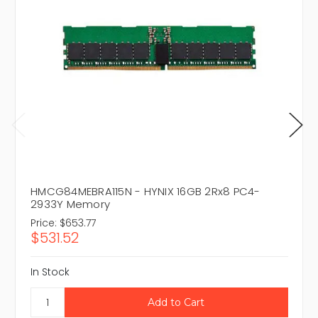
HMCG84MEBRA115N - HYNIX 16GB 2Rx8 PC4-
2933Y Memory
Price:
$653.77
$531.52
In Stock