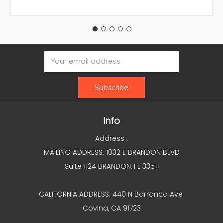
Email
Address
Info
Address :
MAILING ADDRESS: 1032 E BRANDON BLVD
Suite 1124 BRANDON, FL 33511
CALIFORNIA ADDRESS: 440 N Barranca Ave
Covina, CA 91723