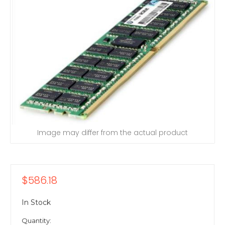
Image may differ from the actual product
$586.18
In Stock
Quantity: