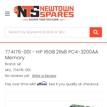
Search
774176-001 - HP 16GB 2Rx8 PC4-3200AA
Memory
Brand:
HP
SKU:
774176-001
No reviews yet
Write a Review
Affirm
Pay over time with
. See if you qualify at checkout.