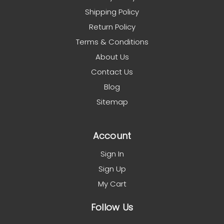
Shipping Policy
Return Policy
Terms & Conditions
About Us
Contact Us
Blog
Sitemap
Account
Sign In
Sign Up
My Cart
Follow Us