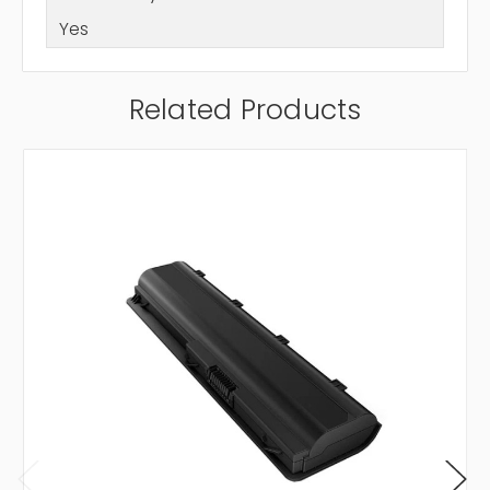
Yes
Related Products