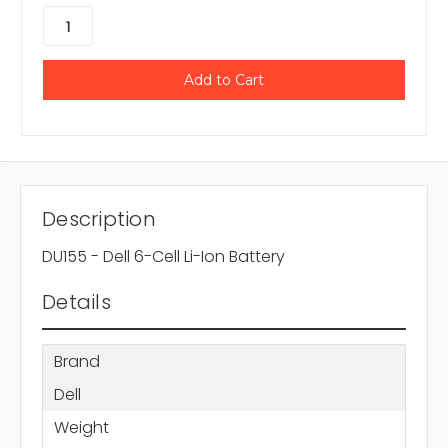
Description
DU155 - Dell 6-Cell Li-Ion Battery
Details
Brand
Dell
Weight