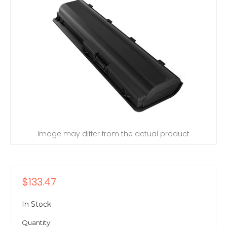
Image may differ from the actual product
$133.47
In Stock
Quantity: