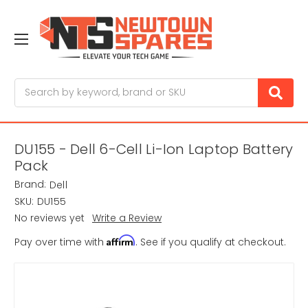
Search
DU155 - Dell 6-Cell Li-Ion Laptop Battery
Pack
Brand:
Dell
SKU:
DU155
No reviews yet
Write a Review
Affirm
Pay over time with
. See if you qualify at checkout.