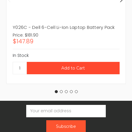
Y026C - Dell 6-Cell Li-Ion Laptop Battery Pack
Price:
$181.90
$147.89
In Stock
Email
Address