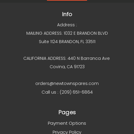
Info
Address :
MAILING ADDRESS: 1032 E BRANDON BLVD
Suite 1124 BRANDON, FL 33511
CALIFORNIA ADDRESS: 440 N Barranca Ave
Covina, CA 91723
orders@newtownspares.com
Call us : (209) 651-6864
Pages
Payment Options
Privacy Policy