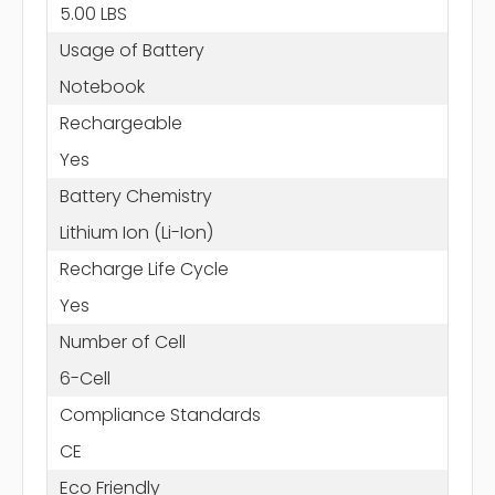
5.00 LBS
Usage of Battery
Notebook
Rechargeable
Yes
Battery Chemistry
Lithium Ion (Li-Ion)
Recharge Life Cycle
Yes
Number of Cell
6-Cell
Compliance Standards
CE
Eco Friendly