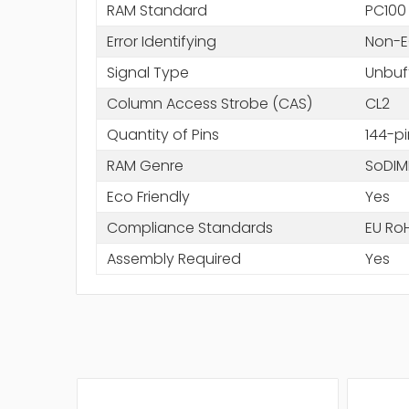
RAM Standard
PC100
Error Identifying
Non-
Signal Type
Unbuf
Column Access Strobe (CAS)
CL2
Quantity of Pins
144-pi
RAM Genre
SoDI
Eco Friendly
Yes
Compliance Standards
EU Ro
Assembly Required
Yes