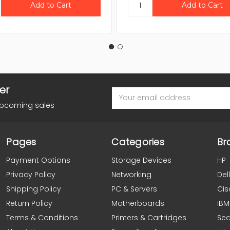
er
Email
Address
upcoming sales
Pages
Categories
Br
Payment Options
Storage Devices
HP
Privacy Policy
Networking
Dell
Shipping Policy
PC & Servers
Cis
Return Policy
Motherboards
IBM
Terms & Conditions
Printers & Cartridges
Se