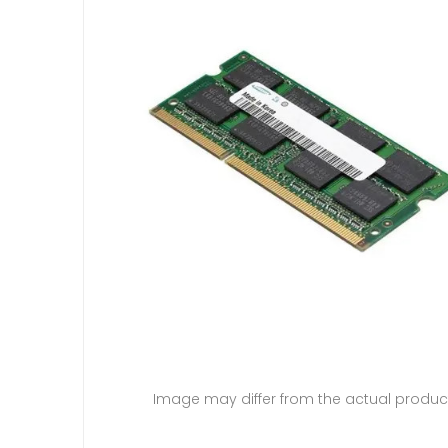
Image may differ from the actual produc