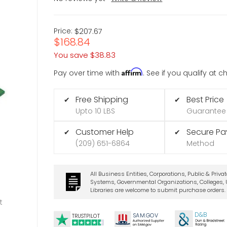
Price:
$207.67
$168.84
You save
$38.83
Affirm
Pay over time with
. See if you qualify at 
Free Shipping
Best Price
✔
✔
Upto 10 LBS
Guarantee
Customer Help
Secure P
✔
✔
(209) 651-6864
Method
All Business Entities, Corporations, Public & Priva
Systems, Governmental Organizations, Colleges, U
Libraries are welcome to submit purchase orders.
t
D&B
SA
M.
GO
V
TRUSTPILOT