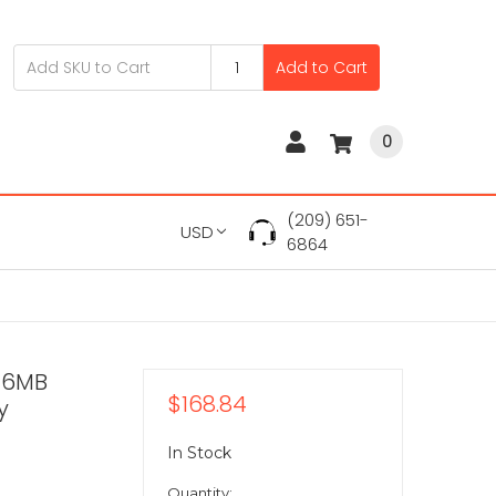
Add to Cart
0
(209) 651-
USD
6864
56MB
$168.84
y
In Stock
Quantity: