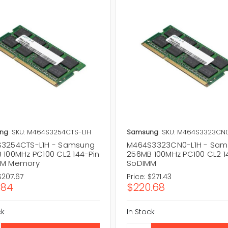
ng
SKU: M464S3254CTS-L1H
Samsung
SKU: M464S3323CN0
3254CTS-L1H - Samsung
M464S3323CN0-L1H - Sa
 100MHz PC100 CL2 144-Pin
256MB 100MHz PC100 CL2 1
MM Memory
SoDIMM
$207.67
Price:
$271.43
.84
$220.68
ck
In Stock