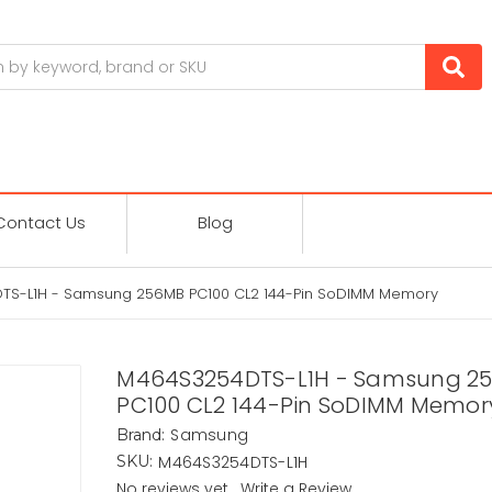
Contact Us
Blog
S-L1H - Samsung 256MB PC100 CL2 144-Pin SoDIMM Memory
M464S3254DTS-L1H - Samsung 2
PC100 CL2 144-Pin SoDIMM Memor
Samsung
Brand:
M464S3254DTS-L1H
SKU:
No reviews yet
Write a Review