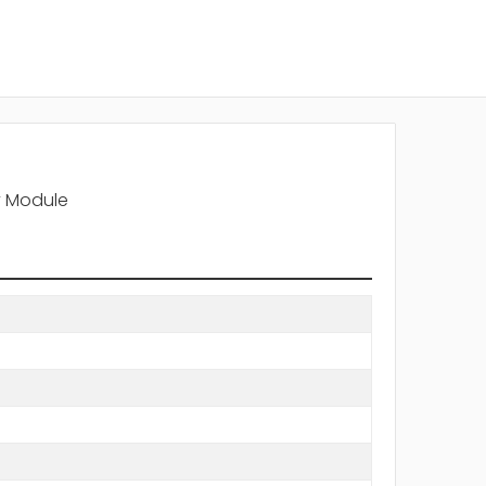
y Module