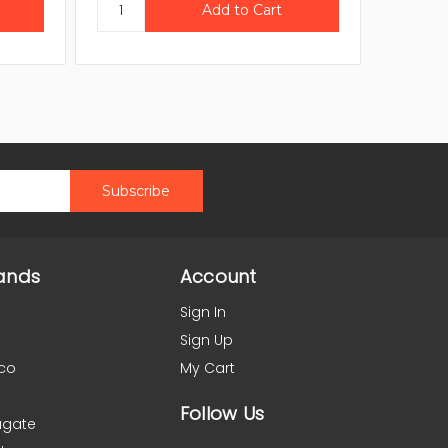
ands
Account
Sign In
Sign Up
co
My Cart
Follow Us
agate