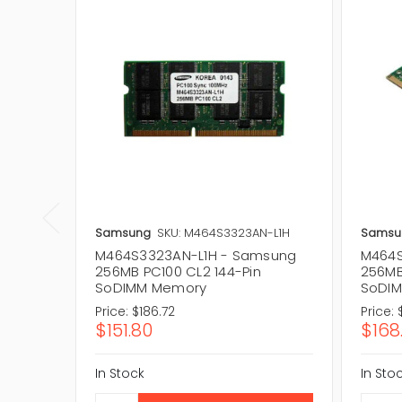
Samsung
SKU: M464S3323AN-L1H
Samsu
M464S3323AN-L1H - Samsung
M464S
256MB PC100 CL2 144-Pin
256MB
SoDIMM Memory
SoDI
Price:
$186.72
Price:
$151.80
$168
In Stock
In Sto