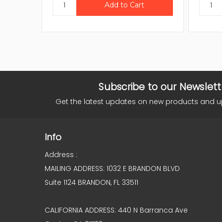
Subscribe to our Newslett
Get the latest updates on new products and 
Info
Address :
MAILING ADDRESS: 1032 E BRANDON BLVD
Suite 1124 BRANDON, FL 33511
CALIFORNIA ADDRESS: 440 N Barranca Ave