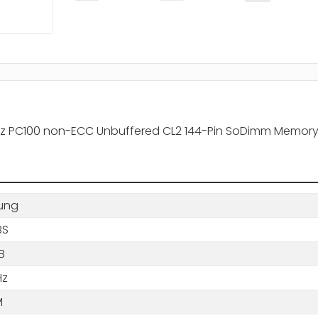
z PC100 non-ECC Unbuffered CL2 144-Pin SoDimm Memor
ung
BS
B
Hz
M