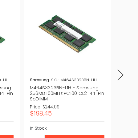
-L1H
Samsung
SKU: M464S3323BN-L1H
Samsun
msung
M464S3323BN-L1H - Samsung
M464S3
44-Pin
256MB 100MHz PC100 CL2 144-Pin
256MB 
SoDIMM
SoDIM
Price:
$244.09
Price:
$1
$198.45
$151.2
In Stock
In Stock