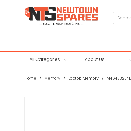
Search
All Categories
About Us
Home
Memory
Laptop Memory
M464S3254DT