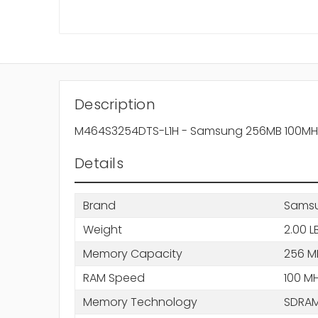
Description
M464S3254DTS-L1H - Samsung 256MB 100MH
Details
Brand
Sams
Weight
2.00 L
Memory Capacity
256 M
RAM Speed
100 M
Memory Technology
SDRA