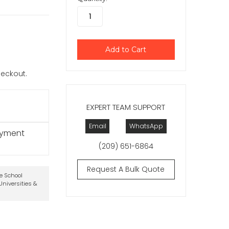
checkout.
EXPERT TEAM SUPPORT
Email
WhatsApp
ayment
(209) 651-6864
Request A Bulk Quote
te School
niversities &