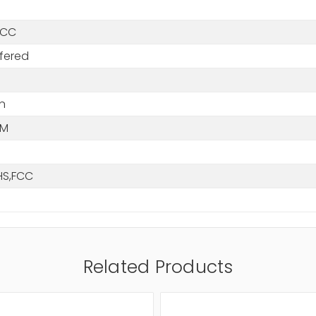
ECC
fered
n
MM
HS,FCC
Related Products