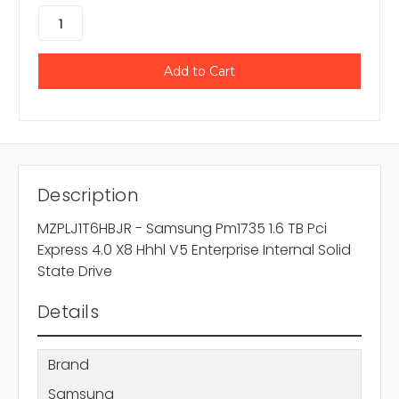
Description
MZPLJ1T6HBJR - Samsung Pm1735 1.6 TB Pci
Express 4.0 X8 Hhhl V5 Enterprise Internal Solid
State Drive
Details
Brand
Samsung