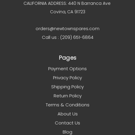
CALIFORNIA ADDRESS: 440 N Barranca Ave
Covina, CA 91723
orders@newtownspares.com
Call us : (209) 651-6864
Pages
Payment Options
Privacy Policy
Shipping Policy
Return Policy
Terms & Conditions
About Us
Contact Us
Blog