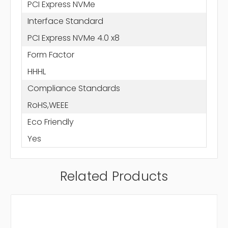
PCI Express NVMe
Interface Standard
PCI Express NVMe 4.0 x8
Form Factor
HHHL
Compliance Standards
RoHS,WEEE
Eco Friendly
Yes
Related Products