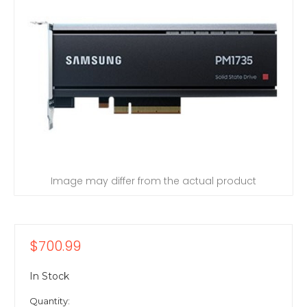
Image may differ from the actual product
$700.99
In Stock
Quantity: