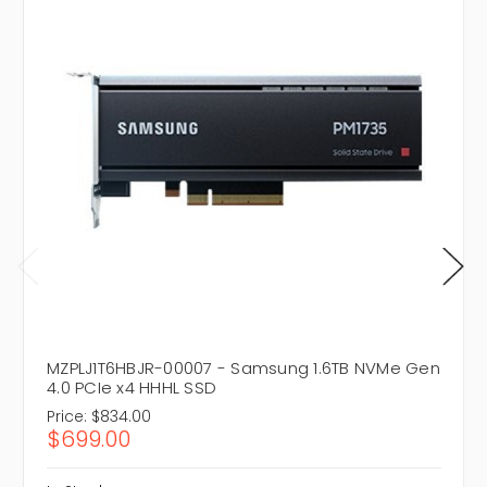
MZPLJ1T6HBJR-00007 - Samsung 1.6TB NVMe Gen
4.0 PCIe x4 HHHL SSD
Price:
$834.00
$699.00