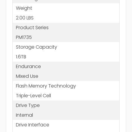
Weight
2.00 LBS
Product Series
PM1735
Storage Capacity
1.6TB
Endurance
Mixed Use
Flash Memory Technology
Triple-Level Cell
Drive Type
Internal
Drive Interface