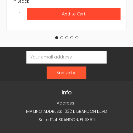
In Stock
Email
Address
Info
Address :
MAILING ADDRESS: 1032 E BRANDON BLVD
Suite 1124 BRANDON, FL 33511