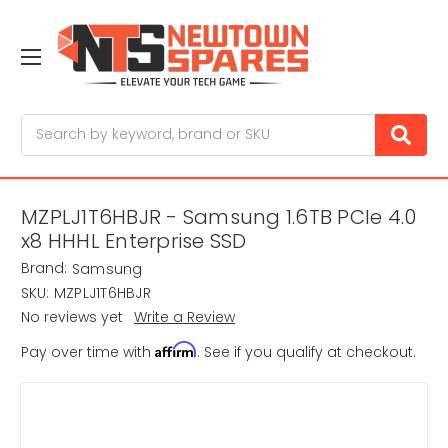
Search
MZPLJ1T6HBJR - Samsung 1.6TB PCIe 4.0
x8 HHHL Enterprise SSD
Brand:
Samsung
SKU:
MZPLJ1T6HBJR
No reviews yet
Write a Review
Affirm
Pay over time with
. See if you qualify at checkout.