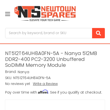
Search
NT512T64UH8A0FN-5A - Nanya 512MB
DDR2-400 PC2-3200 Unbuffered
SoDIMM Memory Module
Brand:
Nanya
SKU:
NT512T64UH8A0FN-5A
No reviews yet
Write a Review
Affirm
Pay over time with
. See if you qualify at checkout.