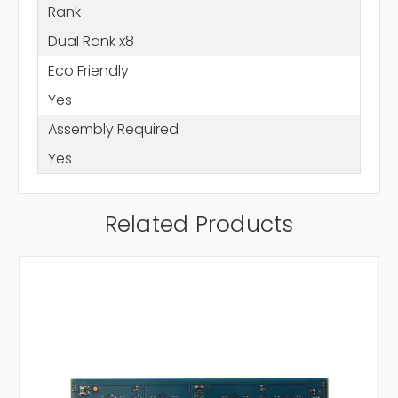
Rank
Dual Rank x8
Eco Friendly
Yes
Assembly Required
Yes
Related Products