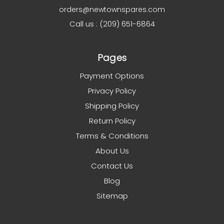
orders@newtownspares.com
Call us : (209) 651-6864
Pages
Payment Options
Privacy Policy
Shipping Policy
Return Policy
Terms & Conditions
About Us
Contact Us
Blog
Sitemap