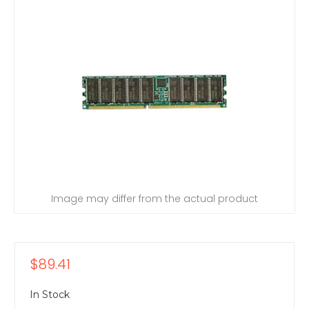
Image may differ from the actual product
$89.41
In Stock