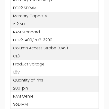
DDR2 SDRAM
Memory Capacity
512 MB
RAM Standard
DDR2-400/PC2-3200
Column Access Strobe (CAS)
CL3
Product Voltage
1.8V
Quantity of Pins
200-pin
RAM Genre
SoDIMM