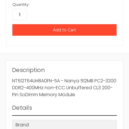
Quantity:
Description
NT512T64UH8A0FN-5A - Nanya 512MB PC2-3200
DDR2-400MHz non-ECC Unbuffered CL3 200-
Pin SoDimm Memory Module
Details
Brand