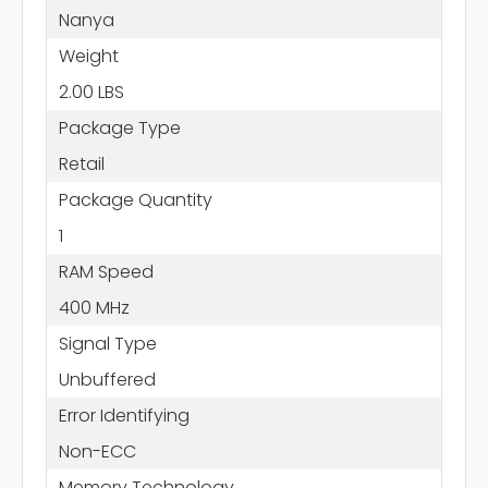
Nanya
Weight
2.00 LBS
Package Type
Retail
Package Quantity
1
RAM Speed
400 MHz
Signal Type
Unbuffered
Error Identifying
Non-ECC
Memory Technology