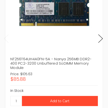
NT256T64UH4A0FN-5A - Nanya 256MB DDR2-
400 PC2-3200 Unbuffered SoDIMM Memory
Module
Price:
$105.63
$85.88
In Stock