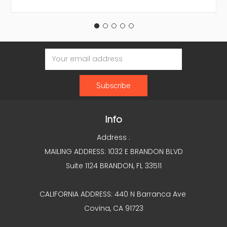
Email
Address
Info
Address :
MAILING ADDRESS: 1032 E BRANDON BLVD
Suite 1124 BRANDON, FL 33511
CALIFORNIA ADDRESS: 440 N Barranca Ave
Covina, CA 91723