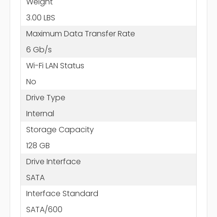
Weight
3.00 LBS
Maximum Data Transfer Rate
6 Gb/s
Wi-Fi LAN Status
No
Drive Type
Internal
Storage Capacity
128 GB
Drive Interface
SATA
Interface Standard
SATA/600