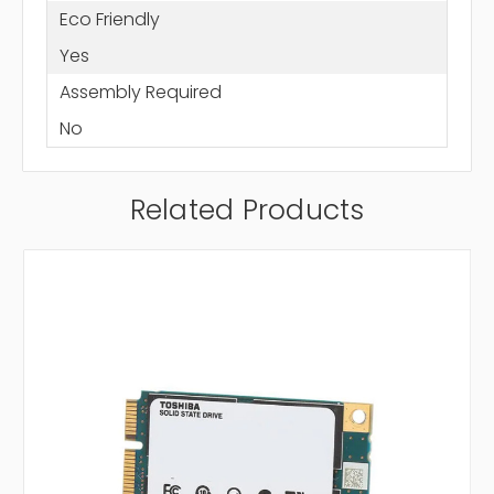
Eco Friendly
Yes
Assembly Required
No
Related Products