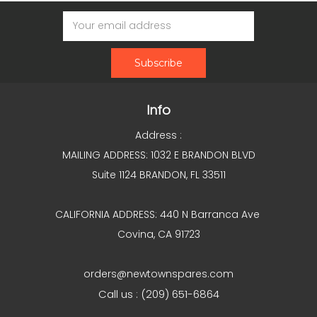
Email
Address
Info
Address :
MAILING ADDRESS: 1032 E BRANDON BLVD
Suite 1124 BRANDON, FL 33511
CALIFORNIA ADDRESS: 440 N Barranca Ave
Covina, CA 91723
orders@newtownspares.com
Call us : (209) 651-6864