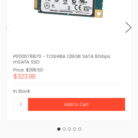
P000578870 - TOSHIBA 128GB SATA 6Gbps
mSATA SSD
Price:
$398.50
$323.98
In Stock