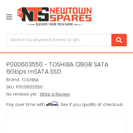
Search
P000603550 - TOSHIBA 128GB SATA
6Gbps mSATA SSD
Brand:
TOSHIBA
SKU:
P000603550
No reviews yet
Write a Review
Affirm
Pay over time with
. See if you qualify at checkout.