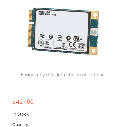
Image may differ from the actual product
$427.00
In Stock
Quantity: