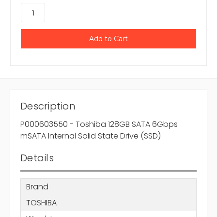
Description
P000603550 - Toshiba 128GB SATA 6Gbps
mSATA Internal Solid State Drive (SSD)
Details
Brand
TOSHIBA