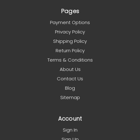
Pages
Payment Options
Privacy Policy
Shipping Policy
Return Policy
Terms & Conditions
About Us
Contact Us
Blog
Sitemap
Account
Sign In
Sign Up