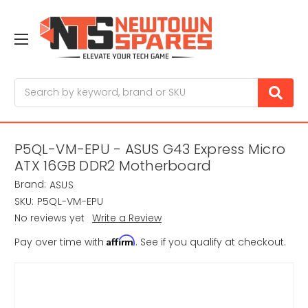
Search
P5QL-VM-EPU - ASUS G43 Express Micro
ATX 16GB DDR2 Motherboard
Brand:
ASUS
SKU:
P5QL-VM-EPU
No reviews yet
Write a Review
Affirm
Pay over time with
. See if you qualify at checkout.