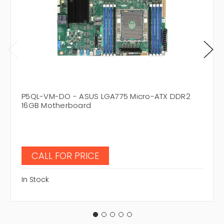
P5QL-VM-DO - ASUS LGA775 Micro-ATX DDR2
16GB Motherboard
CALL FOR PRICE
In Stock