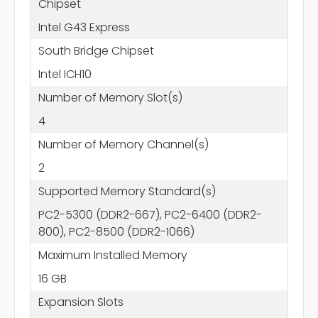
Chipset
Intel G43 Express
South Bridge Chipset
Intel ICH10
Number of Memory Slot(s)
4
Number of Memory Channel(s)
2
Supported Memory Standard(s)
PC2-5300 (DDR2-667), PC2-6400 (DDR2-
800), PC2-8500 (DDR2-1066)
Maximum Installed Memory
16 GB
Expansion Slots