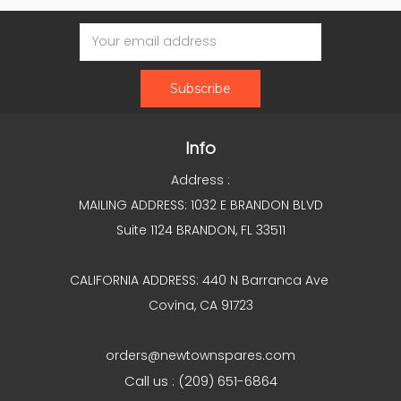
Email
Address
Info
Address :
MAILING ADDRESS: 1032 E BRANDON BLVD
Suite 1124 BRANDON, FL 33511
CALIFORNIA ADDRESS: 440 N Barranca Ave
Covina, CA 91723
orders@newtownspares.com
Call us : (209) 651-6864