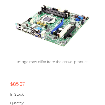
Image may differ from the actual product
$85.07
In Stock
Quantity: