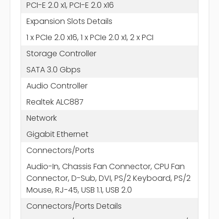
PCI-E 2.0 x1, PCI-E 2.0 x16
Expansion Slots Details
1 x PCIe 2.0 x16, 1 x PCIe 2.0 x1, 2 x PCI
Storage Controller
SATA 3.0 Gbps
Audio Controller
Realtek ALC887
Network
Gigabit Ethernet
Connectors/Ports
Audio-In, Chassis Fan Connector, CPU Fan
Connector, D-Sub, DVI, PS/2 Keyboard, PS/2
Mouse, RJ-45, USB 1.1, USB 2.0
Connectors/Ports Details