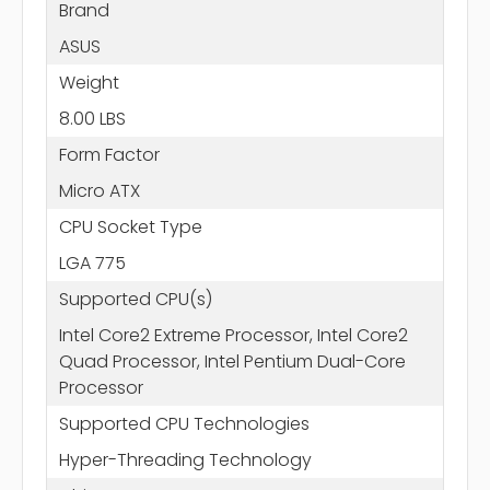
Brand
ASUS
Weight
8.00 LBS
Form Factor
Micro ATX
CPU Socket Type
LGA 775
Supported CPU(s)
Intel Core2 Extreme Processor, Intel Core2
Quad Processor, Intel Pentium Dual-Core
Processor
Supported CPU Technologies
Hyper-Threading Technology