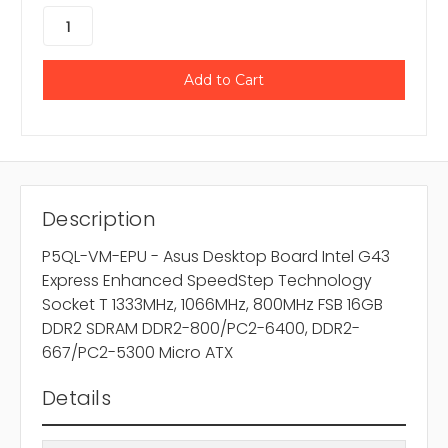
Description
P5QL-VM-EPU - Asus Desktop Board Intel G43
Express Enhanced SpeedStep Technology
Socket T 1333MHz, 1066MHz, 800MHz FSB 16GB
DDR2 SDRAM DDR2-800/PC2-6400, DDR2-
667/PC2-5300 Micro ATX
Details