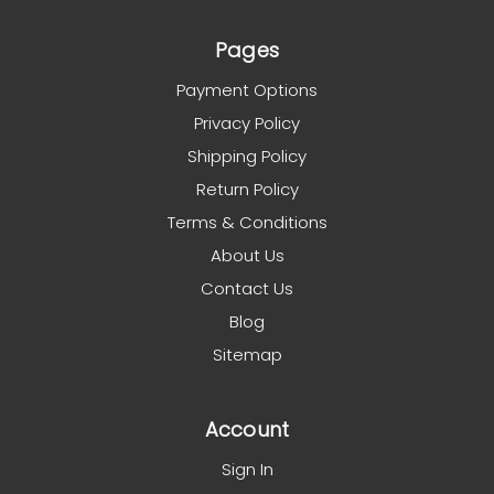
Pages
Payment Options
Privacy Policy
Shipping Policy
Return Policy
Terms & Conditions
About Us
Contact Us
Blog
Sitemap
Account
Sign In