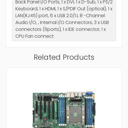
Back Panel I/O Ports, 1 x DVI, 1 x D-Sub, 1 x PS/2
Keyboard, 1 x HDMI, 1 x S/PDIF Out (optical), 1 x
LAN(RJ45) port, 6 x USB 2.0/1.1, 8 -Channel
Audio I/O, , Internal I/O Connectors, 3 x USB
connectors (6ports), 1 x IDE connector, 1 x
CPU Fan connect
Related Products