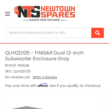
Search
QLH12D125 - FINISAR Dual 12-inch
Subwoofer Enclosure Gray
Brand:
FINISAR
SKU:
QLH12D125
No reviews yet
Write a Review
Affirm
Pay over time with
. See if you qualify at checkout.