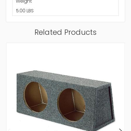
Weight
5.00 LBS
Related Products