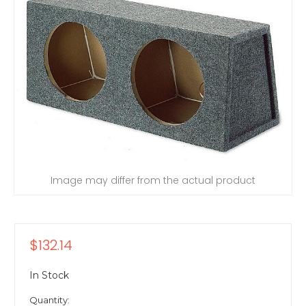
Image may differ from the actual product
$132.14
In Stock
Quantity: