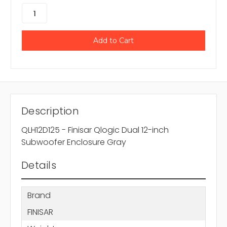
Description
QLH12D125 - Finisar Qlogic Dual 12-inch
Subwoofer Enclosure Gray
Details
Brand
FINISAR