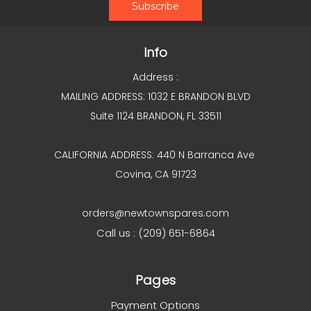
Info
Address :
MAILING ADDRESS: 1032 E BRANDON BLVD
Suite 1124 BRANDON, FL 33511
CALIFORNIA ADDRESS: 440 N Barranca Ave
Covina, CA 91723
orders@newtownspares.com
Call us : (209) 651-6864
Pages
Payment Options