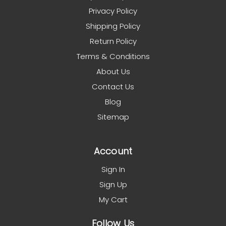
Privacy Policy
Shipping Policy
Return Policy
Terms & Conditions
About Us
Contact Us
Blog
Sitemap
Account
Sign In
Sign Up
My Cart
Follow Us