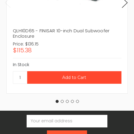
QLH10D65 - FINISAR 10-inch Dual Subwoofer
Enclosure
Price:
$136.15
$115.38
In Stock
Email
Address