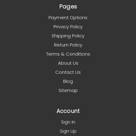
Pages
Payment Options
Privacy Policy
Shipping Policy
Return Policy
Terms & Conditions
About Us
Contact Us
Blog
Sitemap
Account
Sign In
Sign Up