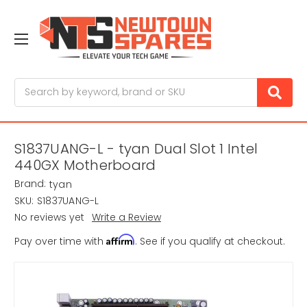
Search
S1837UANG-L - tyan Dual Slot 1 Intel
440GX Motherboard
Brand:
tyan
SKU:
S1837UANG-L
No reviews yet
Write a Review
Affirm
Pay over time with
. See if you qualify at checkout.