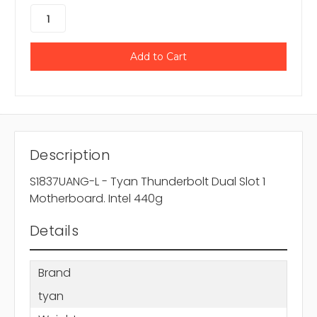
Description
S1837UANG-L - Tyan Thunderbolt Dual Slot 1
Motherboard. Intel 440g
Details
Brand
tyan