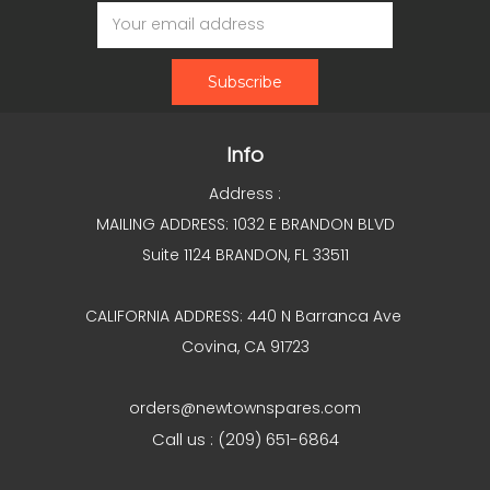
Email
Address
Info
Address :
MAILING ADDRESS: 1032 E BRANDON BLVD
Suite 1124 BRANDON, FL 33511
CALIFORNIA ADDRESS: 440 N Barranca Ave
Covina, CA 91723
orders@newtownspares.com
Call us : (209) 651-6864