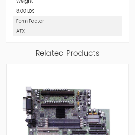
Weight
8.00 LBS
Form Factor
ATX
Related Products