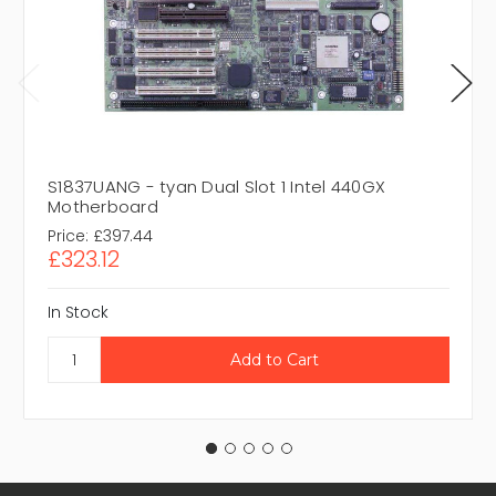
S1837UANG - tyan Dual Slot 1 Intel 440GX
Motherboard
Price:
£397.44
£323.12
In Stock