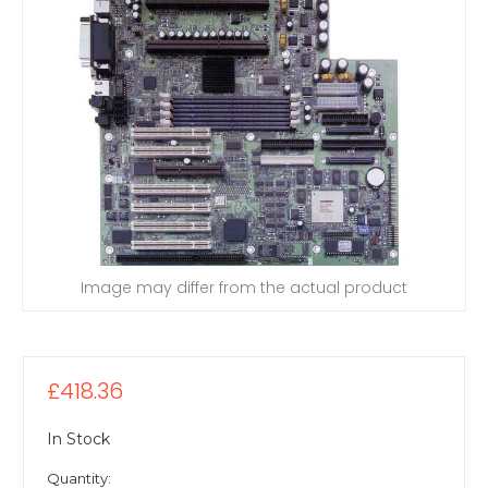
Image may differ from the actual product
£418.36
In Stock
Quantity: