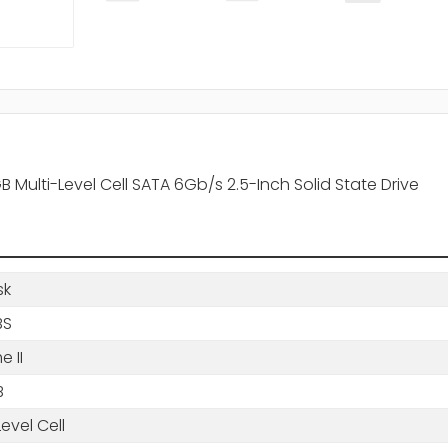
Multi-Level Cell SATA 6Gb/s 2.5-Inch Solid State Drive
sk
BS
e II
B
Level Cell