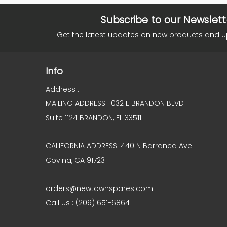
Subscribe to our Newslett
Get the latest updates on new products and 
Info
Address :
MAILING ADDRESS: 1032 E BRANDON BLVD
Suite 1124 BRANDON, FL 33511
CALIFORNIA ADDRESS: 440 N Barranca Ave
Covina, CA 91723
orders@newtownspares.com
Call us : (209) 651-6864