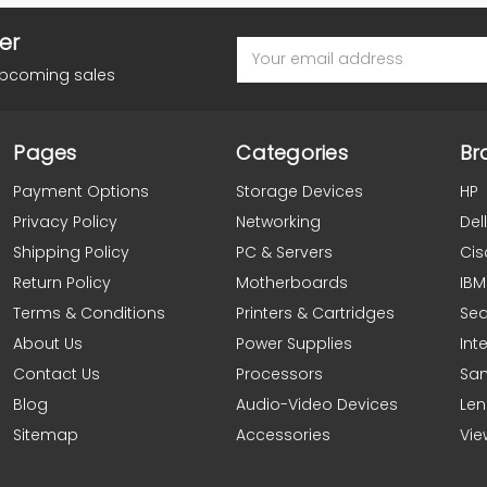
er
Email
Address
upcoming sales
Pages
Categories
Br
Payment Options
Storage Devices
HP
Privacy Policy
Networking
Dell
Shipping Policy
PC & Servers
Cis
Return Policy
Motherboards
IBM
Terms & Conditions
Printers & Cartridges
Se
About Us
Power Supplies
Inte
Contact Us
Processors
Sa
Blog
Audio-Video Devices
Le
Sitemap
Accessories
Vie