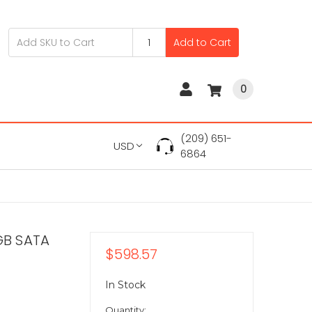
Add to Cart
0
(209) 651-
USD
6864
GB SATA
$598.57
In Stock
Quantity: