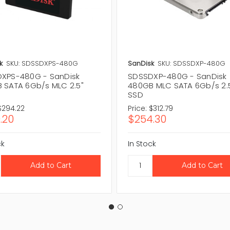
k
SKU: SDSSDXPS-480G
SanDisk
SKU: SDSSDXP-480G
XPS-480G - SanDisk
SDSSDXP-480G - SanDisk
 SATA 6Gb/s MLC 2.5"
480GB MLC SATA 6Gb/s 2.
SSD
$294.22
Price:
$312.79
.20
$254.30
ck
In Stock