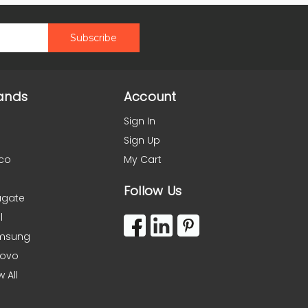
ands
Account
Sign In
Sign Up
co
My Cart
Follow Us
agate
l
msung
novo
w All