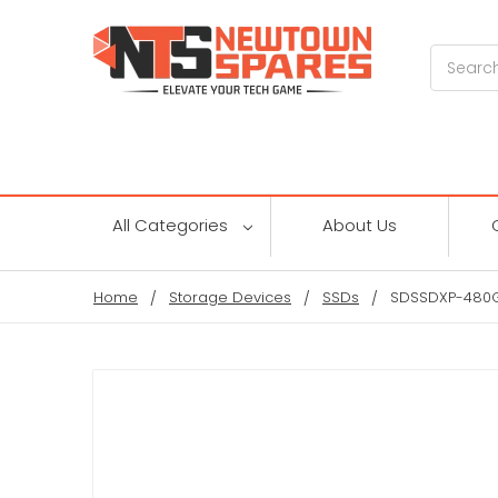
Search
All Categories
About Us
Home
Storage Devices
SSDs
SDSSDXP-480G-