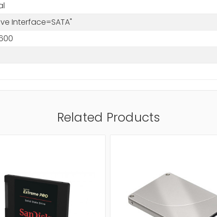
al
rive Interface=SATA"
600
Related Products