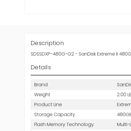
Description
SDSSDXP-480G-G2 - SanDisk Extreme II 480GB 
Details
Brand
SanDi
Weight
2.00 L
Product Line
Extrem
Storage Capacity
480G
Flash Memory Technology
Multi-