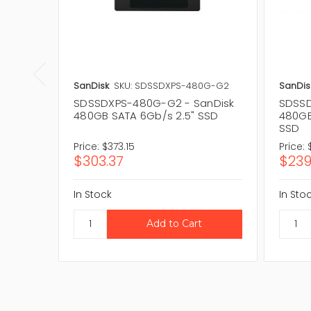
SanDisk
SKU: SDSSDXPS-480G-G2
SanDis
SDSSDXPS-480G-G2 - SanDisk
SDSSD
480GB SATA 6Gb/s 2.5" SSD
480GB
SSD
Price:
$373.15
Price:
$303.37
$239
In Stock
In Sto