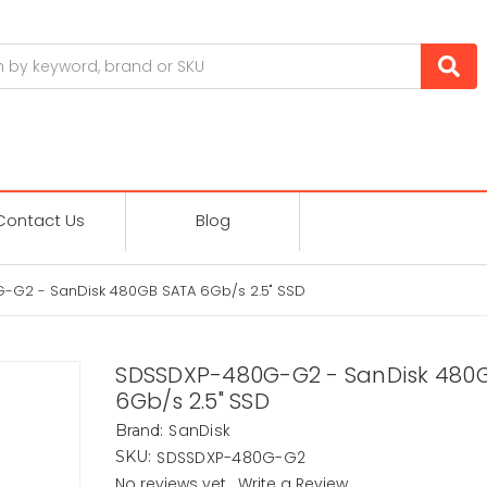
Contact Us
Blog
G2 - SanDisk 480GB SATA 6Gb/s 2.5" SSD
SDSSDXP-480G-G2 - SanDisk 480
6Gb/s 2.5" SSD
SanDisk
Brand:
SDSSDXP-480G-G2
SKU:
No reviews yet
Write a Review