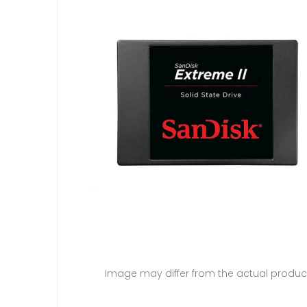
Image may differ from the actual produc