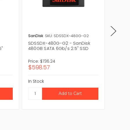
SanDisk
SKU: SDSSDX-480G-G2
SanDisk
SDSSDX-480G-G2 - SanDisk
SDSSDX
5"
480GB SATA 6Gb/s 2.5" SSD
480GB 
Price:
$736.24
Price:
$
$598.57
$164.
In Stock
In Stock