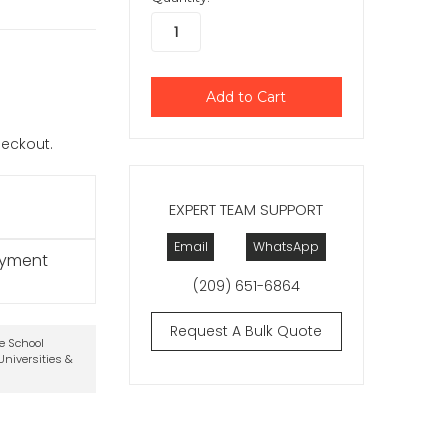
checkout.
EXPERT TEAM SUPPORT
Email
WhatsApp
ayment
(209) 651-6864
Request A Bulk Quote
te School
niversities &