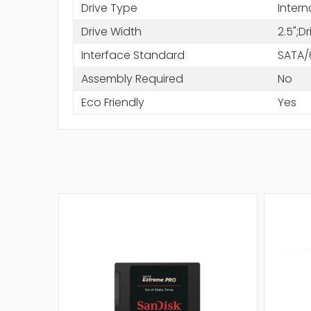
Drive Type
Intern
Drive Width
2.5";D
Interface Standard
SATA/
Assembly Required
No
Eco Friendly
Yes