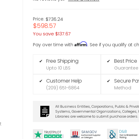
Price:
$736.24
$598.57
You save
$137.67
Affirm
Pay over time with
. See if you qualify at 
Free Shipping
Best Price
✔
✔
Upto 10 LBS
Guarantee
Customer Help
Secure P
✔
✔
(209) 651-6864
Method
All Business Entities, Corporations, Public & Priva
Systems, Governmental Organizations, Colleges, U
Libraries are welcome to submit purchase orders.
t
D&B
SA
M.
GO
V
TRUSTPILOT