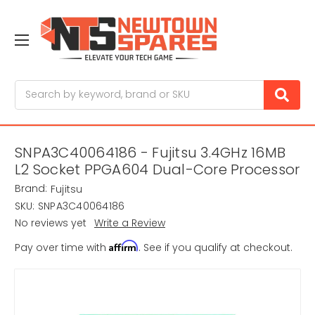
Search
SNPA3C40064186 - Fujitsu 3.4GHz 16MB
L2 Socket PPGA604 Dual-Core Processor
Brand:
Fujitsu
SKU:
SNPA3C40064186
No reviews yet
Write a Review
Affirm
Pay over time with
. See if you qualify at checkout.