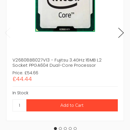
V26808B8027V13 - Fujitsu 3.4GHz 16MB L2
Socket PPGA604 Dual-Core Processor
Price:
£54.66
£44.44
In Stock