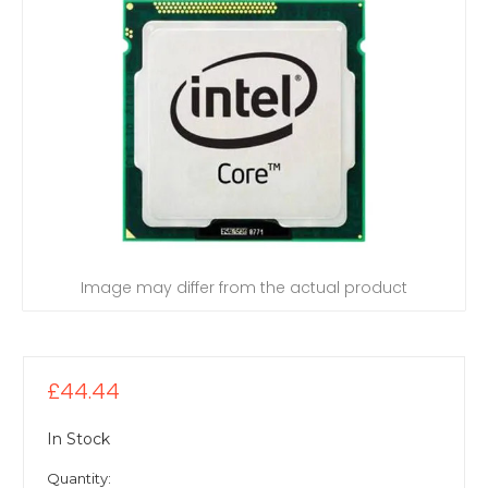
Image may differ from the actual product
£44.44
In Stock
Quantity: