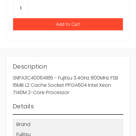
Description
SNPA3C40064186 - Fujitsu 3.4GHz 800MHz FSB
16MB L2 Cache Socket PPGA604 Intel Xeon
7140M 2-Core Processor
Details
Brand
Fujitsu