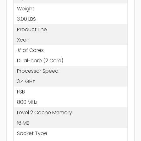
Weight
3.00 LBS
Product Line
Xeon
# of Cores
Dual-core (2 Core)
Processor Speed
3.4 GHz
FSB
800 MHz
Level 2 Cache Memory
16 MB
Socket Type