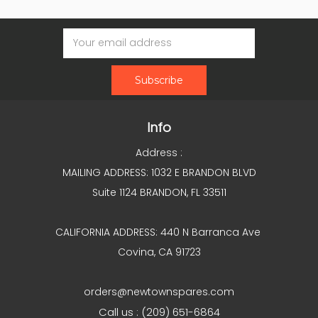
Email
Address
Info
Address :
MAILING ADDRESS: 1032 E BRANDON BLVD
Suite 1124 BRANDON, FL 33511
CALIFORNIA ADDRESS: 440 N Barranca Ave
Covina, CA 91723
orders@newtownspares.com
Call us : (209) 651-6864