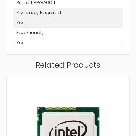
Socket PPGA604
Assembly Required
Yes
Eco Friendly
Yes
Related Products