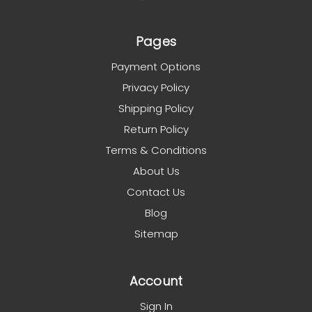
Pages
Payment Options
Privacy Policy
Shipping Policy
Return Policy
Terms & Conditions
About Us
Contact Us
Blog
Sitemap
Account
Sign In