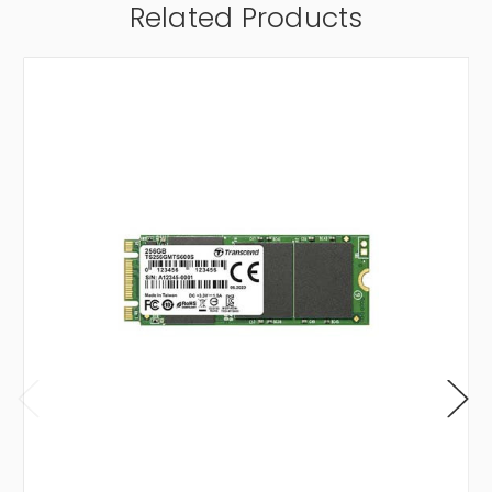
Related Products