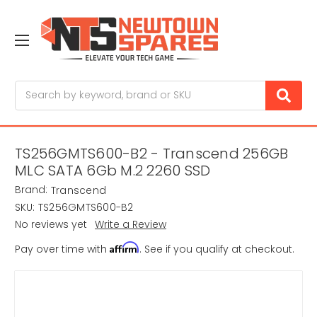
Search
TS256GMTS600-B2 - Transcend 256GB
MLC SATA 6Gb M.2 2260 SSD
Brand:
Transcend
SKU:
TS256GMTS600-B2
No reviews yet
Write a Review
Affirm
Pay over time with
. See if you qualify at checkout.