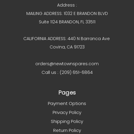
Address :
MAILING ADDRESS: 1032 E BRANDON BLVD
Suite 1124 BRANDON, FL 33511
CALIFORNIA ADDRESS: 440 N Barranca Ave
Covina, CA 91723
orders@newtownspares.com
Call us : (209) 651-6864
Pages
Payment Options
Privacy Policy
Shipping Policy
Return Policy