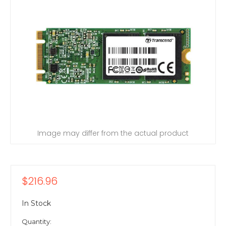
Image may differ from the actual product
$216.96
In Stock
Quantity: