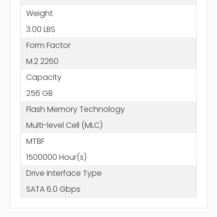
Weight
3.00 LBS
Form Factor
M.2 2260
Capacity
256 GB
Flash Memory Technology
Multi-level Cell (MLC)
MTBF
1500000 Hour(s)
Drive Interface Type
SATA 6.0 Gbps