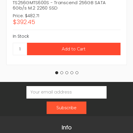
TS256GMTS600S - Transcend 256GB SATA
6Gb/s M.2 2260 SSD
Price:
$482.71
$392.45
In Stock
Email
Address
Info