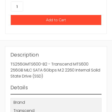
Description
TS256GMTS600-B2 - Transcend MTS600
256GB MLC SATA 6Gbps M.2 2260 Internal Solid
State Drive (SSD)
Details
Brand
Transcend