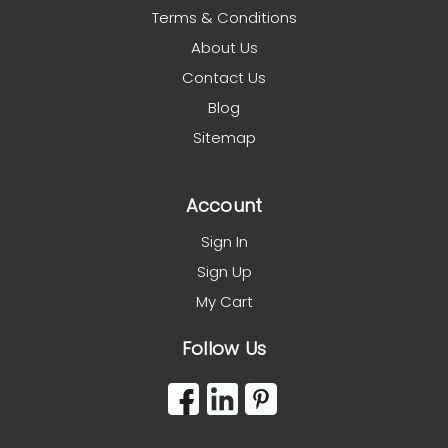
Terms & Conditions
About Us
Contact Us
Blog
Sitemap
Account
Sign In
Sign Up
My Cart
Follow Us