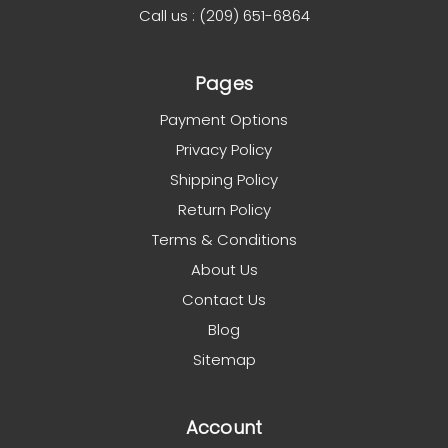
Call us : (209) 651-6864
Pages
Payment Options
Privacy Policy
Shipping Policy
Return Policy
Terms & Conditions
About Us
Contact Us
Blog
Sitemap
Account