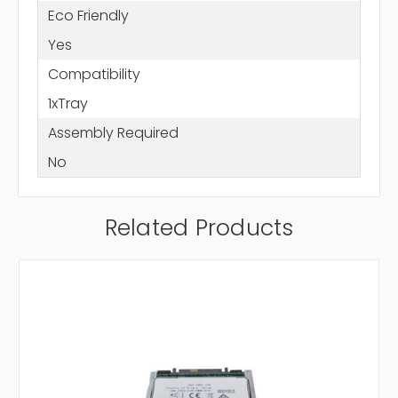
Eco Friendly
Yes
Compatibility
1xTray
Assembly Required
No
Related Products