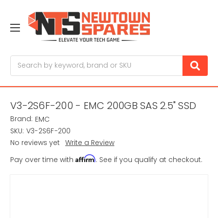
Search
V3-2S6F-200 - EMC 200GB SAS 2.5" SSD
Brand:
EMC
SKU:
V3-2S6F-200
No reviews yet
Write a Review
Affirm
Pay over time with
. See if you qualify at checkout.