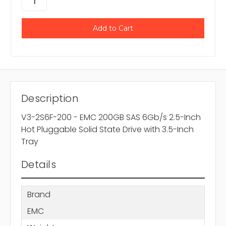
Description
V3-2S6F-200 - EMC 200GB SAS 6Gb/s 2.5-Inch
Hot Pluggable Solid State Drive with 3.5-Inch
Tray
Details
Brand
EMC