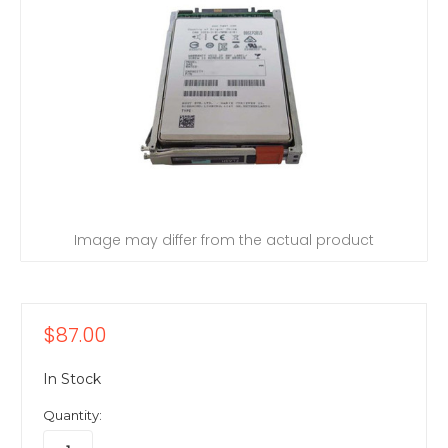
Image may differ from the actual product
$87.00
In Stock
Quantity: