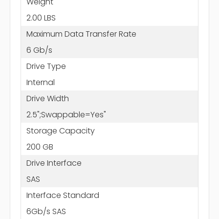
Weight
2.00 LBS
Maximum Data Transfer Rate
6 Gb/s
Drive Type
Internal
Drive Width
2.5";Swappable=Yes"
Storage Capacity
200 GB
Drive Interface
SAS
Interface Standard
6Gb/s SAS