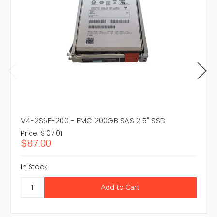
V4-2S6F-200 - EMC 200GB SAS 2.5" SSD
Price:
$107.01
$87.00
In Stock