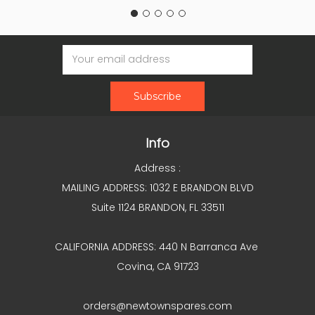
Email
Address
Info
Address :
MAILING ADDRESS: 1032 E BRANDON BLVD
Suite 1124 BRANDON, FL 33511
CALIFORNIA ADDRESS: 440 N Barranca Ave
Covina, CA 91723
orders@newtownspares.com