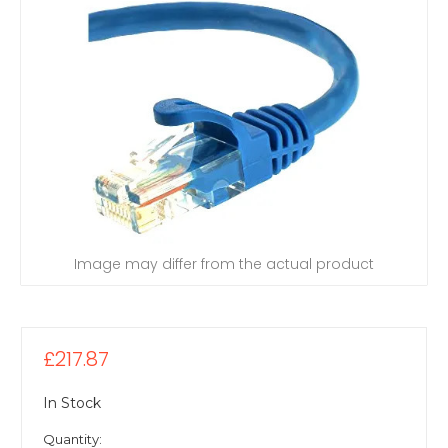
Image may differ from the actual product
£217.87
In Stock
Quantity: