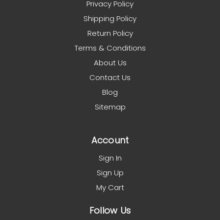
Privacy Policy
Shipping Policy
Return Policy
Terms & Conditions
About Us
Contact Us
Blog
Sitemap
Account
Sign In
Sign Up
My Cart
Follow Us