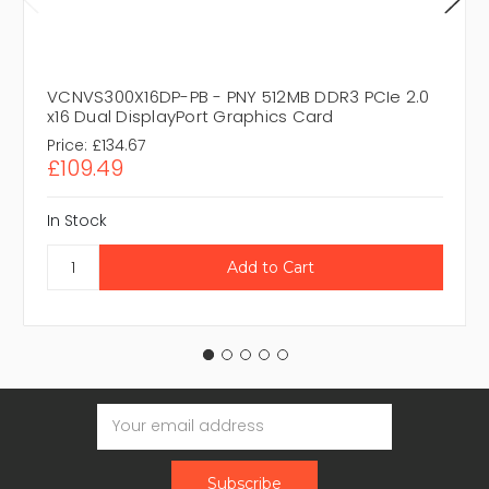
VCNVS300X16DP-PB - PNY 512MB DDR3 PCIe 2.0
x16 Dual DisplayPort Graphics Card
Price:
£134.67
£109.49
In Stock
Email
Address