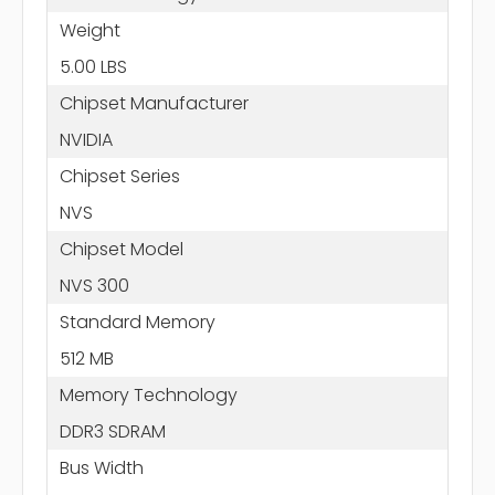
Weight
5.00 LBS
Chipset Manufacturer
NVIDIA
Chipset Series
NVS
Chipset Model
NVS 300
Standard Memory
512 MB
Memory Technology
DDR3 SDRAM
Bus Width