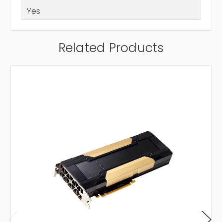
Yes
Related Products