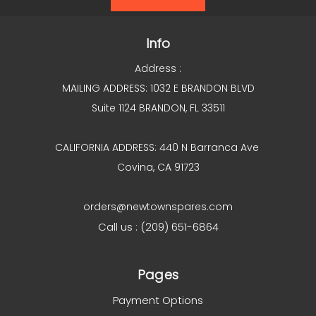
Info
Address :
MAILING ADDRESS: 1032 E BRANDON BLVD
Suite 1124 BRANDON, FL 33511
CALIFORNIA ADDRESS: 440 N Barranca Ave
Covina, CA 91723
orders@newtownspares.com
Call us : (209) 651-6864
Pages
Payment Options