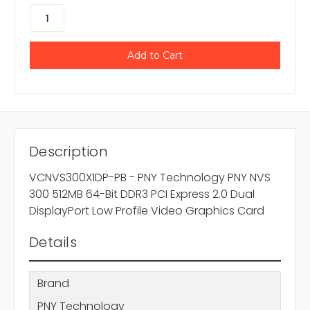
Description
VCNVS300X1DP-PB - PNY Technology PNY NVS
300 512MB 64-Bit DDR3 PCI Express 2.0 Dual
DisplayPort Low Profile Video Graphics Card
Details
Brand
PNY Technology