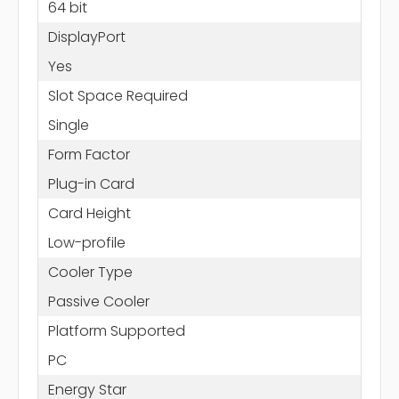
64 bit
DisplayPort
Yes
Slot Space Required
Single
Form Factor
Plug-in Card
Card Height
Low-profile
Cooler Type
Passive Cooler
Platform Supported
PC
Energy Star