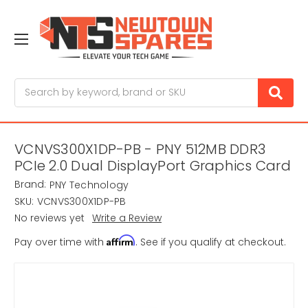
Search
VCNVS300X1DP-PB - PNY 512MB DDR3
PCIe 2.0 Dual DisplayPort Graphics Card
Brand:
PNY Technology
SKU:
VCNVS300X1DP-PB
No reviews yet
Write a Review
Affirm
Pay over time with
. See if you qualify at checkout.