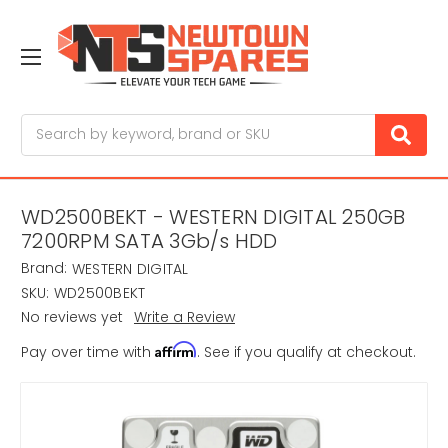
Search
WD2500BEKT - WESTERN DIGITAL 250GB
7200RPM SATA 3Gb/s HDD
Brand:
WESTERN DIGITAL
SKU:
WD2500BEKT
No reviews yet
Write a Review
Affirm
Pay over time with
. See if you qualify at checkout.