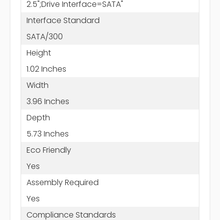
2.5";Drive Interface=SATA"
Interface Standard
SATA/300
Height
1.02 Inches
Width
3.96 Inches
Depth
5.73 Inches
Eco Friendly
Yes
Assembly Required
Yes
Compliance Standards