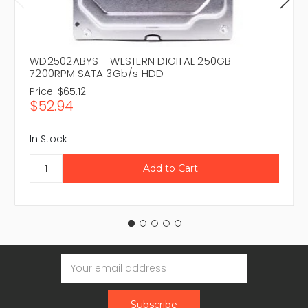
WD2502ABYS - WESTERN DIGITAL 250GB
7200RPM SATA 3Gb/s HDD
Price:
$65.12
$52.94
In Stock
Email
Address