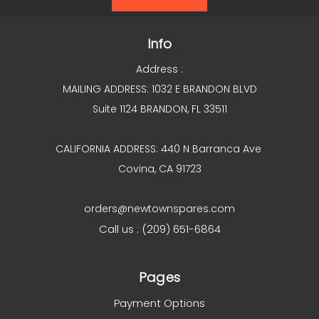
Info
Address :
MAILING ADDRESS: 1032 E BRANDON BLVD
Suite 1124 BRANDON, FL 33511
CALIFORNIA ADDRESS: 440 N Barranca Ave
Covina, CA 91723
orders@newtownspares.com
Call us : (209) 651-6864
Pages
Payment Options