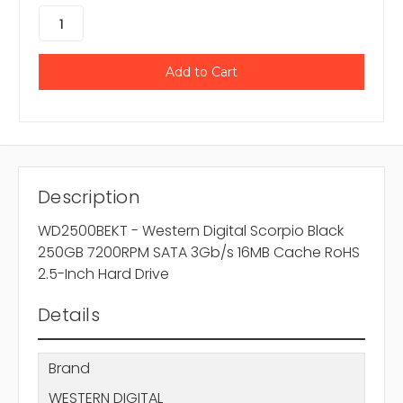
Description
WD2500BEKT - Western Digital Scorpio Black
250GB 7200RPM SATA 3Gb/s 16MB Cache RoHS
2.5-Inch Hard Drive
Details
Brand
WESTERN DIGITAL