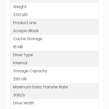
Weight
3.00 LBS
Product Line
Scorpio Black
Cache Storage
16 MB
Drive Type
Internal
Storage Capacity
250 GB
Maximum Data Transfer Rate
3Gb/s
Drive Width