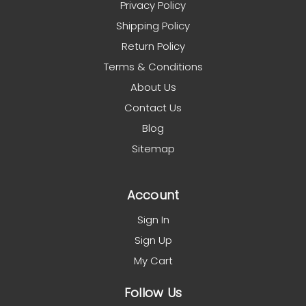
Privacy Policy
Shipping Policy
Return Policy
Terms & Conditions
About Us
Contact Us
Blog
Sitemap
Account
Sign In
Sign Up
My Cart
Follow Us