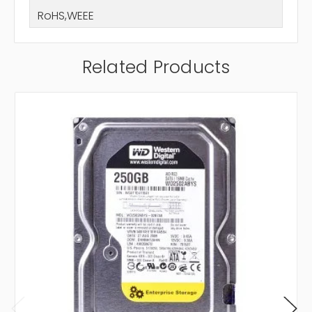
RoHS,WEEE
Related Products