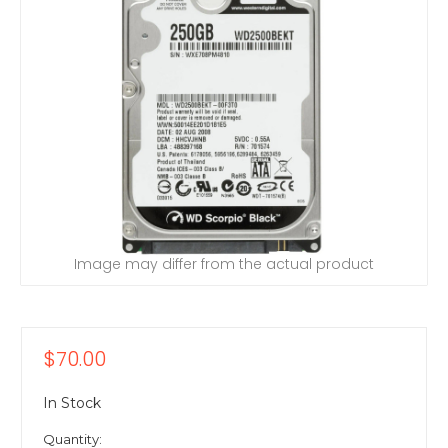
Image may differ from the actual product
$70.00
In Stock
Quantity: