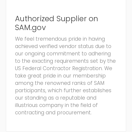
Authorized Supplier on
SAM.gov
We feel tremendous pride in having
achieved verified vendor status due to
our ongoing commitment to adhering
to the exacting requirements set by the
US Federal Contractor Registration. We
take great pride in our membership
among the renowned ranks of SAM
participants, which further establishes
our standing as a reputable and
illustrious company in the field of
contracting and procurement.