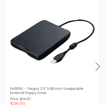
PA905U - Targus 3.5" USB Hot-Swappable
External Floppy Drive
Price:
$114.00
$95.00