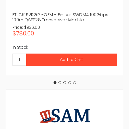
FTLC9152RGPL-OEM - Finisar SWDM4 100Gbps
100m QSFP28 Transceiver Module
Price:
$936.00
$780.00
In Stock