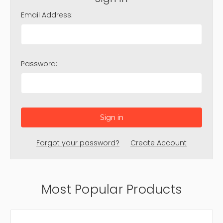
Email Address:
Password:
Forgot your password?
Create Account
Most Popular Products