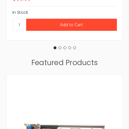
In Stock
Featured Products