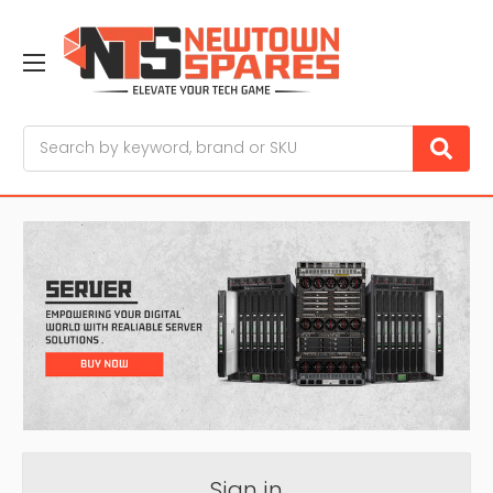
Search
Sign in