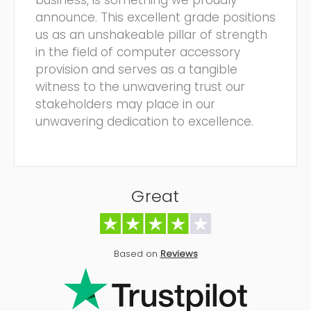
business, is something we proudly
announce. This excellent grade positions
us as an unshakeable pillar of strength
in the field of computer accessory
provision and serves as a tangible
witness to the unwavering trust our
stakeholders may place in our
unwavering dedication to excellence.
Great
Based on
Reviews