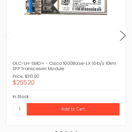
GLC-LH-SMD= - Cisco 1000Base-LX 1Gb/s 10km
SFP Transceiver Module
Price:
$313.90
$255.20
In Stock