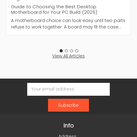
Guide to Choosing the Best Desktop
Motherboard for Your PC Build (2026)
A motherboard choice can look easy until two parts
refuse to work together. A board may fit the case…
View All Articles
Email
Address
Info
Address :