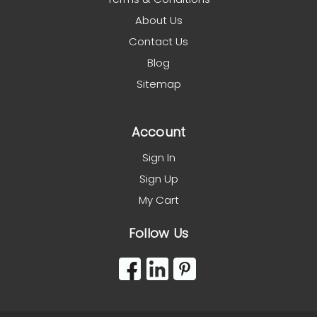
About Us
Contact Us
Blog
Sitemap
Account
Sign In
Sign Up
My Cart
Follow Us