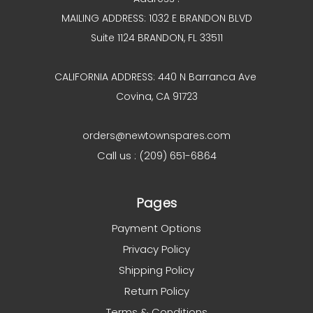
MAILING ADDRESS: 1032 E BRANDON BLVD
Suite 1124 BRANDON, FL 33511
CALIFORNIA ADDRESS: 440 N Barranca Ave
Covina, CA 91723
orders@newtownspares.com
Call us : (209) 651-6864
Pages
Payment Options
Privacy Policy
Shipping Policy
Return Policy
Terms & Conditions