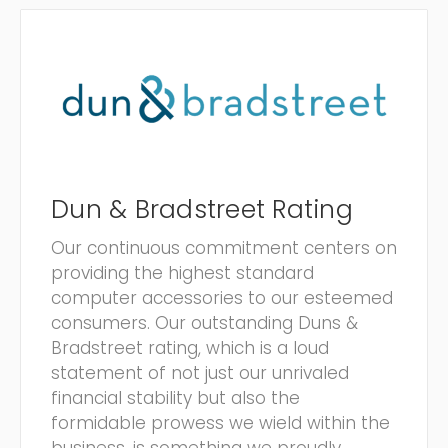
Dun & Bradstreet Rating
Our continuous commitment centers on
providing the highest standard
computer accessories to our esteemed
consumers. Our outstanding Duns &
Bradstreet rating, which is a loud
statement of not just our unrivaled
financial stability but also the
formidable prowess we wield within the