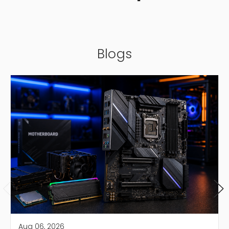
Blogs
Aug 06, 2026