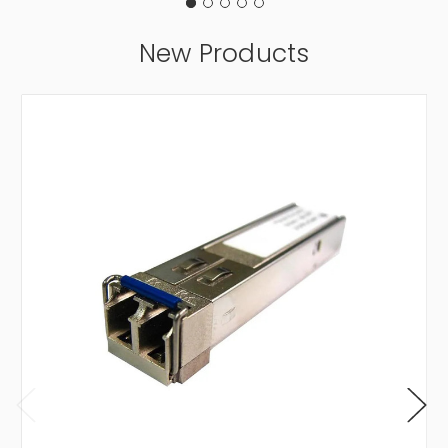
New Products