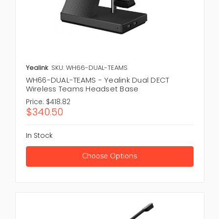
Yealink
SKU: WH66-DUAL-TEAMS
WH66-DUAL-TEAMS - Yealink Dual DECT
Wireless Teams Headset Base
Price:
$418.82
$340.50
In Stock
Choose Options