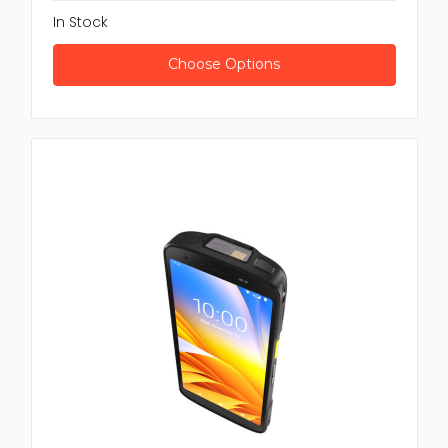
In Stock
Choose Options