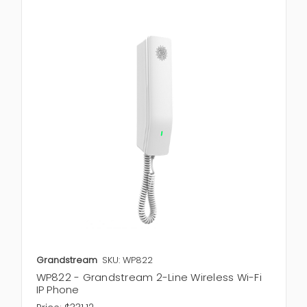
Grandstream
SKU: WP822
WP822 - Grandstream 2-Line Wireless Wi-Fi
IP Phone