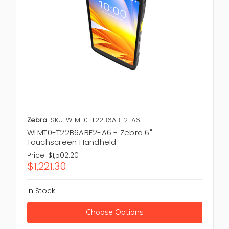
Zebra
SKU: WLMT0-T22B6ABE2-A6
WLMT0-T22B6ABE2-A6 - Zebra 6"
Touchscreen Handheld
Price:
$1,502.20
$1,221.30
In Stock
Choose Options