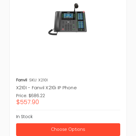
Explore our wide range of Phones designed to
support clear, well organized and reliable
communication. Whether you need IP phones for
modern offices or desk phones for daily process we
have the right solution for you. Limited stock
available order now and improve your business
communication with trusted Phones from New Town
Spares. Also take a look at our
IP Phones
and
Phone
Accessories
which are made to deliver clear calls
and reliable communication for personal or
professional use.
Fanvil
SKU: X210I
X210I - Fanvil X210i IP Phone
Price:
$686.22
$557.90
In Stock
Choose Options