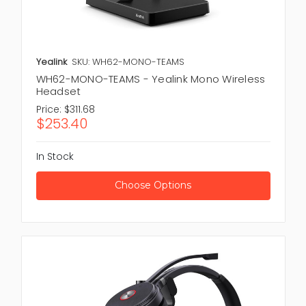
Yealink
SKU: WH62-MONO-TEAMS
WH62-MONO-TEAMS - Yealink Mono Wireless
Headset
Price:
$311.68
$253.40
In Stock
Choose Options