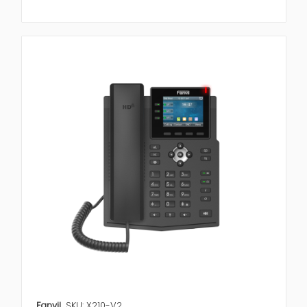
Fanvil
SKU: X210-V2