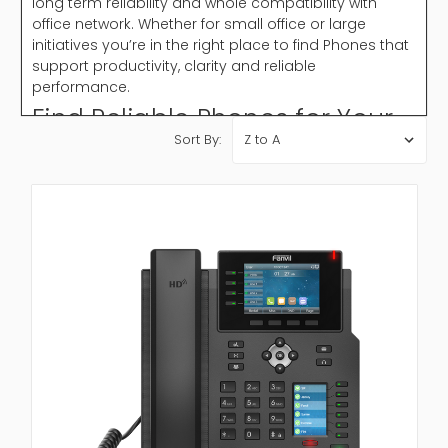
long term reliability and whole compatibility with
office network. Whether for small office or large
initiatives you’re in the right place to find Phones that
support productivity, clarity and reliable
performance.
Find Reliable Phones for Your
Sort By:
Office Needs
Office Phones play a critical role in maintaining
smooth business processes. They support internal
organization, customer service and remote
collaboration. With features like call forwarding, voice
mail and conference calling modern Phones help
businesses stay connected without interruption.
Choosing a reliable phone system confirm clear
audio, minimal lost time and well organized
communication in daily office work flow.
Why Choose Phones?
Phones are crucial for running a professional
communication system. They allow businesses to