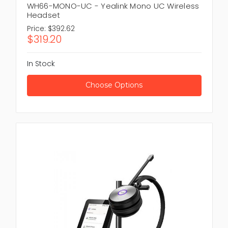
WH66-MONO-UC - Yealink Mono UC Wireless
Headset
Price:
$392.62
$319.20
In Stock
Choose Options