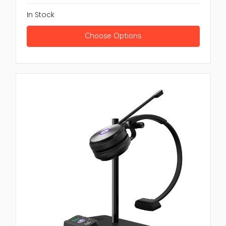
In Stock
Choose Options