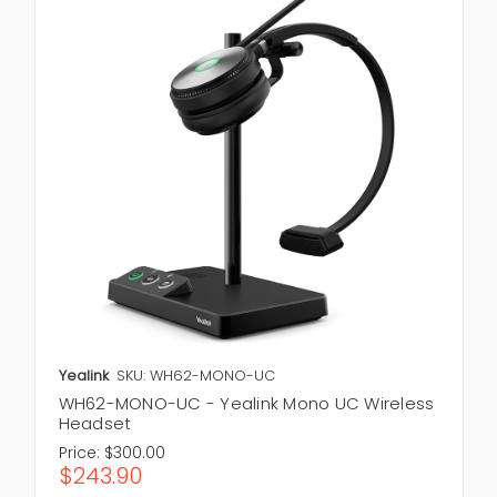
Yealink
SKU: WH62-MONO-UC
WH62-MONO-UC - Yealink Mono UC Wireless
Headset
Price:
$300.00
$243.90