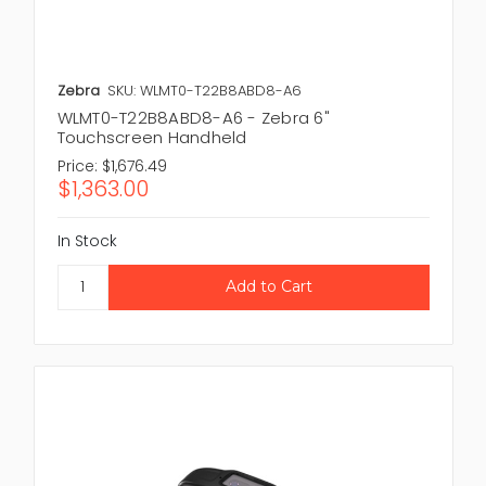
Zebra
SKU: WLMT0-T22B8ABD8-A6
WLMT0-T22B8ABD8-A6 - Zebra 6"
Touchscreen Handheld
Price:
$1,676.49
$1,363.00
In Stock