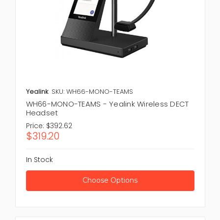
Yealink
SKU: WH66-MONO-TEAMS
WH66-MONO-TEAMS - Yealink Wireless DECT
Headset
Price:
$392.62
$319.20
In Stock
Choose Options