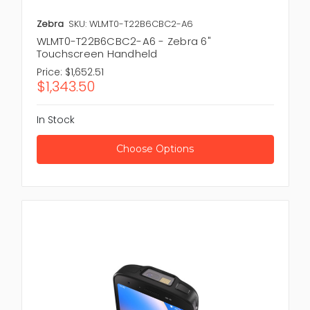
Zebra
SKU: WLMT0-T22B6CBC2-A6
WLMT0-T22B6CBC2-A6 - Zebra 6"
Touchscreen Handheld
Price:
$1,652.51
$1,343.50
In Stock
Choose Options