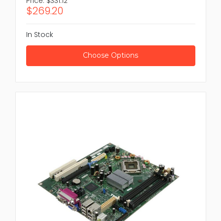
Price:
$331.12
$269.20
In Stock
Choose Options