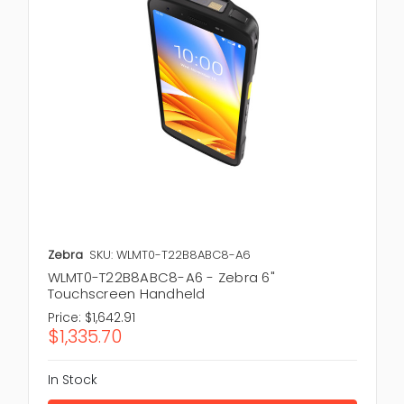
Zebra
SKU: WLMT0-T22B8ABC8-A6
WLMT0-T22B8ABC8-A6 - Zebra 6"
Touchscreen Handheld
Price:
$1,642.91
$1,335.70
In Stock