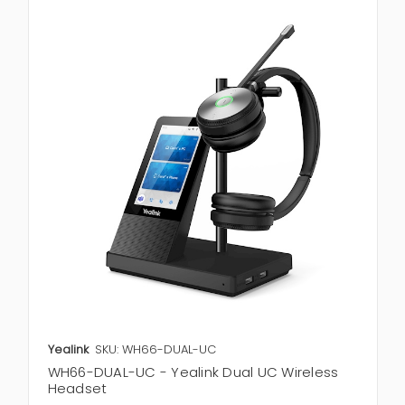
Yealink
SKU: WH66-DUAL-UC
WH66-DUAL-UC - Yealink Dual UC Wireless
Headset