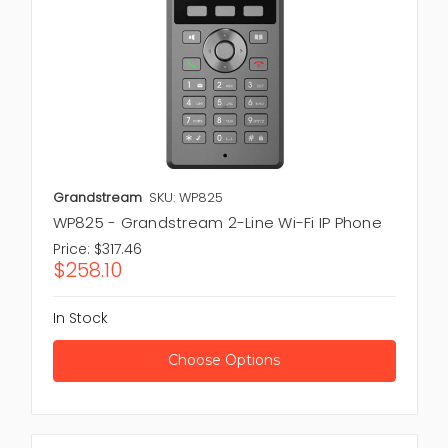
Grandstream
SKU: WP825
WP825 - Grandstream 2-Line Wi-Fi IP Phone
Price:
$317.46
$258.10
In Stock
Choose Options