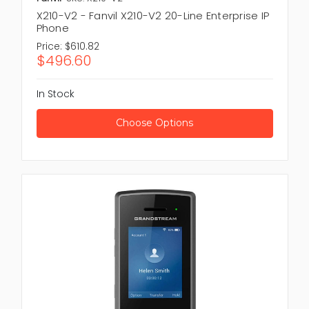
X210-V2 - Fanvil X210-V2 20-Line Enterprise IP
Phone
Price:
$610.82
$496.60
In Stock
Choose Options