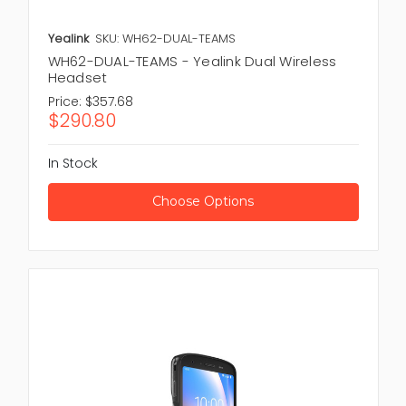
Yealink
SKU: WH62-DUAL-TEAMS
WH62-DUAL-TEAMS - Yealink Dual Wireless
Headset
Price:
$357.68
$290.80
In Stock
Choose Options