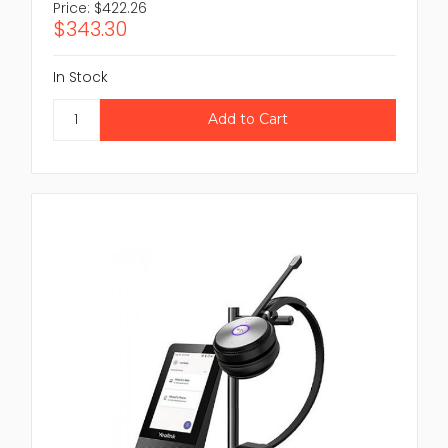
Price:
$422.26
$343.30
In Stock