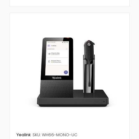
Yealink
SKU: WH66-MONO-UC