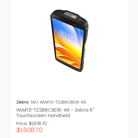
Zebra
SKU: WLMT0-T22B8CBD8-A6
WLMT0-T22B8CBD8-A6 - Zebra 6"
Touchscreen Handheld
Price:
$1,978.70
$1,608.70