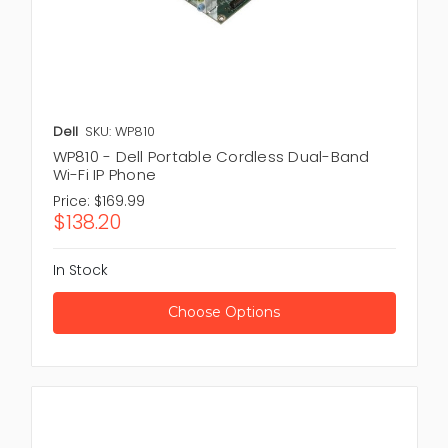
Dell
SKU: WP810
WP810 - Dell Portable Cordless Dual-Band
Wi-Fi IP Phone
Price:
$169.99
$138.20
In Stock
Choose Options