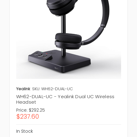
Yealink
SKU: WH62-DUAL-UC
WH62-DUAL-UC - Yealink Dual UC Wireless
Headset
Price:
$292.25
$237.60
In Stock