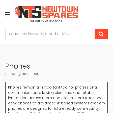
Search
Phones
(Showing 96 of 1969)
Phones remain an important tool for professional
communication, allowing clear, fast and reliable
interaction across team and clients. From traditional
desk phones to advanced IP based systems modern
phones are designed for future ready connectivity,