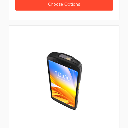
Choose Options