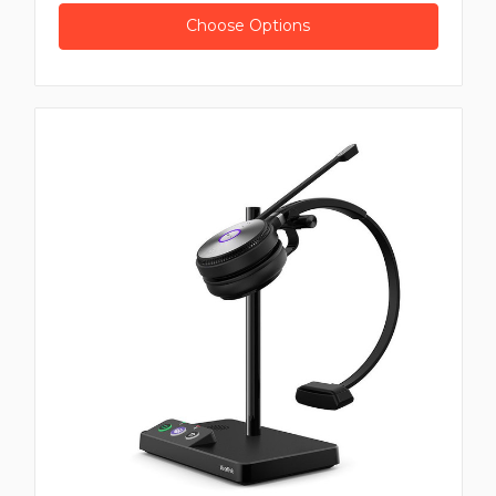
Choose Options