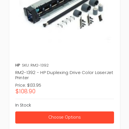
HP
SKU: RM2-1392
RM2-1392 - HP Duplexing Drive Color LaserJet
Printer
Price:
$133.95
$108.90
In Stock
Choose Options