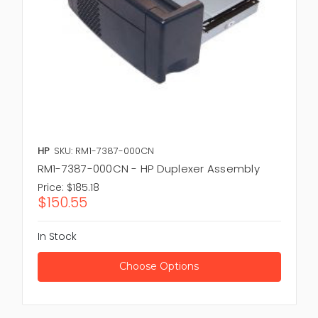
HP
SKU: RM1-7387-000CN
RM1-7387-000CN - HP Duplexer Assembly
Price:
$185.18
$150.55
In Stock
Choose Options