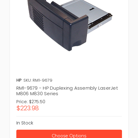
HP
SKU: RM1-9679
RM1-9679 - HP Duplexing Assembly LaserJet
M806 M830 Series
Price:
$275.50
$223.98
In Stock
Choose Options