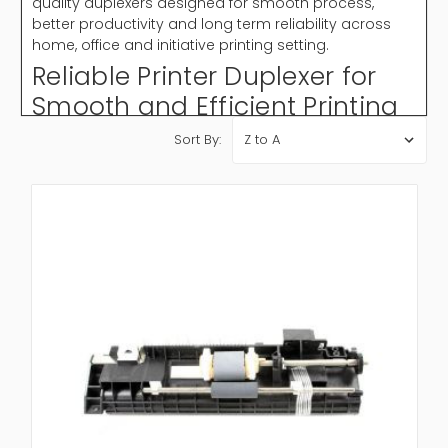
quality duplexers designed for smooth process,
better productivity and long term reliability across
home, office and initiative printing setting.
Reliable Printer Duplexer for
Smooth and Efficient Printing
A printer duplexer plays an important role in modern
Sort By:
printing by allowing automatic two sided printing
without manual interference. It improve work flow
efficacy, reduces printing cost and support eco
friendly practice. Whether for business documents or
daily office use, a duplexer printer confirm faster
output and reliable performance. Different models
are available based on printer compatibility, speed
and printing volume requirement.
Why Choose Printer Duplexer?
A printer duplexer is important for improving printing
efficacy and reducing paper waste it automates
double sided printing, saving time and effort while
delivering professional result.