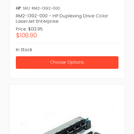
HP
SKU: RM2-1392-000
RM2-1392-000 - HP Duplexing Drive Color
LaserJet Enterprise
Price:
$133.95
$108.90
In Stock
Choose Options