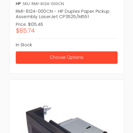
HP
SKU: RM1-8124-000CN
RM1-8124-000CN - HP Duplex Paper Pickup
Assembly LaserJet CP3525/M551
Price:
$105.46
$85.74
In Stock
Choose Options