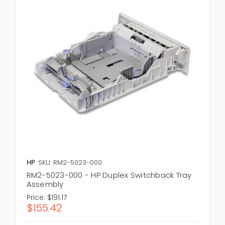
HP
SKU: RM2-5023-000
RM2-5023-000 - HP Duplex Switchback Tray
Assembly
Price:
$191.17
$155.42