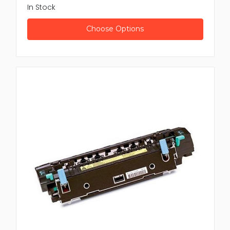
In Stock
Choose Options