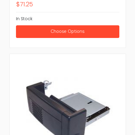
$71.25
In Stock
Choose Options