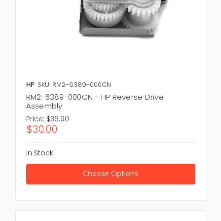
HP
SKU: RM2-6389-000CN
RM2-6389-000CN - HP Reverse Drive
Assembly
Price:
$36.90
$30.00
In Stock
Choose Options