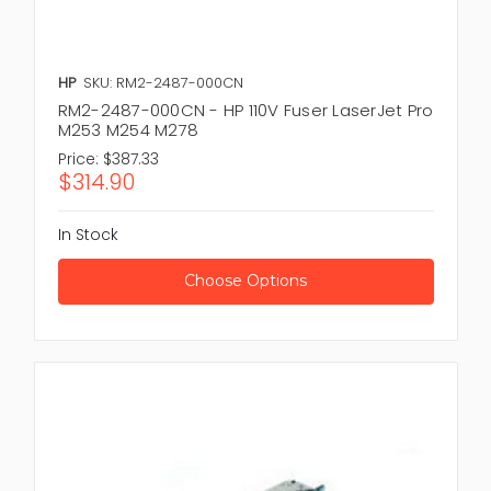
HP
SKU: RM2-2487-000CN
RM2-2487-000CN - HP 110V Fuser LaserJet Pro
M253 M254 M278
Price:
$387.33
$314.90
In Stock
Choose Options