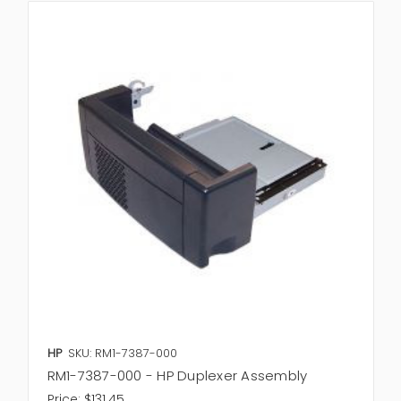
HP
SKU: RM1-7387-000
RM1-7387-000 - HP Duplexer Assembly
Price:
$131.45