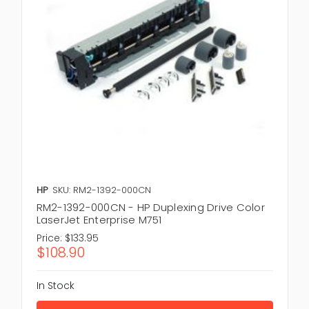
HP
SKU: RM2-1392-000CN
RM2-1392-000CN - HP Duplexing Drive Color
LaserJet Enterprise M751
Price:
$133.95
$108.90
In Stock