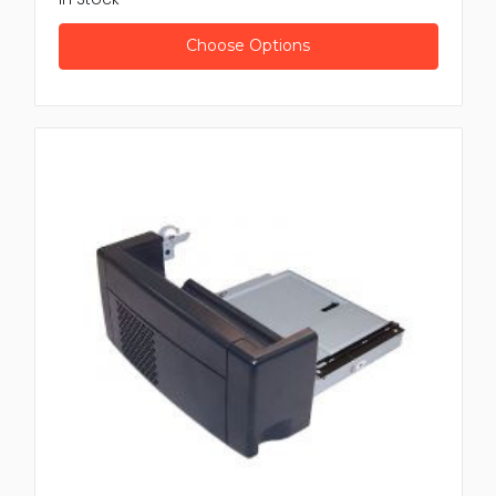
Choose Options