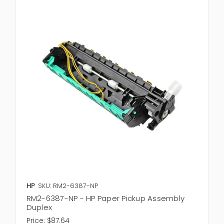
HP
SKU: RM2-6387-NP
RM2-6387-NP - HP Paper Pickup Assembly
Duplex
Price:
$87.64