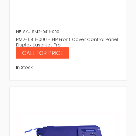
HP
SKU: RM2-0411-000
RM2-0411-000 - HP Front Cover Control Panel
Duplex LaserJet Pro
CALL FOR PRICE
In Stock