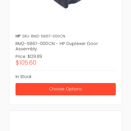
HP
SKU: RM2-5867-000CN
RM2-5867-000CN - HP Duplexer Door
Assembly
Price:
$129.89
$105.60
In Stock
Choose Options