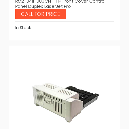
RM2-0411-000CN - HP Front Cover Control
Panel Duplex LaserJet Pro
CALL FOR PRICE
In Stock