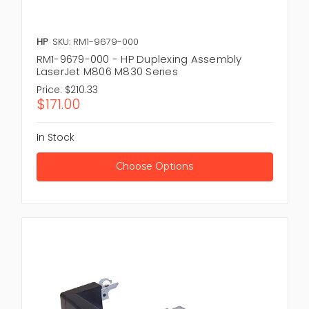
HP
SKU: RM1-9679-000
RM1-9679-000 - HP Duplexing Assembly
LaserJet M806 M830 Series
Price:
$210.33
$171.00
In Stock
Choose Options