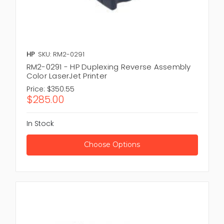
HP
SKU: RM2-0291
RM2-0291 - HP Duplexing Reverse Assembly
Color LaserJet Printer
Price:
$350.55
$285.00
In Stock
Choose Options