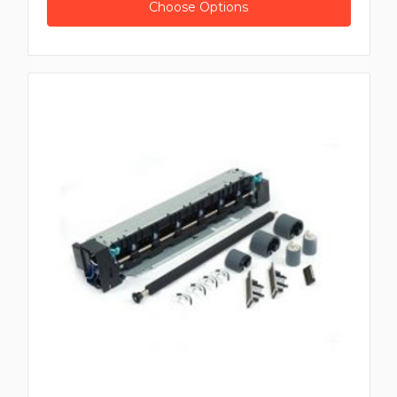
Choose Options