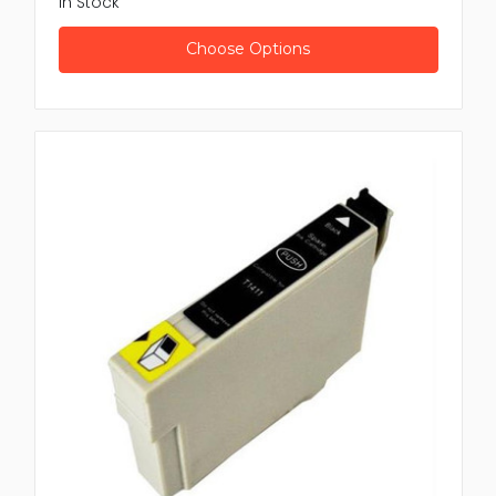
In Stock
Brother:
Strong duplexers for long lasting use in
busy setting
Choose Options
Xerox:
High performance duplexers for initiative
level printing
Lexmark:
Well organized duplex units built for
accuracy and speed
These brands confirm compatibility, strength and well
organized double sided printing.
Benefits of Buying from Newtown
Spares
Choosing Newtown Spares for your duplexer printer
need come with many advantages
Extensive product range to suit several printer
model
Modest pricing for better value
Fast delivery to reduce lost time
Skilled support for product selection and setup
Quality assurance for reliable performance