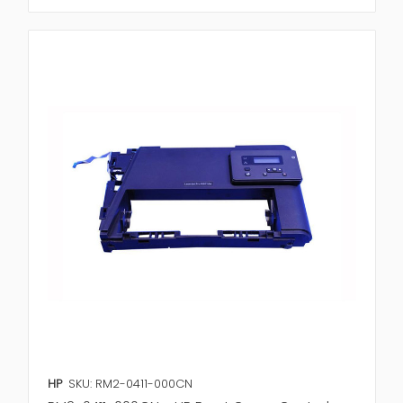
HP
SKU: RM2-0411-000CN