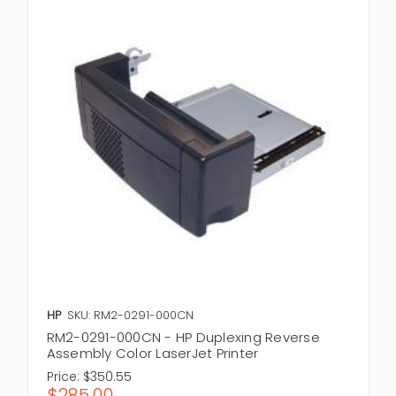
HP
SKU: RM2-0291-000CN
RM2-0291-000CN - HP Duplexing Reverse
Assembly Color LaserJet Printer
Price:
$350.55
$285.00