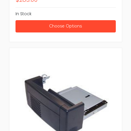
In Stock
Choose Options