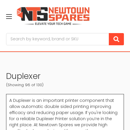
Search
Duplexer
(Showing 96 of 130)
A Duplexer is an important printer component that
allow automatic double sided printing improving
efficacy and reducing paper usage. If you're looking
for a reliable Duplexer Printer solution you’re in the
right place. At Newtown Spares we provide high