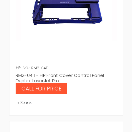
HP
SKU: RM2-0411
RM2-0411 - HP Front Cover Control Panel
Duplex LaserJet Pro
CALL FOR PRICE
In Stock