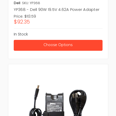
Dell
SKU: YP368
YP368 - Dell 90W 19.5V 4.62A Power Adapter
Price:
$113.59
$92.35
In Stock
Choose Options