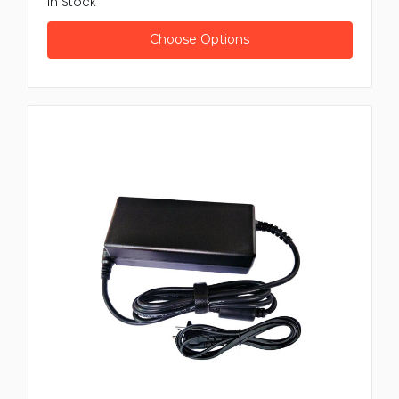
In Stock
Adapter from leading brands
Dell AC Power Adapters
: Well matched with laptops
Choose Options
and peripheral device reliable performance
Anker USB Power Adapters
: Compact high speed
charging for phones and tablets
Kensington Universal Power Adapters
: Travel
friendly with many plug option
Targus Smart Power Adapters
: Built in voltage
regulation and overcurrent protection
All products are sourced from reputable
manufacturers, confirming safe long lasting use with
modern electronic.
Benefits of Buying from Newtown
Spares
Purchasing your Power Adapter from Newtown
Spares offer many advantages
Fast shipping
: Receive your product fast and ready
for direct use