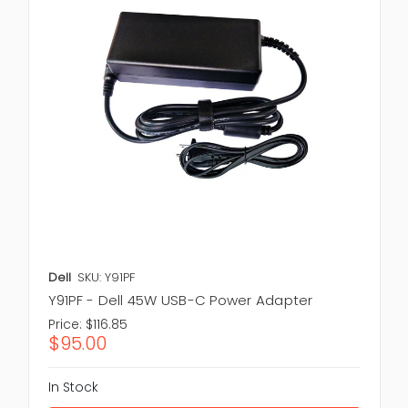
Dell
SKU: Y91PF
Y91PF - Dell 45W USB-C Power Adapter
Price:
$116.85
$95.00
In Stock