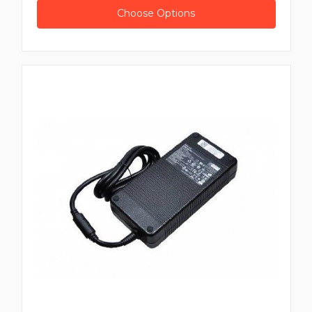
Choose Options