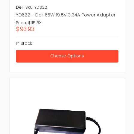
Dell
SKU: YD622
YD622 - Dell 65W 19.5V 3.34A Power Adapter
Price:
$115.53
$93.93
In Stock
Choose Options