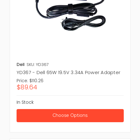
Dell
SKU: YD367
YD367 - Dell 65W 19.5V 3.34A Power Adapter
Price:
$110.26
$89.64
In Stock
Choose Options