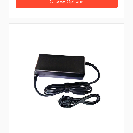
Choose Options