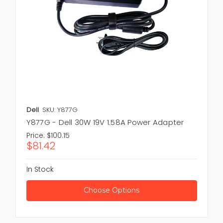
Dell
SKU: Y877G
Y877G - Dell 30W 19V 1.58A Power Adapter
Price:
$100.15
$81.42
In Stock
Choose Options