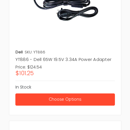
Dell
SKU: YT886
YT886 - Dell 65W 19.5V 3.34A Power Adapter
Price:
$124.54
$101.25
In Stock
Choose Options