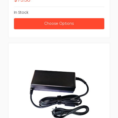
In Stock
Choose Options