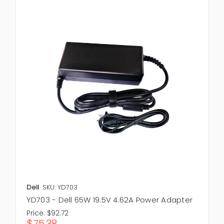
Dell
SKU: YD703
YD703 - Dell 65W 19.5V 4.62A Power Adapter
Price:
$92.72
$75.38