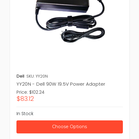
Dell
SKU: YY20N
YY20N - Dell 90W 19.5V Power Adapter
Price:
$102.24
$83.12
In Stock
Choose Options