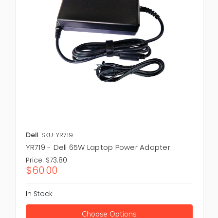
Dell
SKU: YR719
YR719 - Dell 65W Laptop Power Adapter
Price:
$73.80
$60.00
In Stock
Choose Options