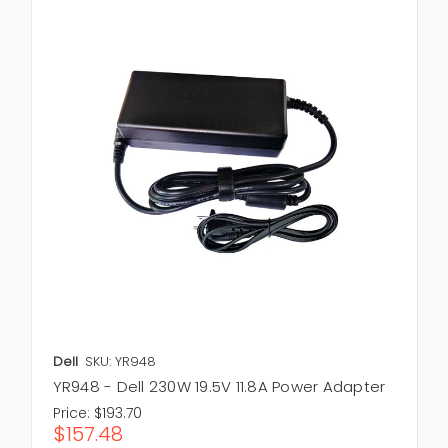
Dell
SKU: YR948
YR948 - Dell 230W 19.5V 11.8A Power Adapter
Price:
$193.70
$157.48