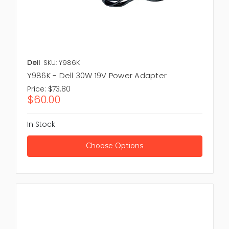
Dell
SKU: Y986K
Y986K - Dell 30W 19V Power Adapter
Price:
$73.80
$60.00
In Stock
Choose Options