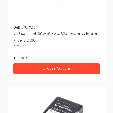
Dell
SKU: YD644
YD644 - Dell 90W 19.5V 4.62A Power Adapter
Price:
$101.66
$82.65
In Stock
Choose Options