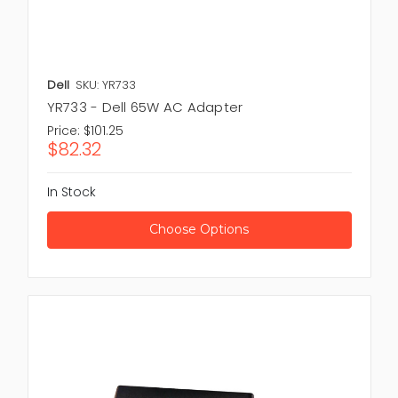
Dell
SKU: YR733
YR733 - Dell 65W AC Adapter
Price:
$101.25
$82.32
In Stock
Choose Options