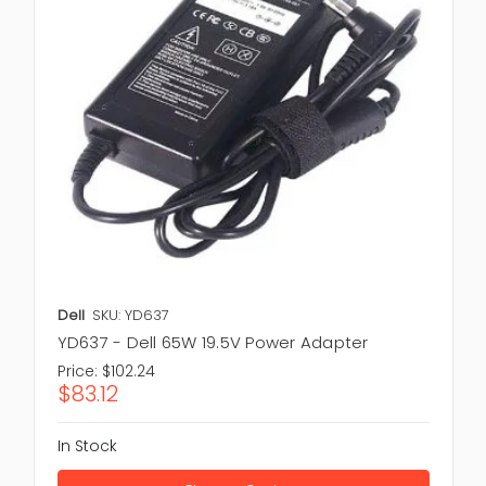
Dell
SKU: YD637
YD637 - Dell 65W 19.5V Power Adapter
Price:
$102.24
$83.12
In Stock