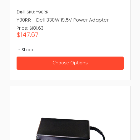
Dell
SKU: Y90RR
Y90RR - Dell 330W 19.5V Power Adapter
Price:
$181.63
$147.67
In Stock
Choose Options