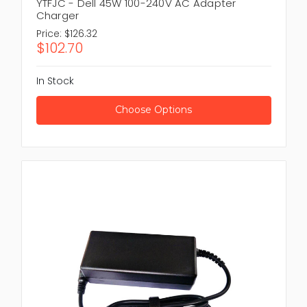
YTFJC - Dell 45W 100-240V AC Adapter
Charger
Price:
$126.32
$102.70
In Stock
Choose Options