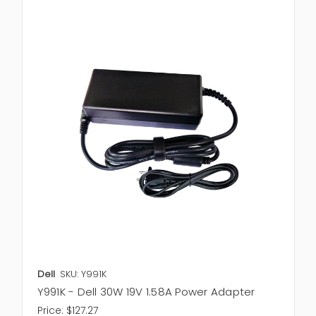
Dell
SKU: Y991K
Y991K - Dell 30W 19V 1.58A Power Adapter
Price:
$127.27