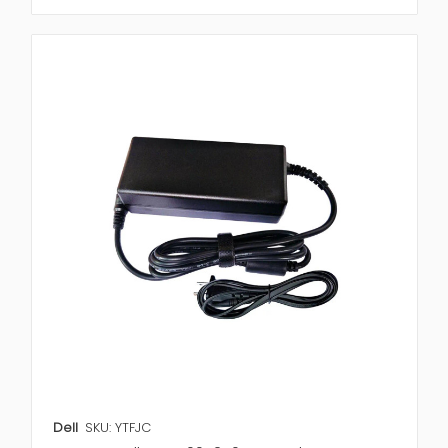
Dell
SKU: YTFJC