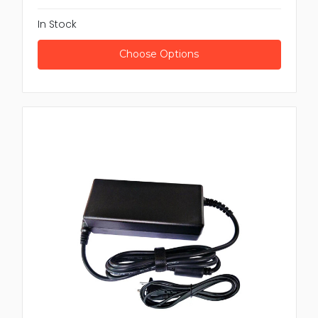
In Stock
Choose Options