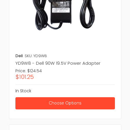
Dell
SKU: YD9W8
YD9W8 - Dell 90W 19.5V Power Adapter
Price:
$124.54
$101.25
In Stock
Choose Options