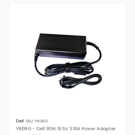
Dell
SKU: Y808G
Y808G - Dell 90W 19.5V 3.16A Power Adapter