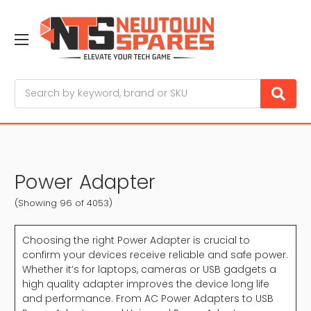
Search
Power Adapter
(Showing 96 of 4053)
Choosing the right Power Adapter is crucial to
confirm your devices receive reliable and safe power.
Whether it’s for laptops, cameras or USB gadgets a
high quality adapter improves the device long life
and performance. From AC Power Adapters to USB