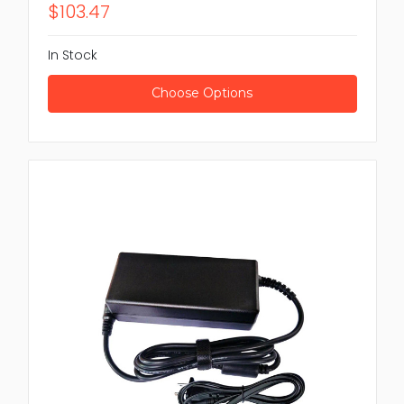
$103.47
In Stock
Choose Options