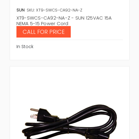
SUN
SKU: XT9-SWCS-CA92-NA-Z
XT9-SWCS-CA92-NA-Z - SUN 125VAC 15A
NEMA 5-15 Power Cord
CALL FOR PRICE
In Stock