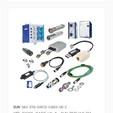
SUN
SKU: XT9-SWCS-CA92-UK-Z