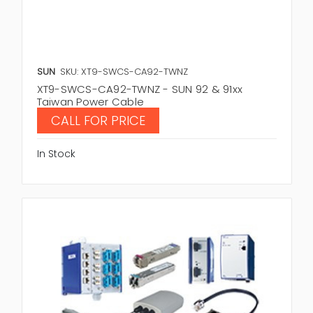
SUN
SKU: XT9-SWCS-CA92-TWNZ
XT9-SWCS-CA92-TWNZ - SUN 92 & 91xx
Taiwan Power Cable
CALL FOR PRICE
In Stock