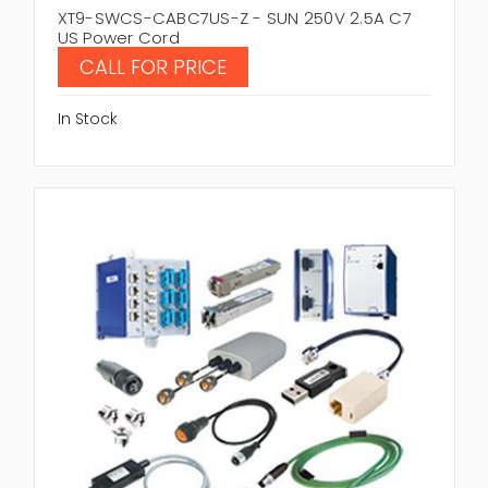
XT9-SWCS-CABC7US-Z - SUN 250V 2.5A C7
US Power Cord
CALL FOR PRICE
In Stock