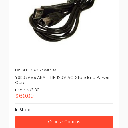
HP
SKU: Y6K67AV#ABA
Y6K67AV#ABA - HP 120V AC Standard Power
Cord
Price:
$73.80
$60.00
In Stock
Choose Options