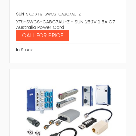
SUN
SKU: XT9-SWCS-CABC7AU-Z
XT9-SWCS-CABC7AU-Z - SUN 250V 2.5A C7
Australia Power Cord
CALL FOR PRICE
In Stock