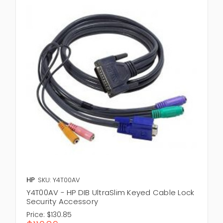
HP
SKU: Y4T00AV
Y4T00AV - HP DIB UltraSlim Keyed Cable Lock
Security Accessory
Price:
$130.85