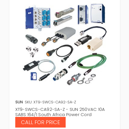
SUN
SKU: XT9-SWCS-CA92-SA-Z
XT9-SWCS-CA92-SA-Z - SUN 250VAC 10A
SABS 164/1 South Africa Power Cord
CALL FOR PRICE