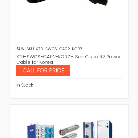
SUN
SKU: XT9-SWCS-CA92-KORZ
XT9-SWCS-CA92-KORZ - Sun Cisco 92 Power
Cable for Korea
CALL FOR PRICE
In Stock