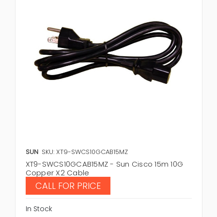
SUN
SKU: XT9-SWCS10GCAB15MZ
XT9-SWCS10GCAB15MZ - Sun Cisco 15m 10G
Copper X2 Cable
CALL FOR PRICE
In Stock