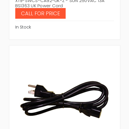
XT9-SWCS-CA92-UK-Z - SUN 250VAC 13A
BS1363 UK Power Cord
CALL FOR PRICE
In Stock