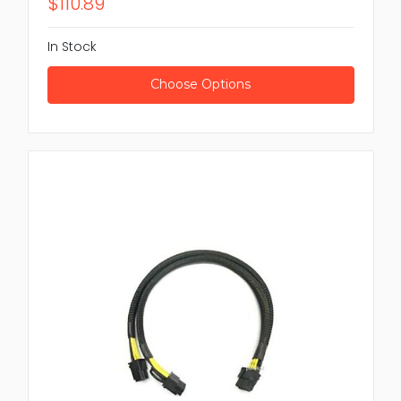
$110.89
In Stock
Choose Options