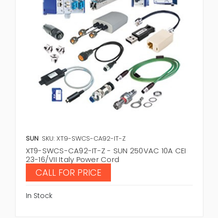
SUN
SKU: XT9-SWCS-CA92-IT-Z
XT9-SWCS-CA92-IT-Z - SUN 250VAC 10A CEI
23-16/VII Italy Power Cord
CALL FOR PRICE
In Stock