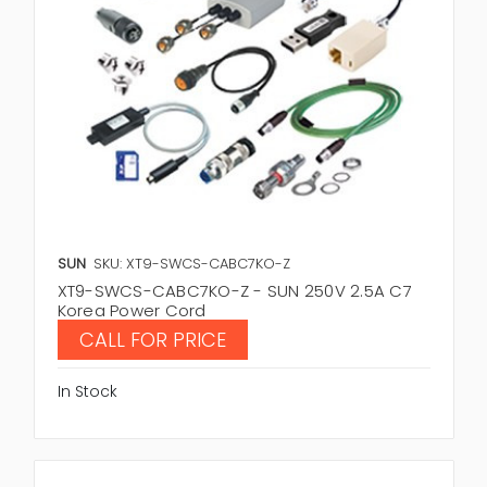
SUN
SKU: XT9-SWCS-CABC7KO-Z
XT9-SWCS-CABC7KO-Z - SUN 250V 2.5A C7
Korea Power Cord
CALL FOR PRICE
In Stock