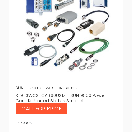
SUN
SKU: XT9-SWCS-CAB60US1Z
XT9-SWCS-CAB60US1Z - SUN 9500 Power
Cord Kit United States Straight
CALL FOR PRICE
In Stock