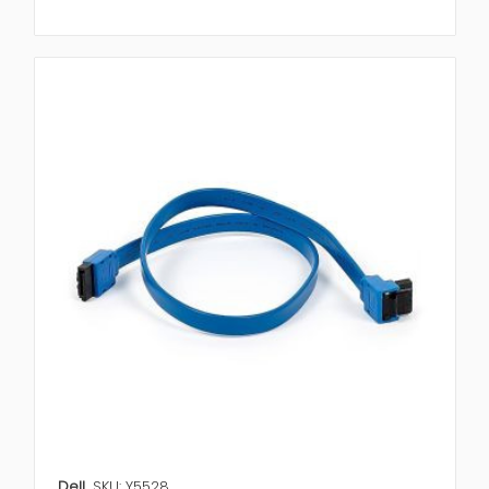
Dell
SKU: Y5528