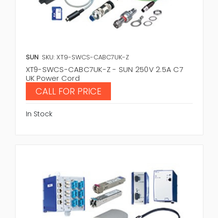
SUN
SKU: XT9-SWCS-CABC7UK-Z
XT9-SWCS-CABC7UK-Z - SUN 250V 2.5A C7
UK Power Cord
CALL FOR PRICE
In Stock