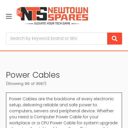
Search
Power Cables
(Showing 96 of 3587)
Power Cables are the backbone of every electronic
setup, delivering reliable and safe power to
computers, servers and peripheral device. Whether
you need a Computer Power Cable for your
workplace or a CPU Power Cable for system upgrade