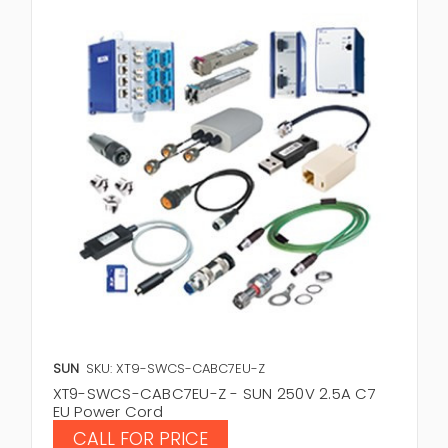
SUN
SKU: XT9-SWCS-CABC7EU-Z
XT9-SWCS-CABC7EU-Z - SUN 250V 2.5A C7
EU Power Cord
CALL FOR PRICE