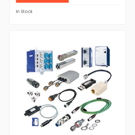
In Stock