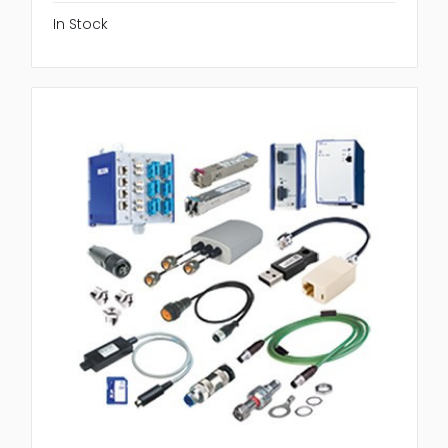
In Stock