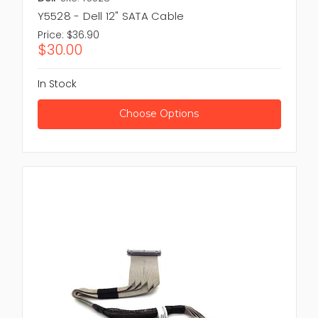
Y5528 - Dell 12" SATA Cable
Price:
$36.90
$30.00
In Stock
Choose Options