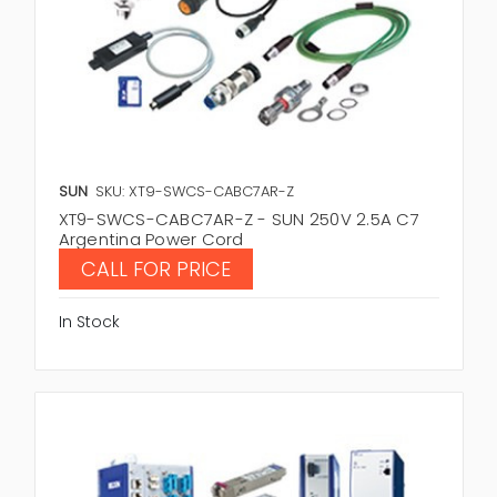
SUN
SKU: XT9-SWCS-CABC7AR-Z
XT9-SWCS-CABC7AR-Z - SUN 250V 2.5A C7
Argentina Power Cord
CALL FOR PRICE
In Stock