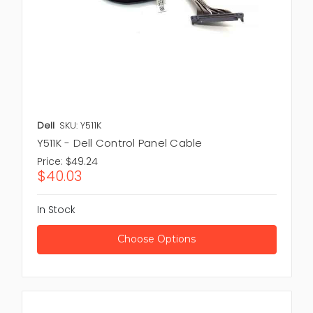
Dell
SKU: Y511K
Y511K - Dell Control Panel Cable
Price:
$49.24
$40.03
In Stock
Choose Options