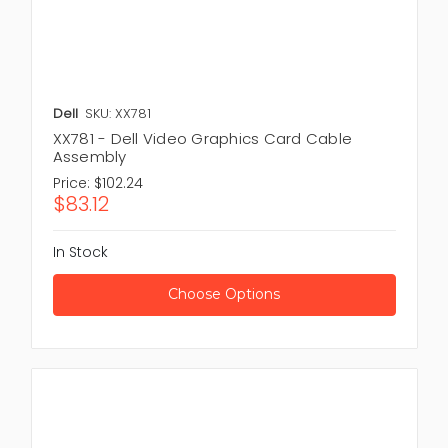
Dell
SKU: XX781
XX781 - Dell Video Graphics Card Cable
Assembly
Price:
$102.24
$83.12
In Stock
Choose Options