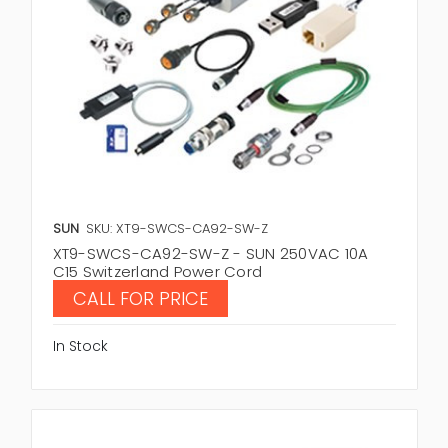
SUN
SKU: XT9-SWCS-CA92-SW-Z
XT9-SWCS-CA92-SW-Z - SUN 250VAC 10A
C15 Switzerland Power Cord
CALL FOR PRICE
In Stock