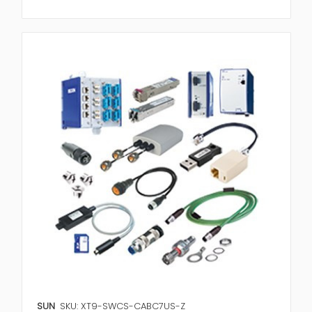
SUN
SKU: XT9-SWCS-CABC7US-Z