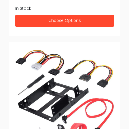
In Stock
Choose Options