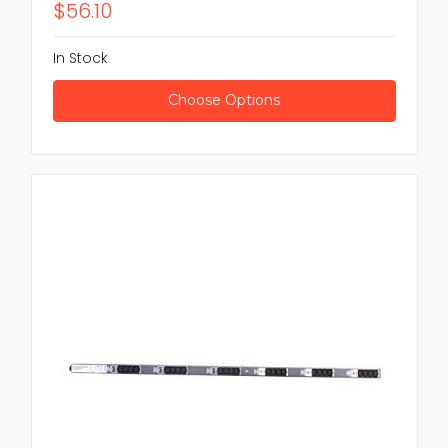
$56.10
In Stock
Choose Options