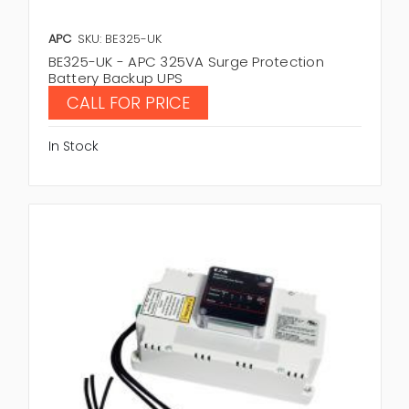
APC
SKU: BE325-UK
BE325-UK - APC 325VA Surge Protection
Battery Backup UPS
CALL FOR PRICE
In Stock