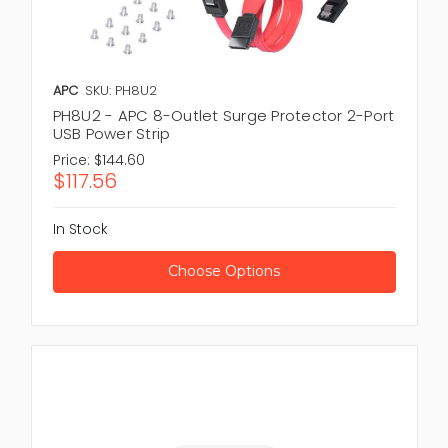
APC
SKU: PH8U2
PH8U2 - APC 8-Outlet Surge Protector 2-Port
USB Power Strip
Price:
$144.60
$117.56
In Stock
Choose Options