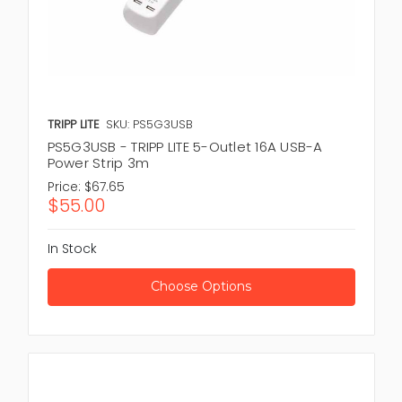
TRIPP LITE
SKU: PS5G3USB
PS5G3USB - TRIPP LITE 5-Outlet 16A USB-A
Power Strip 3m
Price:
$67.65
$55.00
In Stock
Choose Options