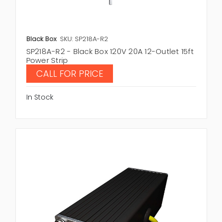
Black Box
SKU: SP218A-R2
SP218A-R2 - Black Box 120V 20A 12-Outlet 15ft
Power Strip
CALL FOR PRICE
In Stock