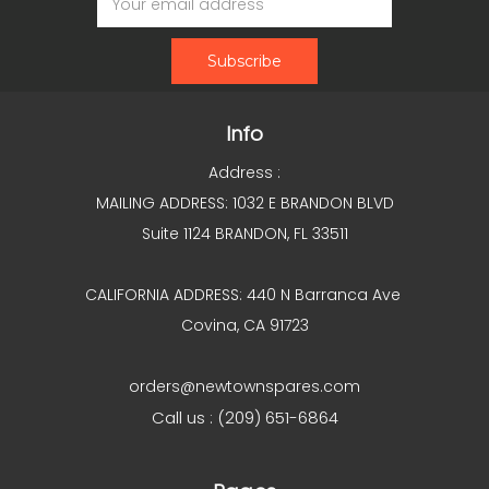
Address
Info
Address :
MAILING ADDRESS: 1032 E BRANDON BLVD
Suite 1124 BRANDON, FL 33511
CALIFORNIA ADDRESS: 440 N Barranca Ave
Covina, CA 91723
orders@newtownspares.com
Call us : (209) 651-6864