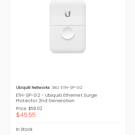
Ubiquiti Networks
SKU: ETH-SP-G2
ETH-SP-G2 - Ubiquiti Ethernet Surge
Protector 2nd Generation
Price:
$56.02
$45.55
In Stock