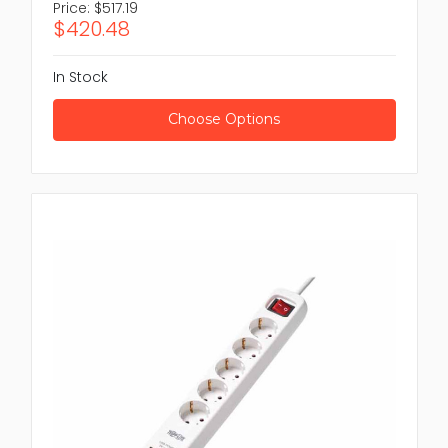
Price:
$517.19
$420.48
In Stock
Choose Options