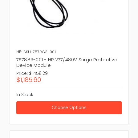
HP
SKU: 757883-001
757883-001 - HP 277/480V Surge Protective
Device Module
Price:
$1,458.29
$1,185.60
In Stock
Choose Options