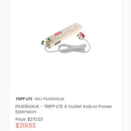
TRIPP LITE
SKU: PS410HGUK
PS410HGUK - TRIPP LITE 4 Outlet Indoor Power
Extension
Price:
$270.03
$219.53