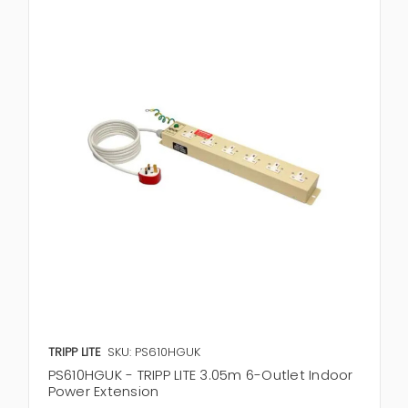
TRIPP LITE
SKU: PS610HGUK
PS610HGUK - TRIPP LITE 3.05m 6-Outlet Indoor
Power Extension