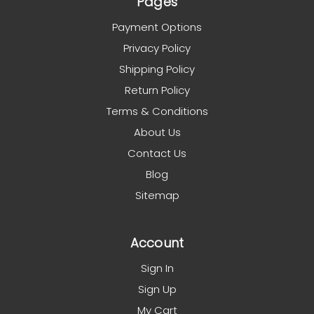
Pages
Payment Options
Privacy Policy
Shipping Policy
Return Policy
Terms & Conditions
About Us
Contact Us
Blog
Sitemap
Account
Sign In
Sign Up
My Cart