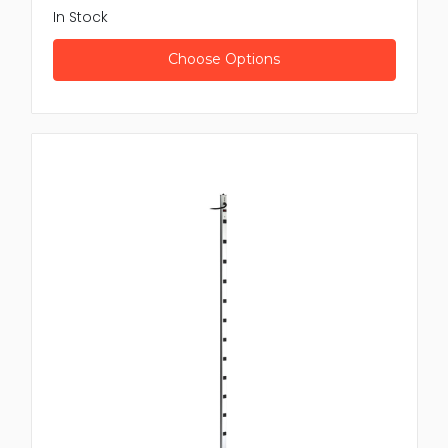
In Stock
Choose Options