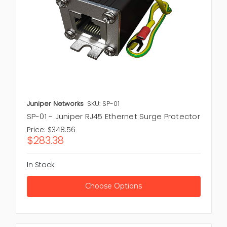
Juniper Networks
SKU: SP-01
SP-01 - Juniper RJ45 Ethernet Surge Protector
Price:
$348.56
$283.38
In Stock
Choose Options