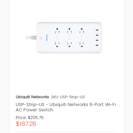
Ubiquiti Networks
SKU: USP-Strip-US
USP-Strip-US - Ubiquiti Networks 6-Port Wi-Fi
AC Power Switch
Price:
$205.75
$167.28