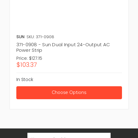
SUN
SKU: 371-0908
371-0908 - Sun Dual Input 24-Output AC
Power Strip
Price:
$127.15
$103.37
In Stock
Choose Options
Email