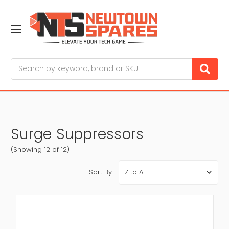
Search
Surge Suppressors
(Showing 12 of 12)
Sort By: