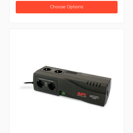
Choose Options