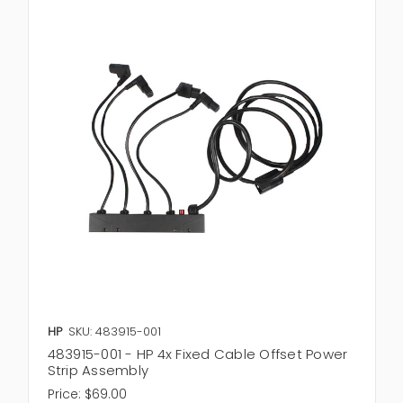
HP
SKU: 483915-001
483915-001 - HP 4x Fixed Cable Offset Power
Strip Assembly
Price:
$69.00