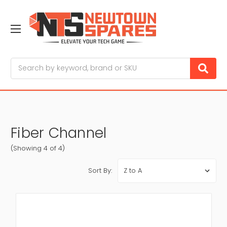
Search
Fiber Channel
(Showing 4 of 4)
Sort By: