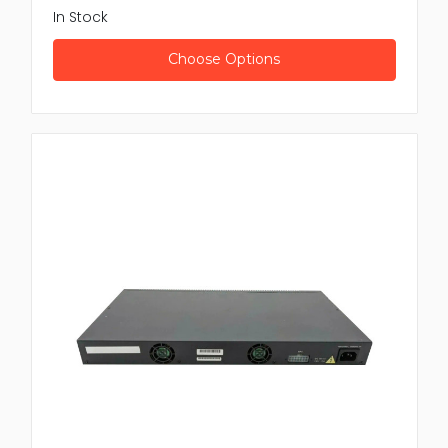
In Stock
Choose Options