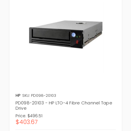
HP
SKU: PD098-20103
PD098-20103 - HP LTO-4 Fibre Channel Tape
Drive
Price:
$496.51
$403.67