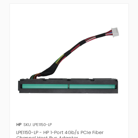
HP
SKU: LPE1150-LP
LPE1150-LP - HP 1-Port 4Gb/s PCIe Fiber
Channel Host Bus Adapter