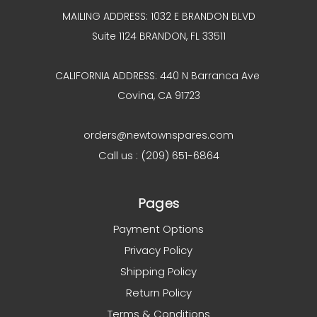
MAILING ADDRESS: 1032 E BRANDON BLVD
Suite 1124 BRANDON, FL 33511
CALIFORNIA ADDRESS: 440 N Barranca Ave
Covina, CA 91723
orders@newtownspares.com
Call us : (209) 651-6864
Pages
Payment Options
Privacy Policy
Shipping Policy
Return Policy
Terms & Conditions