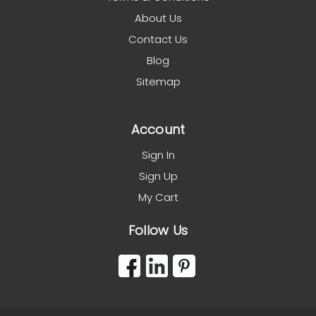
About Us
Contact Us
Blog
Sitemap
Account
Sign In
Sign Up
My Cart
Follow Us