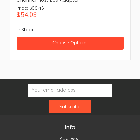
Price:
$66.46
$54.03
In Stock
Choose Options
Email
Address
Info
Address :