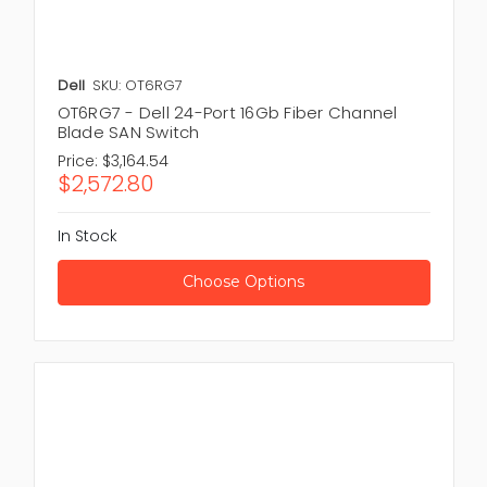
Dell
SKU: OT6RG7
OT6RG7 - Dell 24-Port 16Gb Fiber Channel
Blade SAN Switch
Price:
$3,164.54
$2,572.80
In Stock
Choose Options