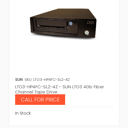
SUN
SKU: LTO3-HP4FC-SL2-4Z
LTO3-HP4FC-SL2-4Z - SUN LTO3 4Gb Fiber
Channel Tape Drive
CALL FOR PRICE
In Stock