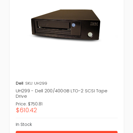
Dell
SKU: UH299
UH299 - Dell 200/400GB LTO-2 SCSI Tape
Drive
Price:
$750.81
$610.42
In Stock