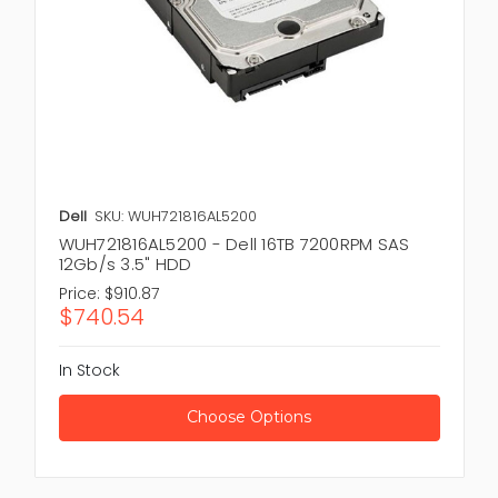
Dell
SKU: WUH721816AL5200
WUH721816AL5200 - Dell 16TB 7200RPM SAS
12Gb/s 3.5" HDD
Price:
$910.87
$740.54
In Stock
Choose Options