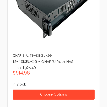
QNAP
SKU: TS-431XEU-2G
TS-431XEU-2G - QNAP 1U Rack NAS
Price:
$1,125.40
$914.96
In Stock
Choose Options