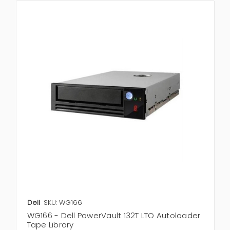
Dell
SKU: WG166
WG166 - Dell PowerVault 132T LTO Autoloader
Tape Library