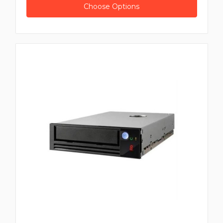
Choose Options