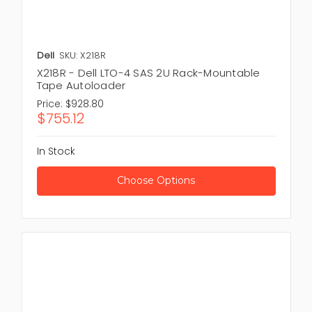
Dell
SKU: X218R
X218R - Dell LTO-4 SAS 2U Rack-Mountable
Tape Autoloader
Price:
$928.80
$755.12
In Stock
Choose Options