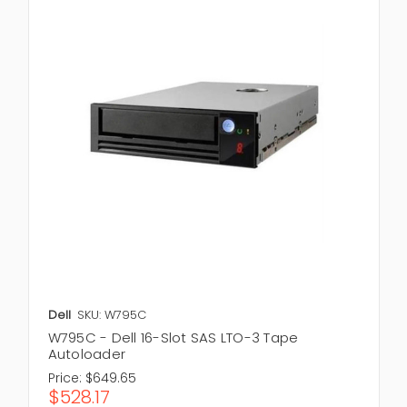
Dell
SKU: W795C
W795C - Dell 16-Slot SAS LTO-3 Tape
Autoloader
Price:
$649.65
$528.17