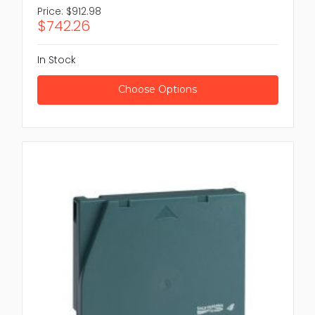
Price:
$912.98
$742.26
In Stock
Choose Options