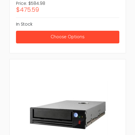
Price:
$584.98
$475.59
In Stock
Choose Options