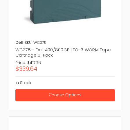
Dell
SKU: WC375
WC375 - Dell 400/800GB LTO-3 WORM Tape
Cartridge 5-Pack
Price:
$417.76
$339.64
In Stock
Choose Options