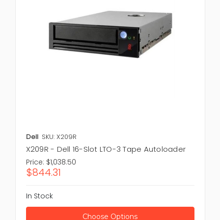
Dell
SKU: X209R
X209R - Dell 16-Slot LTO-3 Tape Autoloader
Price:
$1,038.50
$844.31
In Stock
Choose Options