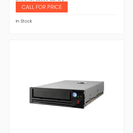
CALL FOR PRICE
In Stock