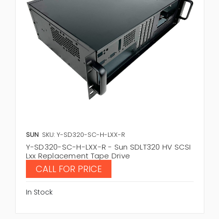
SUN
SKU: Y-SD320-SC-H-LXX-R
Y-SD320-SC-H-LXX-R - Sun SDLT320 HV SCSI
Lxx Replacement Tape Drive
CALL FOR PRICE
In Stock