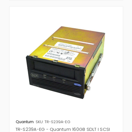
Quantum
SKU: TR-S239A-EG
TR-S239A-EG - Quantum 160GB SDLT I SCSI