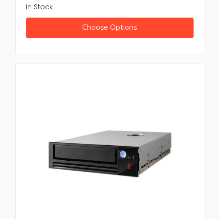
In Stock
Choose Options