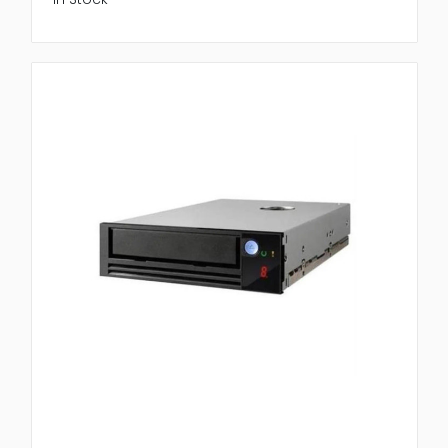
Autoloaders from trusted manufacturer known for
strength and innovation.
Quantum Corporation
: High performance initiative
tape solution
Hewlett Packard Initiative
: Reliable and scalable
storage system
IBM
: Advanced automation and high capacity
tape libraries
At Newtown Spares we offer carefully tested model
with warranty assurance confirming customers
receive genuine high quality storage hardware.
Benefits of Buying from Newtown
Spares
When purchasing Tape Libraries & Autoloaders
choosing a reliable supplier matters. Newtown
Spares provide original hardware, competitive pricing
and reliable service to support initiative backup
process.
Why customers trust us