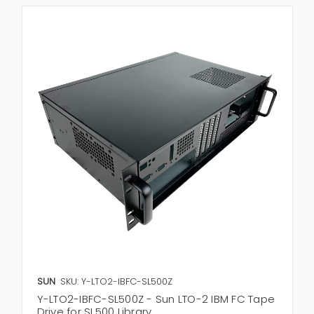
SUN
SKU: Y-LTO2-IBFC-SL500Z
Y-LTO2-IBFC-SL500Z - Sun LTO-2 IBM FC Tape
Drive for SL500 Library