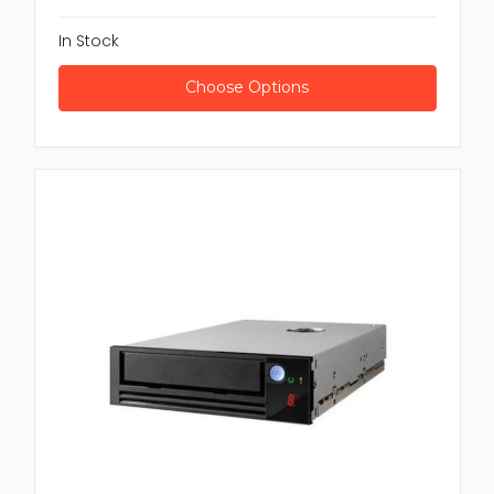
In Stock
Choose Options