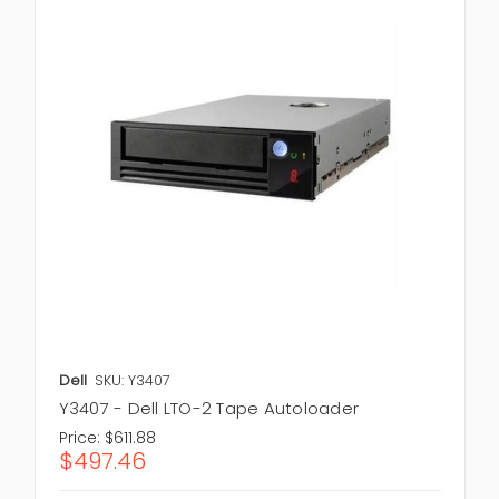
Dell
SKU: Y3407
Y3407 - Dell LTO-2 Tape Autoloader
Price:
$611.88
$497.46