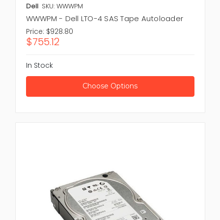
Dell
SKU: WWWPM
WWWPM - Dell LTO-4 SAS Tape Autoloader
Price:
$928.80
$755.12
In Stock
Choose Options