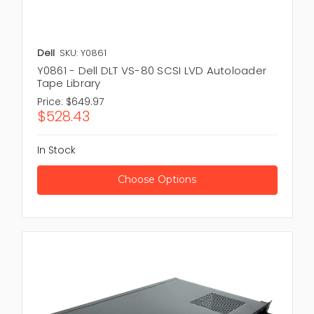
Dell
SKU: Y0861
Y0861 - Dell DLT VS-80 SCSI LVD Autoloader
Tape Library
Price:
$649.97
$528.43
In Stock
Choose Options