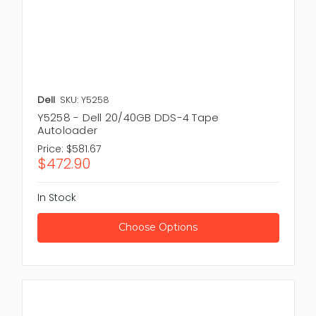
Dell
SKU: Y5258
Y5258 - Dell 20/40GB DDS-4 Tape
Autoloader
Price:
$581.67
$472.90
In Stock
Choose Options