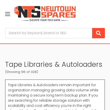
Search
Tape Libraries & Autoloaders
(Showing 96 of 328)
Tape Libraries & Autoloaders remain important for
organization managing growing data volume while
maintaining a secure long term backup plan. If you
are searching for reliable storage solution with
scalability and cost efficiency you’re in the right