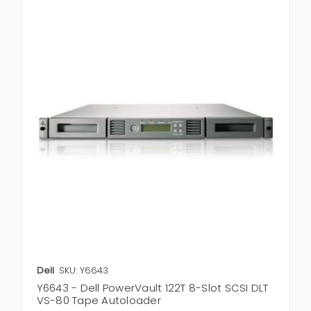
Dell
SKU: Y6643
Y6643 - Dell PowerVault 122T 8-Slot SCSI DLT
VS-80 Tape Autoloader