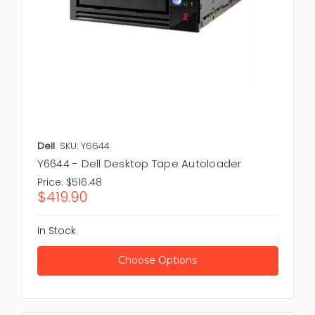
Media
,
Tape Accessories
,
Tape Drive
for scalable high
capacity data archiving and long term holding
strategies.
Dell
SKU: Y6644
Y6644 - Dell Desktop Tape Autoloader
Price:
$516.48
$419.90
In Stock
Choose Options