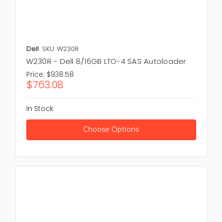
Dell
SKU: W230R
W230R - Dell 8/16GB LTO-4 SAS Autoloader
Price:
$938.58
$763.08
In Stock
Choose Options