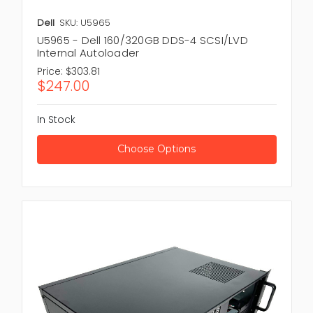
Dell
SKU: U5965
U5965 - Dell 160/320GB DDS-4 SCSI/LVD
Internal Autoloader
Price:
$303.81
$247.00
In Stock
Choose Options