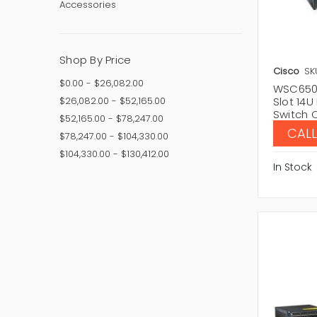
Accessories
Key factor
Cabinet
Cooling
Cable 
Shop By Price
Cisco
SK
Securit
$0.00 - $26,082.00
Expansi
WSC6509
$26,082.00 - $52,165.00
Slot 14U
Switch 
Considerin
$52,165.00 - $78,247.00
CALL
Our T
$78,247.00 - $104,330.00
$104,330.00 - $130,412.00
Newtown S
In Stock
professio
Popular b
APC
: Kn
Dell:
Rel
Tripp Lit
NavePoi
StarTec
These trus