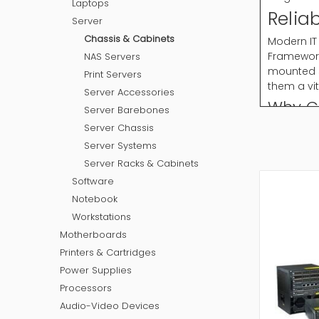
Laptops
Relia
Server
Chassis & Cabinets
Modern IT
Framework
NAS Servers
mounted s
Print Servers
them a vi
Server Accessories
Why C
Server Barebones
Server Chassis
Chassis & 
cabinets 
Server Systems
Server 
Server Racks & Cabinets
Wall Mo
Software
Open F
Notebook
Floor S
Workstations
Portabl
Motherboards
These cab
Printers & Cartridges
How to
Power Supplies
Processors
Selecting
Audio-Video Devices
layout an