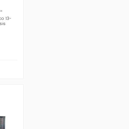
9=
o 13-
sis