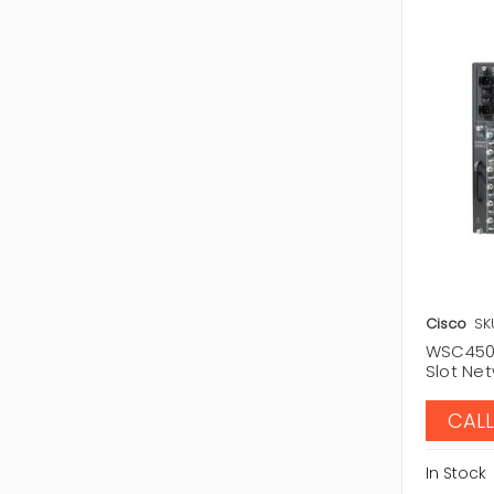
Cisco
SK
WSC4506
Slot Ne
CALL
In Stock