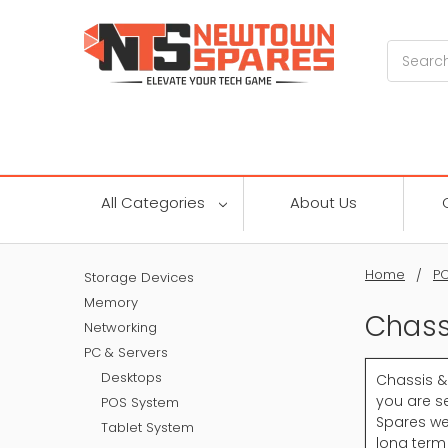
Search
All Categories
About Us
Home
PC
Storage Devices
Memory
Chass
Networking
PC & Servers
Desktops
Chassis &
you are se
POS System
Spares we
Tablet System
long term