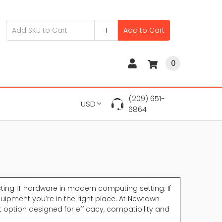
Add to Cart
0
(209) 651-
USD
6864
ing IT hardware in modern computing setting. If
uipment you’re in the right place. At Newtown
option designed for efficacy, compatibility and