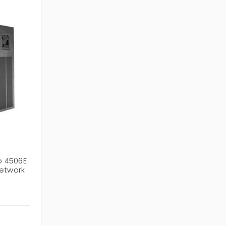
+
o 4506E
Network