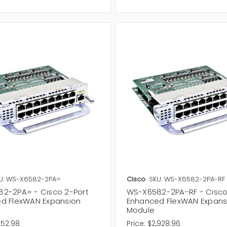
U: WS-X6582-2PA=
Cisco
SKU: WS-X6582-2PA-RF
2-2PA= - Cisco 2-Port
WS-X6582-2PA-RF - Cisco
d FlexWAN Expansion
Enhanced FlexWAN Expans
Module
352.98
Price:
$2,928.96