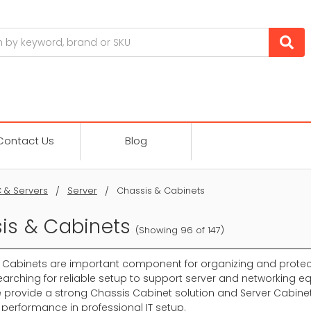
Contact Us
Blog
 & Servers
Server
Chassis & Cabinets
is & Cabinets
(Showing 96 of 147)
 Cabinets are important component for organizing and protect
arching for reliable setup to support server and networking eq
 provide a strong Chassis Cabinet solution and Server Cabinet 
 performance in professional IT setup.