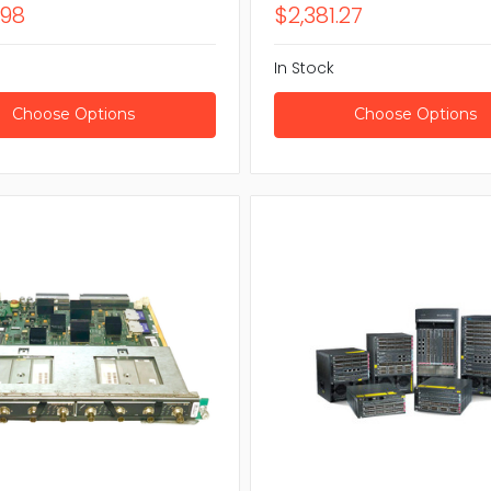
.98
$2,381.27
In Stock
Choose Options
Choose Options