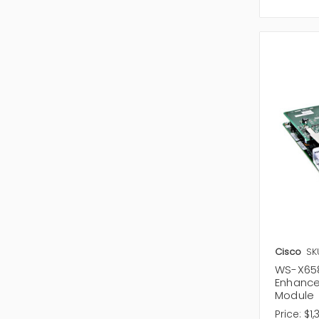
Cisco
SK
WS-X658
Enhance
Module
Price:
$1,