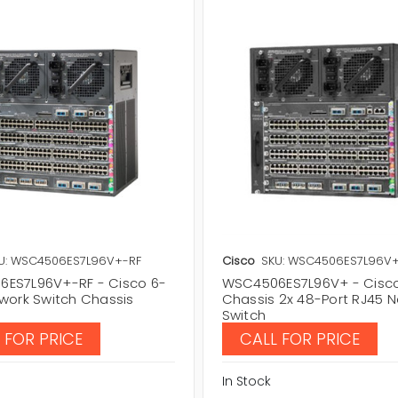
U: WSC4506ES7L96V+-RF
Cisco
SKU: WSC4506ES7L96V
ES7L96V+-RF - Cisco 6-
WSC4506ES7L96V+ - Cisc
twork Switch Chassis
Chassis 2x 48-Port RJ45 
Switch
 FOR PRICE
CALL FOR PRICE
In Stock