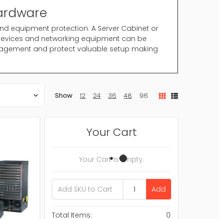
Hardware
and equipment protection. A Server Cabinet or
 devices and networking equipment can be
anagement and protect valuable setup making
well organized IT setup. Properly designed
Show
12
24
36
48
96
ty.
age system in structured rack
cy is important
Your Cart
nd improved air flow
tive server room
 smaller IT setup
Your Cart Is Empty.
e maintaining organized structure.
Add
working thought. Understanding your equipment
n.
Total Items:
0