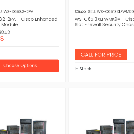
U: WS-X6582-2PA
Cisco
SKU: WS-C6513XLFWMK
2-2PA - Cisco Enhanced
WS-C6513XLFWMK9= - Cisc
 Module
Slot Firewall Security Chas
88.53
58
CALL FOR PRICE
Choose Options
In Stock