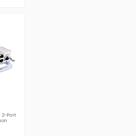
 2-Port
ion