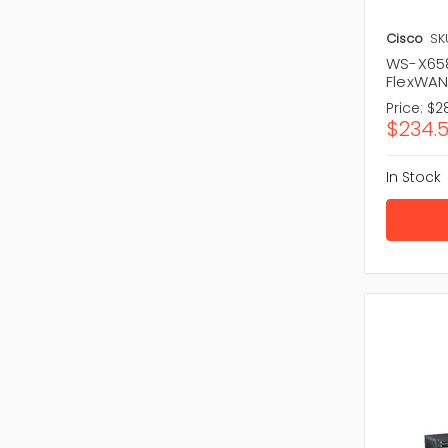
Cisco
SK
WS-X658
FlexWAN
Price:
$2
$234.
In Stock