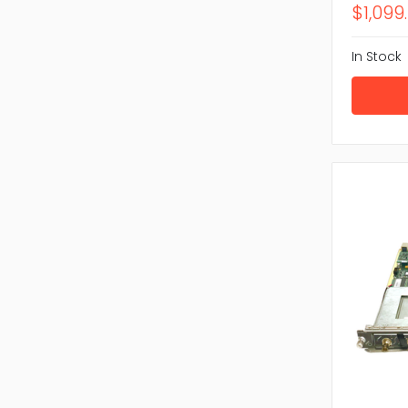
$1,099
In Stock