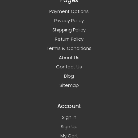
Pages
Payment Options
Privacy Policy
Shipping Policy
Return Policy
Terms & Conditions
About Us
Contact Us
Blog
Sitemap
Account
Sign In
Sign Up
My Cart