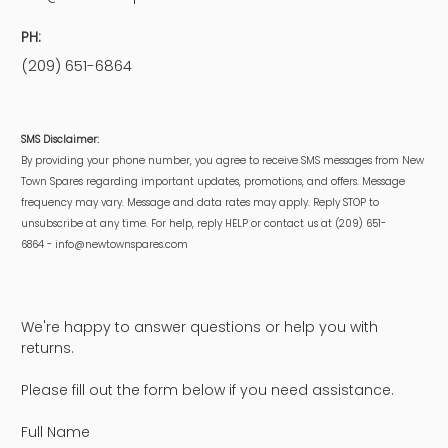
PH:
(209) 651-6864
SMS Disclaimer:
By providing your phone number, you agree to receive SMS messages from New
Town Spares regarding important updates, promotions, and offers. Message
frequency may vary. Message and data rates may apply. Reply STOP to
unsubscribe at any time. For help, reply HELP or contact us at (209) 651-
6864 - info@newtownspares.com
We're happy to answer questions or help you with
returns.
Please fill out the form below if you need assistance.
Full Name