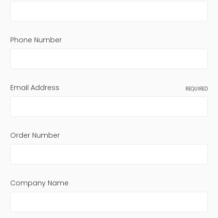
Phone Number
Email Address
REQUIRED
Order Number
Company Name