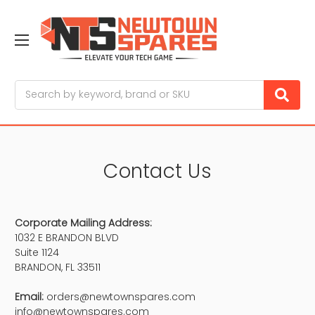
Search
Contact Us
Corporate Mailing Address:
1032 E BRANDON BLVD
Suite 1124
BRANDON, FL 33511
Email:
orders@newtownspares.com
info@newtownspares.com