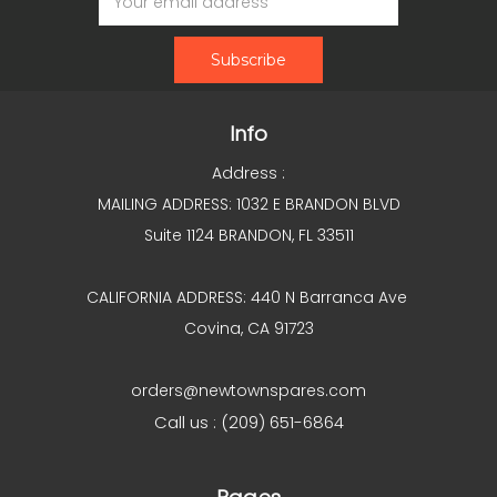
Address
Info
Address :
MAILING ADDRESS: 1032 E BRANDON BLVD
Suite 1124 BRANDON, FL 33511
CALIFORNIA ADDRESS: 440 N Barranca Ave
Covina, CA 91723
orders@newtownspares.com
Call us : (209) 651-6864