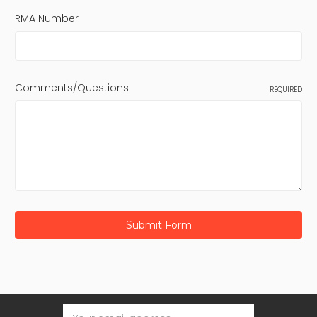
RMA Number
Comments/Questions
REQUIRED
Email