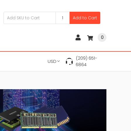
Add to Cart
0
(209) 651-
USD
6864