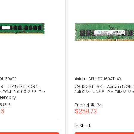
Z9H60ATR
Axiom
SKU: Z9H60AT-AX
R - HP 8GB DDR4-
Z9H60AT-AX - Axiom 8GB
 PC4-19200 288-Pin
2400MHz 288-Pin DIMM M
Memory
88.88
Price:
$318.24
86
$258.73
In Stock