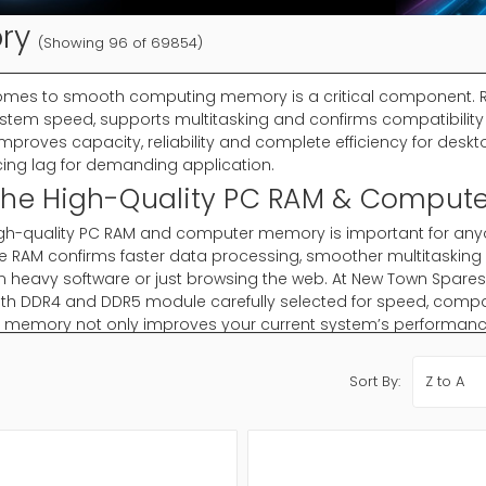
ry
(Showing 96 of 69854)
omes to smooth computing memory is a critical component. 
stem speed, supports multitasking and confirms compatibilit
proves capacity, reliability and complete efficiency for deskt
ing lag for demanding application.
The High-Quality PC RAM & Comput
igh-quality PC RAM and computer memory is important for anyo
e RAM confirms faster data processing, smoother multitasking
n heavy software or just browsing the web. At New Town Spare
ith DDR4 and DDR5 module carefully selected for speed, compati
memory not only improves your current system’s performance b
 knowledge for years to come.
Sort By:
hoose Memory?
 important for every computer because it affects speed, multi
 or RAM confirms smoother process, faster program, performan