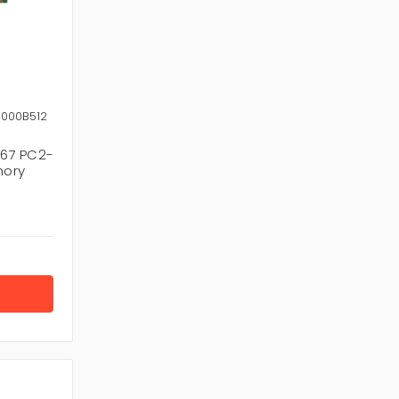
8000B512
67 PC2-
mory