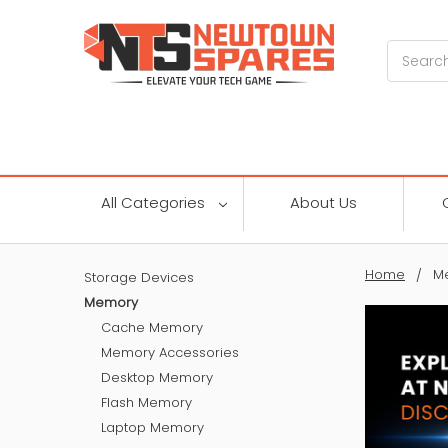
Search
All Categories
About Us
Home
M
Storage Devices
Memory
Cache Memory
Memory Accessories
Desktop Memory
Flash Memory
Laptop Memory