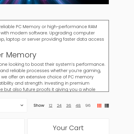
Reliable PC Memory or high-performance RAM
y with modern software. Upgrading computer
op, laptop or server providing faster data access
er Memory
ne looking to boost their system’s performance.
 and reliable processes whether you’re gaming,
s we offer an extensive choice of PC memory
bility and strength. Investing in premium
ut also future proofs it giving you a whole
Show
12
24
36
48
96
tasking and software performance. High-quality
ce and reliability.
Your Cart