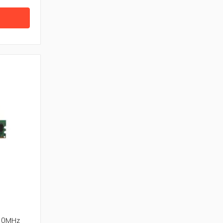
r system and improves performance.
d RAM from trusted brands, confirming
ta access and long-term reliability.
aptop Memory, RAM and Server Memory end to
rom top manufacturer.
00MHz