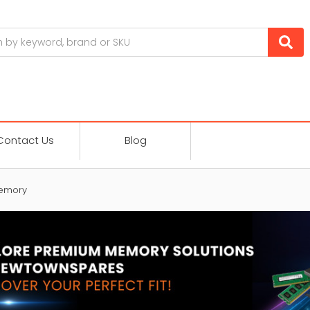
Contact Us
Blog
emory