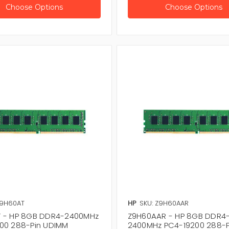
Choose Options
Choose Options
Z9H60AT
HP
SKU: Z9H60AAR
 - HP 8GB DDR4-2400MHz
Z9H60AAR - HP 8GB DDR4
00 288-Pin UDIMM
2400MHz PC4-19200 288-P