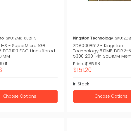
ro
SKU: ZMK-0021-S
Kingston Technology
SKU: ZD
1-S - SuperMicro 1GB
ZD8000B512 - Kingston
 PC2100 ECC Unbuffered
Technology 512MB DDR2-6
 DIMM
5300 200-Pin SoDIMM Me
9.11
Price:
$185.98
8
$151.20
In Stock
Choose Options
Choose Options