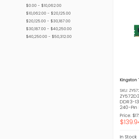
Common t
$0.00 - $10,062.00
Deskto
$10,062.00 - $20,125.00
Laptop
$20,125.00 - $30,187.00
Server 
DDR4 M
$30,187.00 - $40,250.00
DDR5 M
$40,250.00 - $50,312.00
ECC Me
Choosing 
software.
How t
Choosing 
Kingston
upgrading
SKU: ZY5
Perfor
ZY572D3
Capacit
DDR3-13
Compati
240-Pin
Brand Re
Price:
$17
Price Vs
$139.9
Future P
In Stock