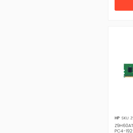
HP
SKU: 
Z9H60AT
PC4-192