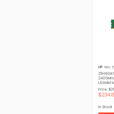
HP
SKU: 
Z9H60AT
2400MHz
UDIMM 
Price:
$2
$234.
In Stock