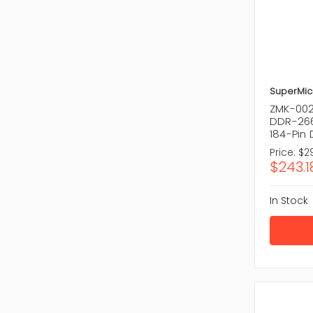
SuperMic
ZMK-002
DDR-266
184-Pin
Price:
$29
$243.1
In Stock