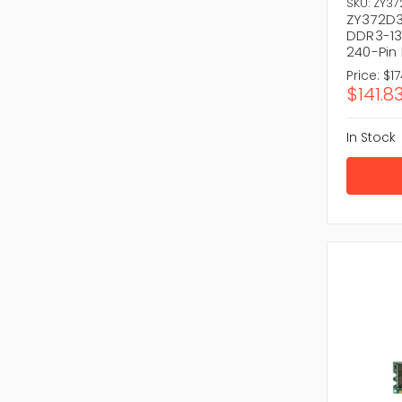
Brillia
SKU: ZY3
ZY372D3
Reliabl
DDR3-13
240-Pin
Shop with 
Price:
$17
Explo
$141.8
Don’t wai
and
Serv
In Stock
there’s n
computin