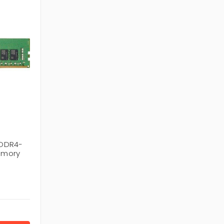
 DDR4-
emory