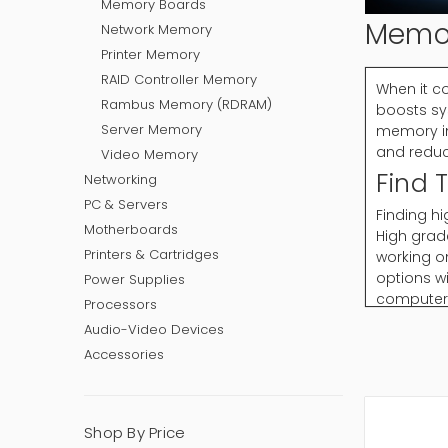
Memory Boards
Memo
Network Memory
Printer Memory
RAID Controller Memory
When it c
Rambus Memory (RDRAM)
boosts sy
Server Memory
memory im
and reduc
Video Memory
Find 
Networking
PC & Servers
Finding h
Motherboards
High grad
Printers & Cartridges
working o
options w
Power Supplies
computer 
Processors
computing
Audio-Video Devices
Accessories
Why C
Memory is
PC Memory
Shop By Price