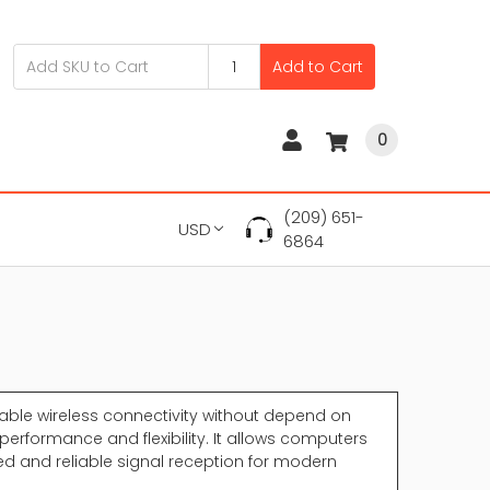
Add to Cart
0
(209) 651-
USD
6864
able wireless connectivity without depend on
performance and flexibility. It allows computers
eed and reliable signal reception for modern