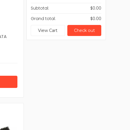
cess and ideal device performance consider
Subtotal:
$0.00
Grand total:
$0.00
i-Fi 6
View Cart
Check out
ace
ATA
th
d reliability.
wtown Spares offers Wireless LAN Cards from
connectivity. Each product is selected to support
s