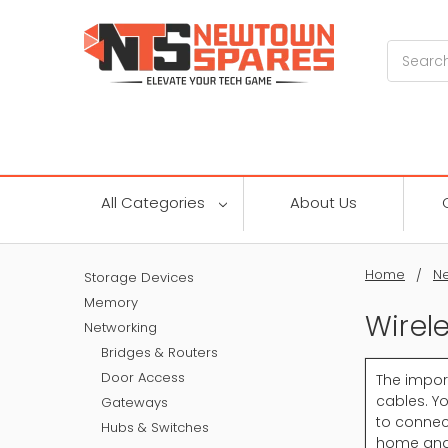
Search
All Categories
About Us
Home
Ne
Storage Devices
Memory
Wirel
Networking
Bridges & Routers
Door Access
The impor
cables. Yo
Gateways
to connect
Hubs & Switches
home and 