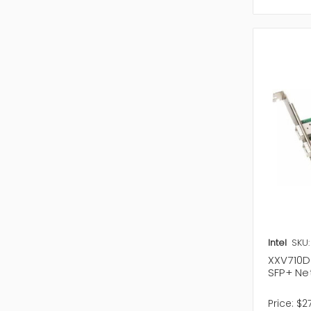
access. Y
Wireless 
stock ava
Intel
SKU
XXV710DA
SFP+ Ne
Price:
$2