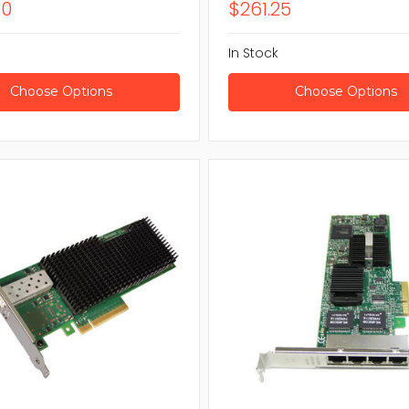
80
$261.25
In Stock
Choose Options
Choose Options