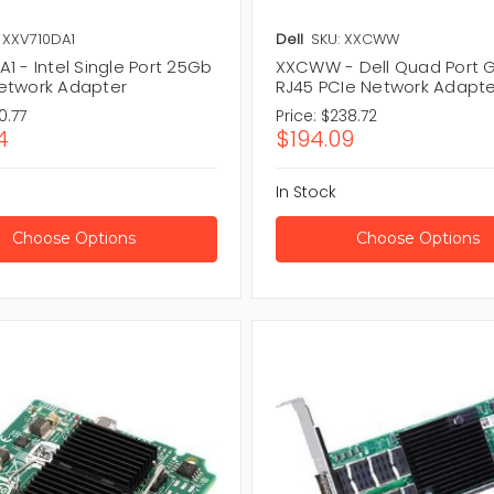
 XXV710DA1
Dell
SKU: XXCWW
1 - Intel Single Port 25Gb
XXCWW - Dell Quad Port G
etwork Adapter
RJ45 PCIe Network Adapte
0.77
Price:
$238.72
4
$194.09
In Stock
Choose Options
Choose Options