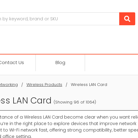
Contact Us
Blog
tworking
Wireless Products
Wireless LAN Card
ess LAN Card
(Showing 96 of 1064)
tance of a Wireless LAN Card become clear when you want reli
u’re in the right place to explore devices that improve network 
 to Wi-Fi network fast, offering strong compatibility, better sp
office setting.