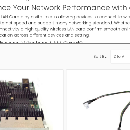
ce Your Network Performance with 
 LAN Card play a vital role in allowing devices to connect to wir
, internet speed and support many networking standard. Wheth
nnectivity a high quality wireless LAN card confirm smooth onli
tion across different devices and setting.
hoose Wireless LAN Card?
networking has become important for modern computing and a
Sort By:
to connect your system to Wi-Fi network. Instead of depend on
o communicate with routers and access points through wireless
ypes Available
reless LAN cards for desktop computers
eless LAN adapters for fast plug and play use
Ie cards for laptops and compact system
nd wireless cards for improved speed and stability
in antenna models for extended wireless coverage
the right type confirm well organized wireless connectivity for 
 Choose the Right Wireless LAN Card?