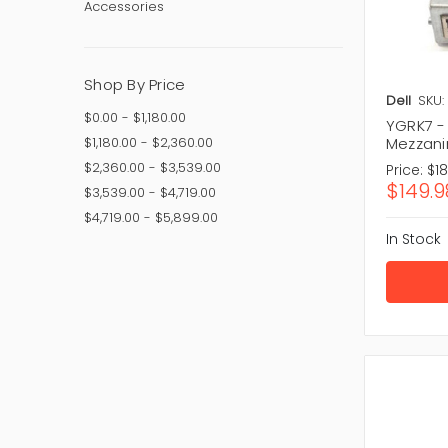
Accessories
Choosing 
technical
Key Facto
Shop By Price
Perfor
Dell
SKU:
Compati
$0.00 - $1,180.00
YGRK7 -
Frequen
$1,180.00 - $2,360.00
Mezzani
Antenna
$2,360.00 - $3,539.00
Price:
$1
Brand re
$149.9
$3,539.00 - $4,719.00
Driver s
Price va
$4,719.00 - $5,899.00
In Stock
The right 
Our T
Quality n
trusted ma
modern ne
Popular P
TP-Link:
ASUS:
Du