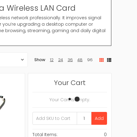
a Wireless LAN Card
eless network professionally. It improves signal
er you’re upgrading a desktop computer or
ne browsing, streaming, gaming and daily digital
 Wireless LAN Card provide the hardware
Show
12
24
36
48
96
 wired Ethernet connection these cards allow
 signal.
Your Cart
Your Cart Is Empty.
Add
your system setup.
Total Items:
0