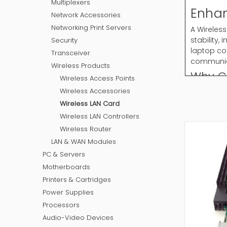
Multiplexers
Enhan
Network Accessories
Networking Print Servers
A Wireless
stability
Security
laptop co
Transceiver
communica
Wireless Products
Why C
Wireless Access Points
Wireless Accessories
Wireless 
required 
Wireless LAN Card
devices t
Wireless LAN Controllers
Common T
Wireless Router
PCIe wi
LAN & WAN Modules
USB wir
PC & Servers
Mini PC
Motherboards
Dual ba
Printers & Cartridges
High ga
Power Supplies
Selecting 
Processors
How to
Audio-Video Devices