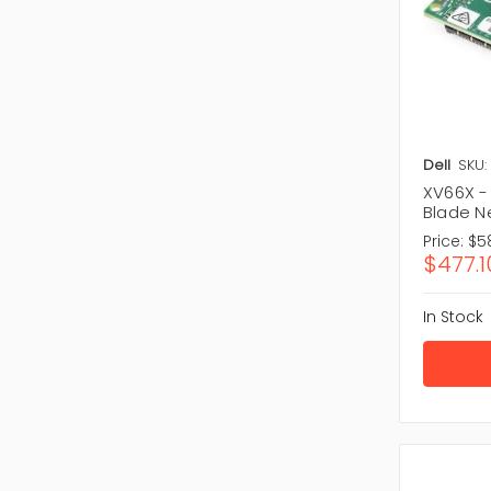
Dell
SKU:
XV66X -
Blade N
Price:
$5
$477.1
In Stock