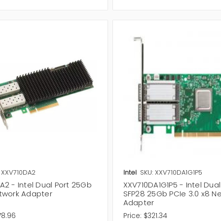
ou can also explore our wireless networking solution including
W
Accessories
designed to improve connectivity, network manage
ilable order now to improve your connectivity.
: XXV710DA2
Intel
SKU: XXV710DA1G1P5
2 - Intel Dual Port 25Gb
XXV710DA1G1P5 - Intel Dual
twork Adapter
SFP28 25Gb PCIe 3.0 x8 N
Adapter
78.96
Price:
$321.34