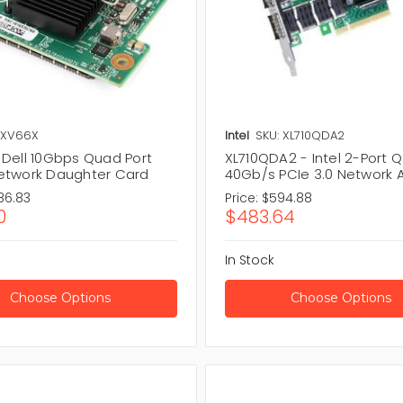
 XV66X
Intel
SKU: XL710QDA2
 Dell 10Gbps Quad Port
XL710QDA2 - Intel 2-Port 
etwork Daughter Card
40Gb/s PCIe 3.0 Network 
86.83
Price:
$594.88
0
$483.64
In Stock
Choose Options
Choose Options