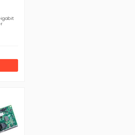
igabit
r