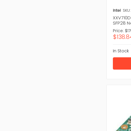
Intel
SKU:
XXV710DA
SFP28 N
Price:
$17
$138.8
In Stock