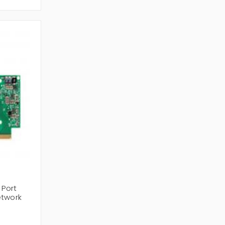
ireless LAN Controllers
,
Wireless Router
and
ment and scalable wireless placement limited
 Port
etwork