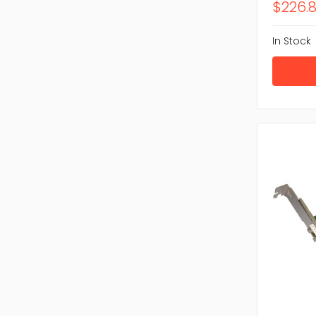
$226.
In Stock