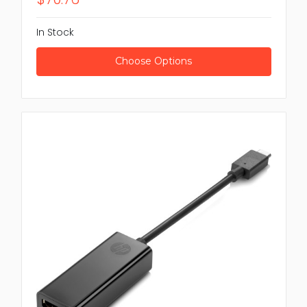
In Stock
Choose Options