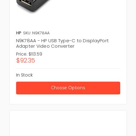
HP
SKU: N9K78AA
N9K78AA - HP USB Type-C to DisplayPort
Adapter Video Converter
Price:
$113.59
$92.35
In Stock
Choose Options