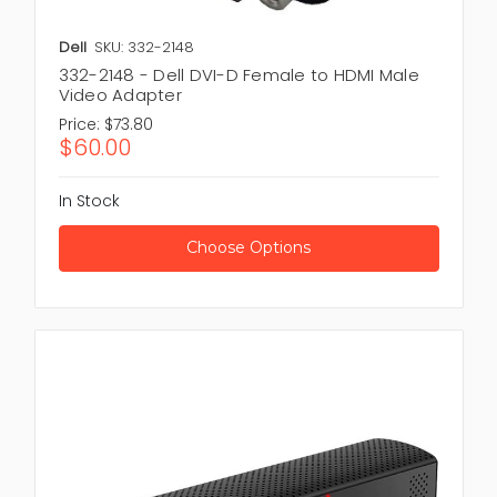
Dell
SKU: 332-2148
332-2148 - Dell DVI-D Female to HDMI Male
Video Adapter
Price:
$73.80
$60.00
In Stock
Choose Options