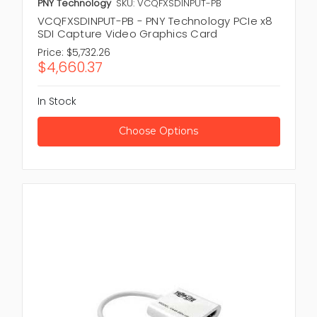
PNY Technology
SKU: VCQFXSDINPUT-PB
VCQFXSDINPUT-PB - PNY Technology PCIe x8
SDI Capture Video Graphics Card
Price:
$5,732.26
$4,660.37
In Stock
Choose Options