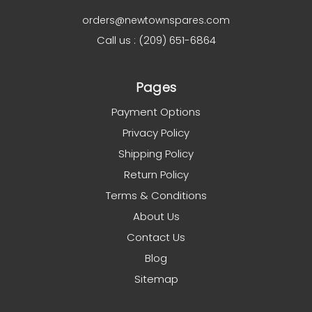
orders@newtownspares.com
Call us : (209) 651-6864
Pages
Payment Options
Privacy Policy
Shipping Policy
Return Policy
Terms & Conditions
About Us
Contact Us
Blog
Sitemap