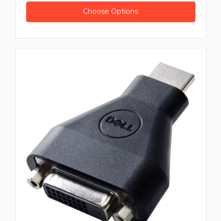
Choose Options