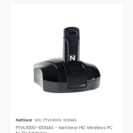
NetGear
SKU: PTVU1000-100NAS
PTVU1000-100NAS - NetGear HD Wireless PC
to TV Adapter