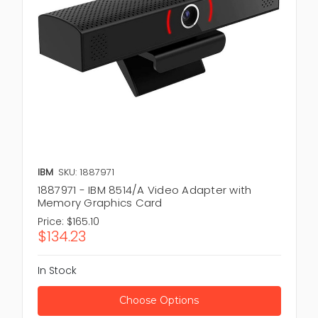
IBM
SKU: 1887971
1887971 - IBM 8514/A Video Adapter with
Memory Graphics Card
Price:
$165.10
$134.23
In Stock
Choose Options