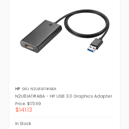
HP
SKU: N2U81AT#ABA
N2U81AT#ABA - HP USB 3.0 Graphics Adapter
Price:
$173.59
$141.13
In Stock