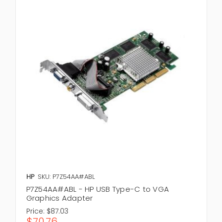
HP
SKU: P7Z54AA#ABL
P7Z54AA#ABL - HP USB Type-C to VGA
Graphics Adapter
Price:
$87.03
$70.76