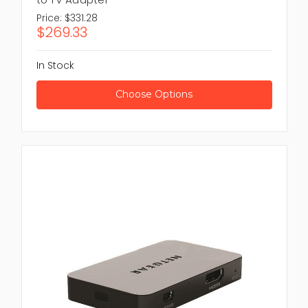
Price:
$331.28
$269.33
In Stock
Choose Options