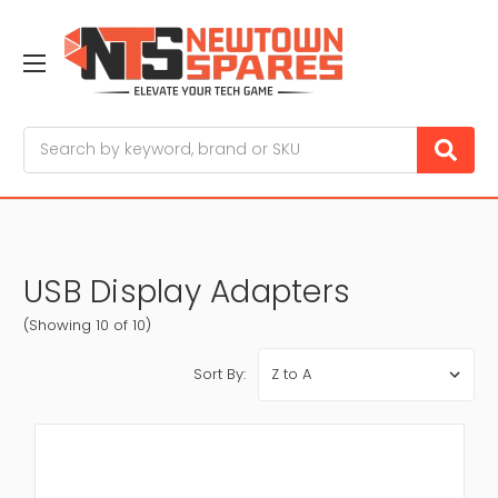
Search
USB Display Adapters
(Showing 10 of 10)
Sort By: