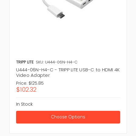
TRIPP LITE
SKU: U444-06N-H4-C
U444-06N-H4-C - TRIPP LITE USB-C to HDMI 4K
Video Adapter
Price:
$125.85
$102.32
In Stock
Choose Options