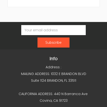
Email
Address
Info
Address :
MAILING ADDRESS: 1032 E BRANDON BLVD
Suite 1124 BRANDON, FL 33511
CALIFORNIA ADDRESS: 440 N Barranca Ave
Covina, CA 91723