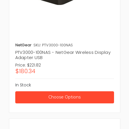
NetGear
SKU: PTV3000-100NAS
PTV3000-100NAS - NetGear Wireless Display
Adapter USB
Price:
$221.82
$180.34
In Stock
Choose Options