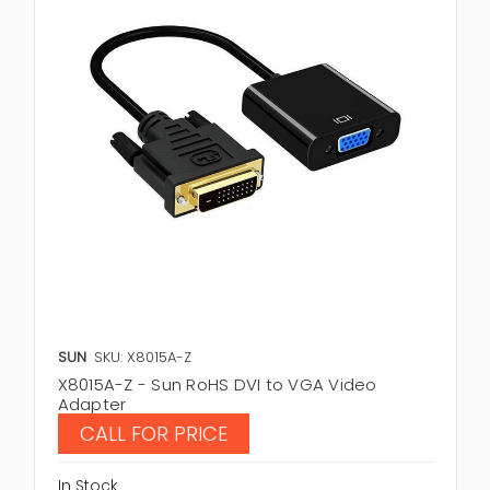
SUN
SKU: X8015A-Z
X8015A-Z - Sun RoHS DVI to VGA Video
Adapter
CALL FOR PRICE
In Stock