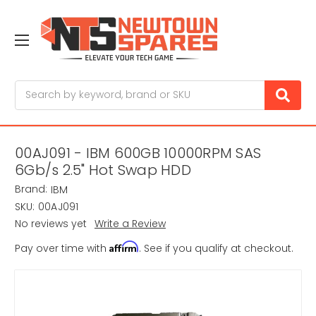
Search
00AJ091 - IBM 600GB 10000RPM SAS
6Gb/s 2.5" Hot Swap HDD
Brand:
IBM
SKU:
00AJ091
No reviews yet
Write a Review
Affirm
Pay over time with
. See if you qualify at checkout.