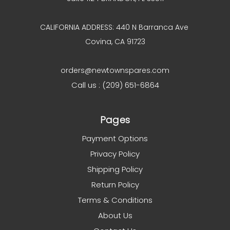
CALIFORNIA ADDRESS: 440 N Barranca Ave
Covina, CA 91723
orders@newtownspares.com
Call us : (209) 651-6864
Pages
Payment Options
Privacy Policy
Shipping Policy
Return Policy
Terms & Conditions
About Us