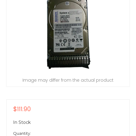
Image may differ from the actual product
$111.90
In Stock
Quantity: