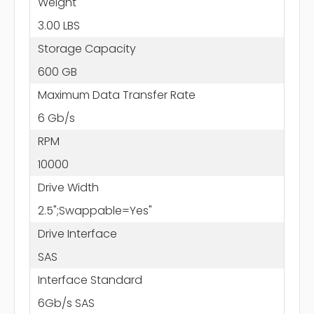
Weight
3.00 LBS
Storage Capacity
600 GB
Maximum Data Transfer Rate
6 Gb/s
RPM
10000
Drive Width
2.5";Swappable=Yes"
Drive Interface
SAS
Interface Standard
6Gb/s SAS