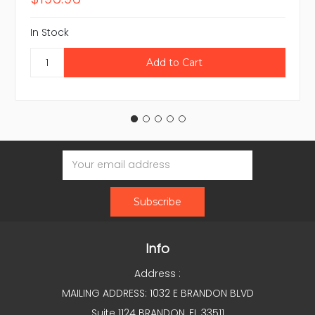
In Stock
Email
Address
Info
Address :
MAILING ADDRESS: 1032 E BRANDON BLVD
Suite 1124 BRANDON, FL 33511