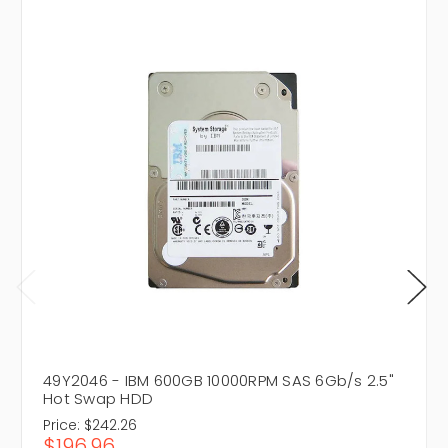
49Y2046 - IBM 600GB 10000RPM SAS 6Gb/s 2.5"
Hot Swap HDD
Price:
$242.26
$196.96