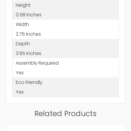
Height
0.58 Inches
Width
2.76 Inches
Depth
3.95 Inches
Assembly Required
Yes
Eco Friendly
Yes
Related Products