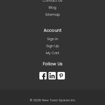
Contact Us
Blog
Sitemap
Account
Sign In
Sign Up
My Cart
Follow Us
© 2026 New Town Spares Inc