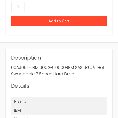
Description
00AJ091 - IBM 600GB 10000RPM SAS 6Gb/s Hot
Swappable 2.5-Inch Hard Drive
Details
Brand
IBM