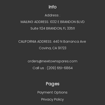
Info
Address :
MAILING ADDRESS: 1032 E BRANDON BLVD
Suite 1124 BRANDON, FL 33511
CALIFORNIA ADDRESS: 440 N Barranca Ave
Covina, CA 91723
orders@newtownspares.com
Call us : (209) 651-6864
Pages
Payment Options
Privacy Policy