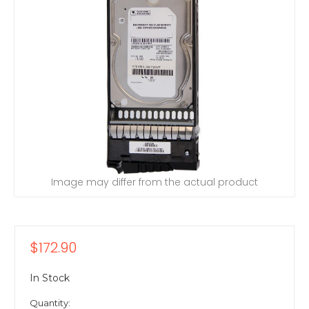
Image may differ from the actual product
$172.90
In Stock
Quantity: