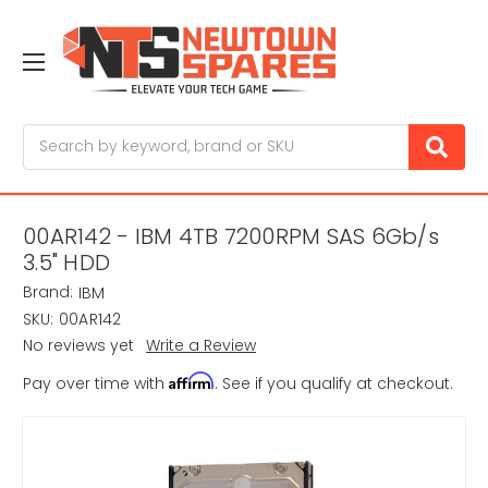
Search
00AR142 - IBM 4TB 7200RPM SAS 6Gb/s
3.5" HDD
Brand:
IBM
SKU:
00AR142
No reviews yet
Write a Review
Affirm
Pay over time with
. See if you qualify at checkout.