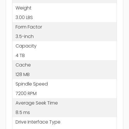
Weight
3.00 LBS
Form Factor
3.5-inch
Capacity
4 TB
Cache
128 MB
Spindle Speed
7200 RPM
Average Seek Time
8.5 ms
Drive Interface Type