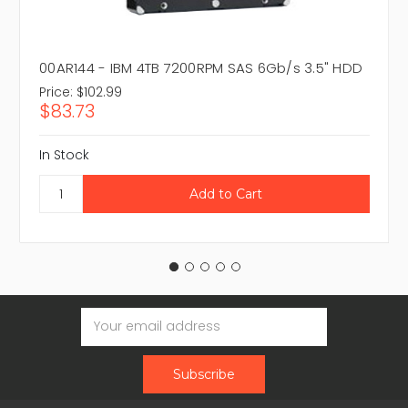
00AR144 - IBM 4TB 7200RPM SAS 6Gb/s 3.5" HDD
Price:
$102.99
$83.73
In Stock
Email
Address