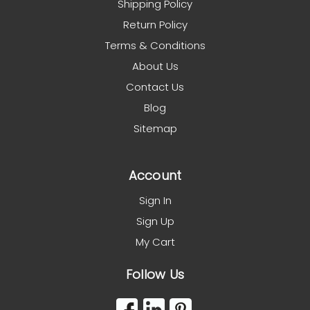
Shipping Policy
Return Policy
Terms & Conditions
About Us
Contact Us
Blog
Sitemap
Account
Sign In
Sign Up
My Cart
Follow Us