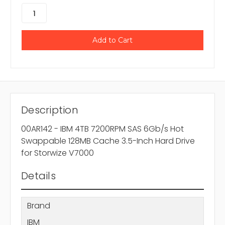
Description
00AR142 - IBM 4TB 7200RPM SAS 6Gb/s Hot
Swappable 128MB Cache 3.5-Inch Hard Drive
for Storwize V7000
Details
Brand
IBM