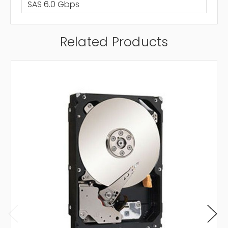
SAS 6.0 Gbps
Related Products