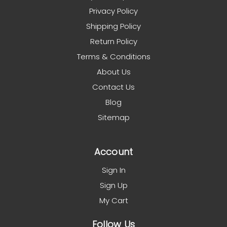
Privacy Policy
Shipping Policy
Return Policy
Terms & Conditions
About Us
Contact Us
Blog
Sitemap
Account
Sign In
Sign Up
My Cart
Follow Us