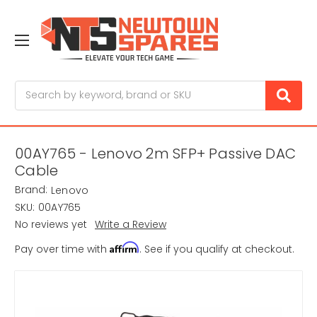
Search
00AY765 - Lenovo 2m SFP+ Passive DAC
Cable
Brand:
Lenovo
SKU:
00AY765
No reviews yet
Write a Review
Affirm
Pay over time with
. See if you qualify at checkout.