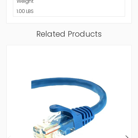
Weight
1.00 LBS
Related Products