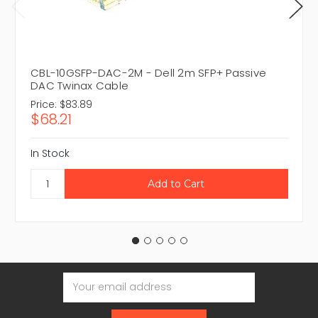
CBL-10GSFP-DAC-2M - Dell 2m SFP+ Passive
DAC Twinax Cable
Price:
$83.89
$68.21
In Stock
Email
Address