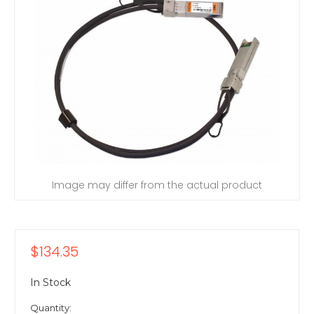
Image may differ from the actual product
$134.35
In Stock
Quantity: