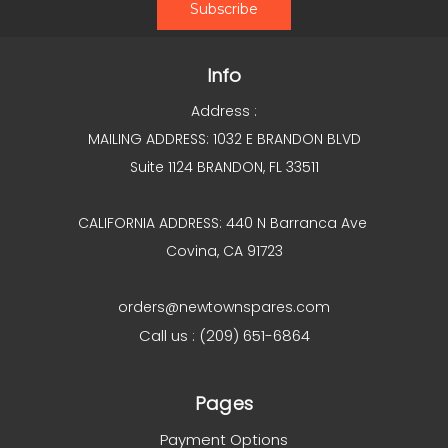
Info
Address :
MAILING ADDRESS: 1032 E BRANDON BLVD
Suite 1124 BRANDON, FL 33511
CALIFORNIA ADDRESS: 440 N Barranca Ave
Covina, CA 91723
orders@newtownspares.com
Call us : (209) 651-6864
Pages
Payment Options