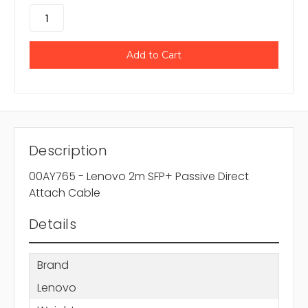
Description
00AY765 - Lenovo 2m SFP+ Passive Direct
Attach Cable
Details
Brand
Lenovo