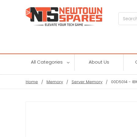
Search
All Categories
About Us
Home
Memory
Server Memory
00D5014 - I