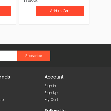
In Stock
In Stock
ands
Account
Sign In
Sign Up
co
My Cart
Follow Us