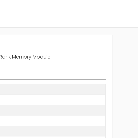
l Rank Memory Module