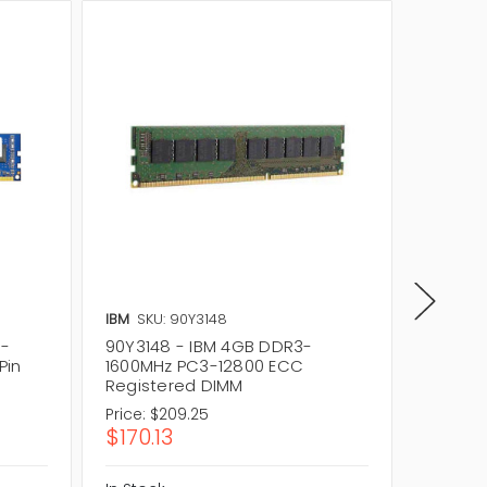
IBM
SKU: 90Y3148
IBM
SKU
3-
90Y3148 - IBM 4GB DDR3-
0A6573
Pin
1600MHz PC3-12800 ECC
1600MH
Registered DIMM
Regist
Price:
$209.25
Price:
$2
$170.13
$170.