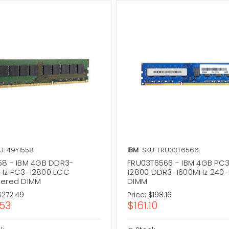
U: 49Y1558
IBM
SKU: FRU03T6566
58 - IBM 4GB DDR3-
FRU03T6566 - IBM 4GB PC
Hz PC3-12800 ECC
12800 DDR3-1600MHz 240-
tered DIMM
DIMM
$272.49
Price:
$198.16
.53
$161.10