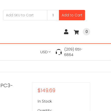
Add to Cart
0
(209) 651-
USD
6864
 PC3-
$149.69
In Stock
Quantity: