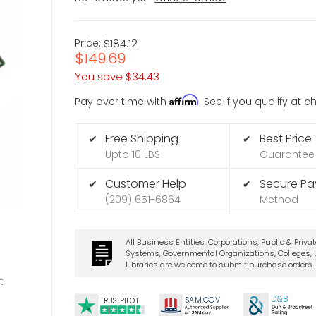
Price:
$184.12
$149.69
You save
$34.43
Affirm
Pay over time with
. See if you qualify at 
Free Shipping
Best Price
✔
✔
Upto 10 LBS
Guarantee
Customer Help
Secure P
✔
✔
(209) 651-6864
Method
All Business Entities, Corporations, Public & Priva
Systems, Governmental Organizations, Colleges, U
Libraries are welcome to submit purchase orders.
t
D&B
SA
M.
GO
V
TRUSTPILOT