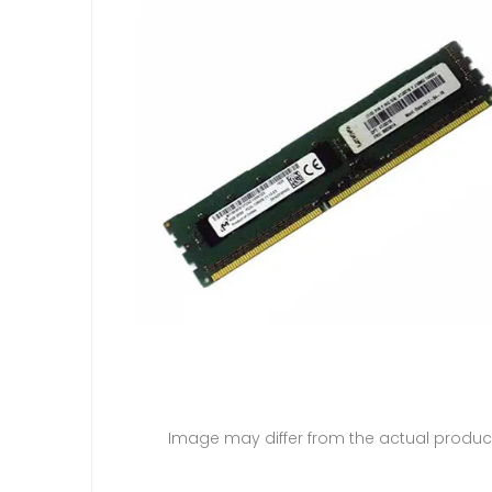
Image may differ from the actual produc