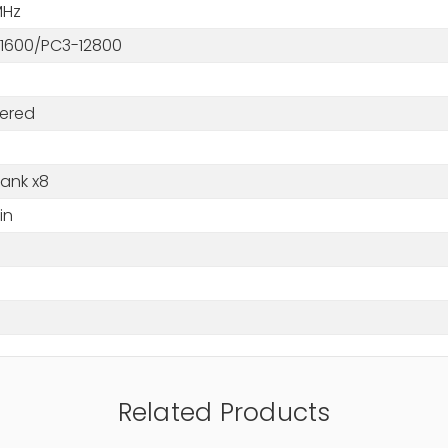
MHz
1600/PC3-12800
tered
Rank x8
in
M
Related Products