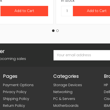
ck
In Stock
er
Email
Address
upcoming sales
Pages
Categories
Br
Payment Options
Storage Devices
HP
Privacy Policy
Networking
Dell
Shipping Policy
PC & Servers
Cis
Return Policy
Motherboards
IBM