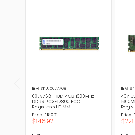
IBM
SKU: 00JV768
IBM
SK
00JV768 - IBM 4GB 1600MHz
49Y15
DDR3 PC3-12800 ECC
1600M
Registered DIMM
Regis
Price:
$180.71
Price:
$146.92
$221