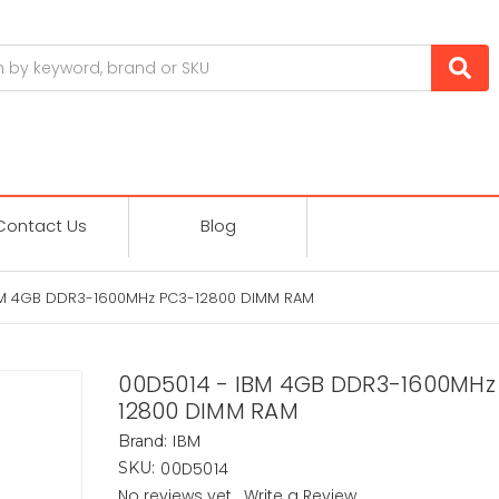
Contact Us
Blog
BM 4GB DDR3-1600MHz PC3-12800 DIMM RAM
00D5014 - IBM 4GB DDR3-1600MHz
12800 DIMM RAM
IBM
Brand:
00D5014
SKU:
No reviews yet
Write a Review