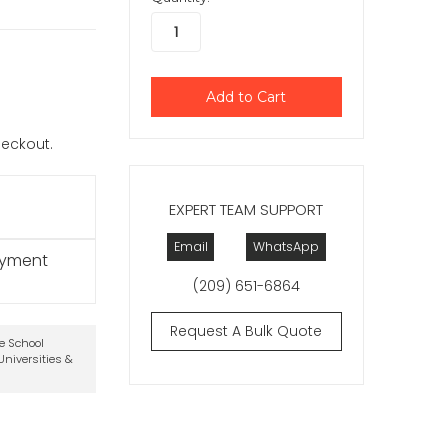
checkout.
EXPERT TEAM SUPPORT
Email
WhatsApp
ayment
(209) 651-6864
Request A Bulk Quote
te School
niversities &