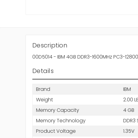
Description
00D5014 - IBM 4GB DDR3-1600MHz PC3-12800 
Details
Brand
IBM
Weight
2.00 L
Memory Capacity
4 GB
Memory Technology
DDR3 
Product Voltage
1.35V