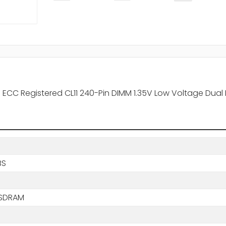
ECC Registered CL11 240-Pin DIMM 1.35V Low Voltage Dua
BS
SDRAM