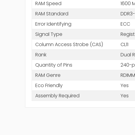
RAM Speed
1600 
RAM Standard
DDR3-
Error Identifying
ECC
Signal Type
Regis
Column Access Strobe (CAS)
CL11
Rank
Dual 
Quantity of Pins
240-p
RAM Genre
RDIM
Eco Friendly
Yes
Assembly Required
Yes