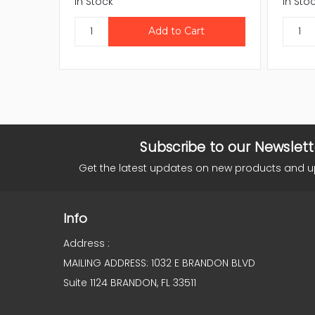
In Stock
In Sto
Subscribe to our Newslett
Get the latest updates on new products and 
Info
Address :
MAILING ADDRESS: 1032 E BRANDON BLVD
Suite 1124 BRANDON, FL 33511