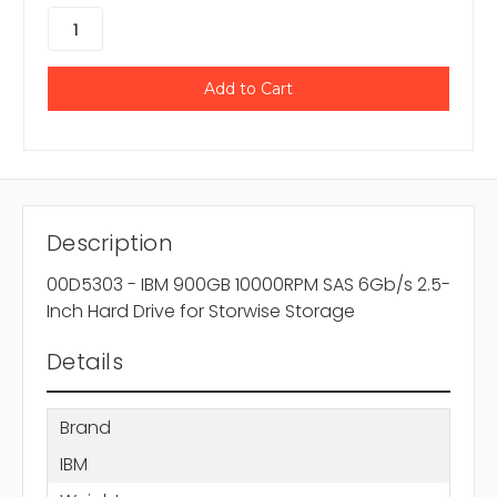
Description
00D5303 - IBM 900GB 10000RPM SAS 6Gb/s 2.5-
Inch Hard Drive for Storwise Storage
Details
Brand
IBM