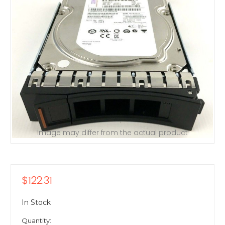
Image may differ from the actual product
$122.31
In Stock
Quantity: