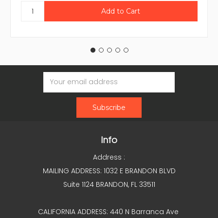
Email
Address
Info
Address :
MAILING ADDRESS: 1032 E BRANDON BLVD
Suite 1124 BRANDON, FL 33511
CALIFORNIA ADDRESS: 440 N Barranca Ave