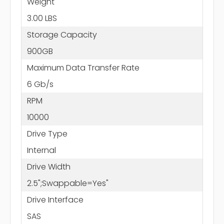
Weight
3.00 LBS
Storage Capacity
900GB
Maximum Data Transfer Rate
6 Gb/s
RPM
10000
Drive Type
Internal
Drive Width
2.5";Swappable=Yes"
Drive Interface
SAS