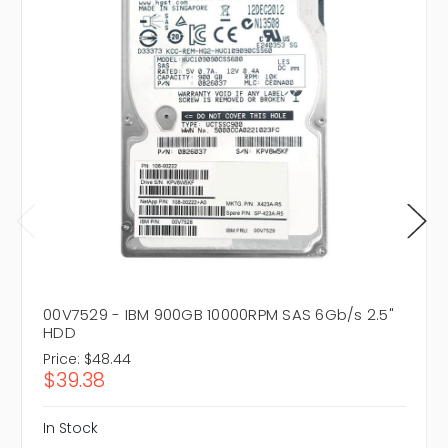
00V7529 - IBM 900GB 10000RPM SAS 6Gb/s 2.5"
HDD
Price:
$48.44
$39.38
In Stock