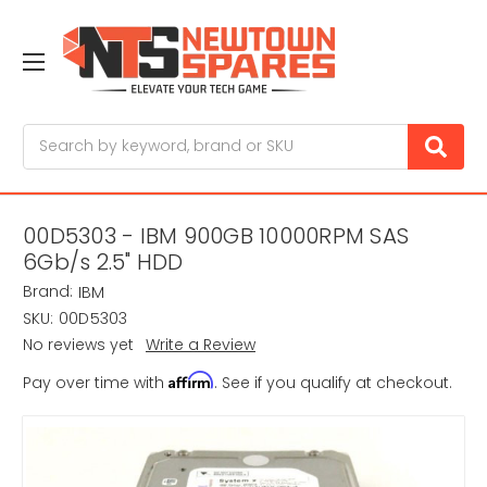
Search
00D5303 - IBM 900GB 10000RPM SAS
6Gb/s 2.5" HDD
Brand:
IBM
SKU:
00D5303
No reviews yet
Write a Review
Affirm
Pay over time with
. See if you qualify at checkout.