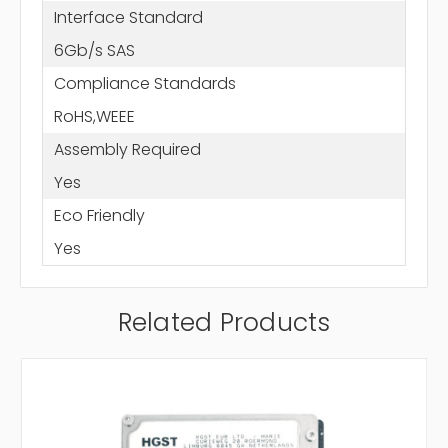
Interface Standard
6Gb/s SAS
Compliance Standards
RoHS,WEEE
Assembly Required
Yes
Eco Friendly
Yes
Related Products