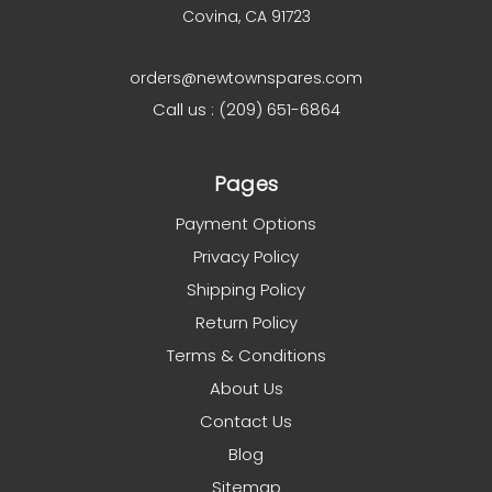
Covina, CA 91723
orders@newtownspares.com
Call us : (209) 651-6864
Pages
Payment Options
Privacy Policy
Shipping Policy
Return Policy
Terms & Conditions
About Us
Contact Us
Blog
Sitemap