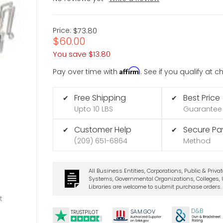
Price:
$73.80
$60.00
You save
$13.80
Affirm
Pay over time with
. See if you qualify at 
Free Shipping
Best Price
✔
✔
Upto 10 LBS
Guarantee
Customer Help
Secure P
✔
✔
(209) 651-6864
Method
All Business Entities, Corporations, Public & Priva
Systems, Governmental Organizations, Colleges, U
Libraries are welcome to submit purchase orders.
t
D&B
SA
M.
GO
V
TRUSTPILOT