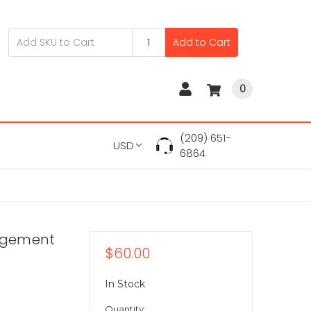
Add to Cart
0
(209) 651-
USD
6864
agement
$60.00
In Stock
Quantity: