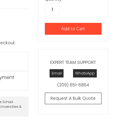
checkout.
EXPERT TEAM SUPPORT
Email
WhatsApp
ayment
(209) 651-6864
Request A Bulk Quote
te School
niversities &