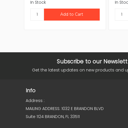
In Stock
In Sto
Subscribe to our Newslett
Get the latest updates on new products and 
Info
Address :
MAILING ADDRESS: 1032 E BRANDON BLVD
Suite 1124 BRANDON, FL 33511