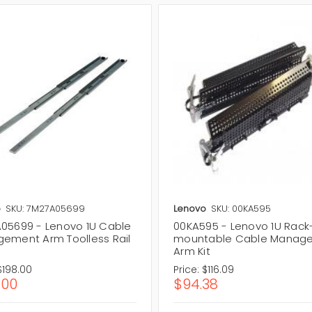
o
SKU: 7M27A05699
Lenovo
SKU: 00KA595
05699 - Lenovo 1U Cable
00KA595 - Lenovo 1U Rack
ement Arm Toolless Rail
mountable Cable Manag
Arm Kit
$198.00
Price:
$116.09
.00
$94.38