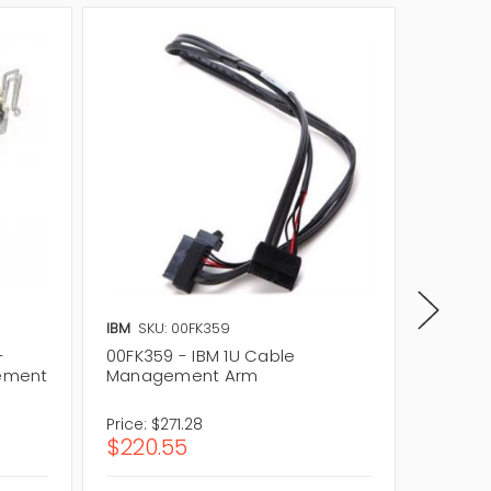
IBM
SKU: 00FK359
Lenovo
-
00FK359 - IBM 1U Cable
03X397
ement
Management Arm
Manag
Price:
$271.28
Price:
$
$220.55
$64.1