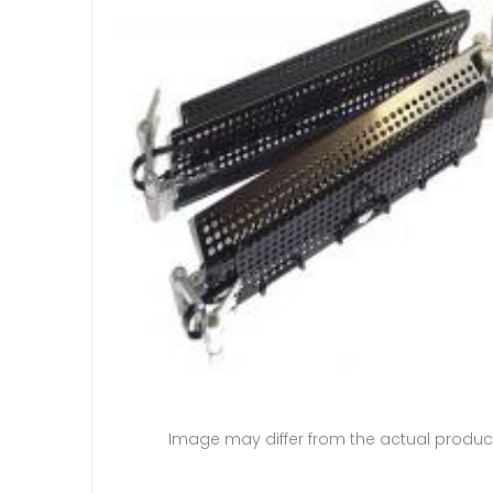
Image may differ from the actual produc