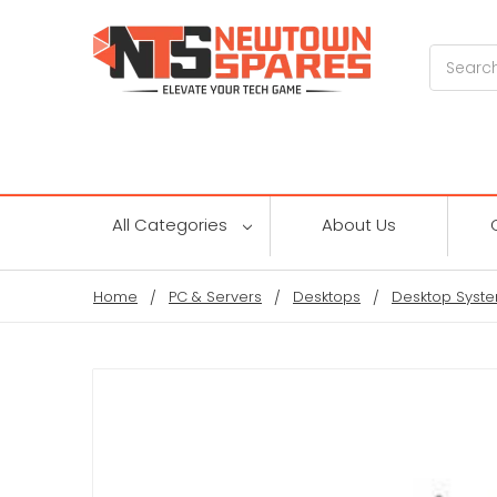
Search
All Categories
About Us
Home
PC & Servers
Desktops
Desktop Syste