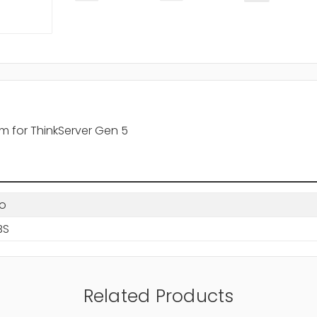
 for ThinkServer Gen 5
o
BS
Related Products