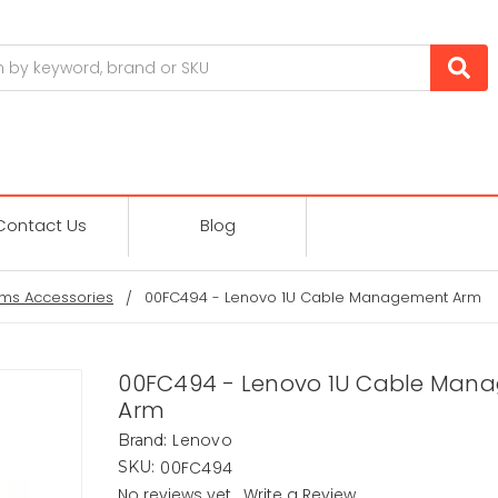
Contact Us
Blog
ms Accessories
00FC494 - Lenovo 1U Cable Management Arm
00FC494 - Lenovo 1U Cable Man
Arm
Lenovo
Brand:
00FC494
SKU:
No reviews yet
Write a Review