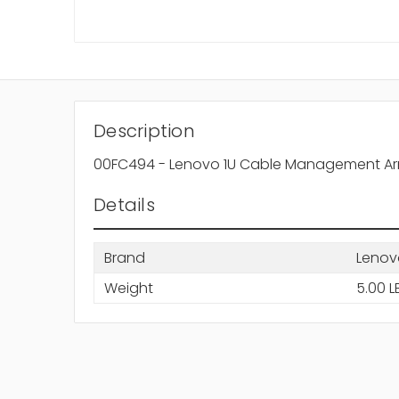
Description
00FC494 - Lenovo 1U Cable Management Arm
Details
Brand
Lenov
Weight
5.00 L