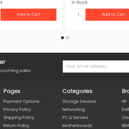
ck
In Stock
er
Email
Address
upcoming sales
Pages
Categories
Br
Payment Options
Storage Devices
HP
Privacy Policy
Networking
Dell
Shipping Policy
PC & Servers
Cis
Return Policy
Motherboards
IBM