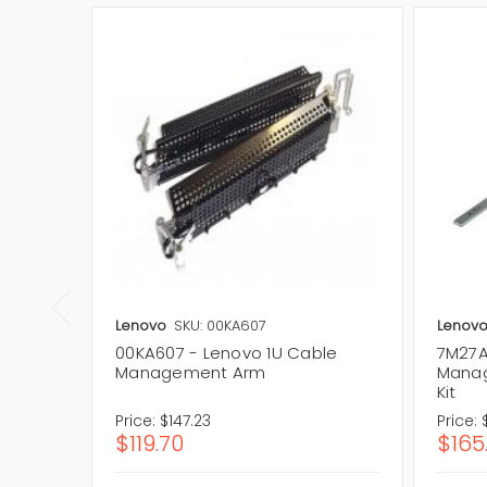
Lenovo
SKU: 00KA607
Lenov
00KA607 - Lenovo 1U Cable
7M27A
Management Arm
Manag
Kit
Price:
$147.23
Price:
$119.70
$165