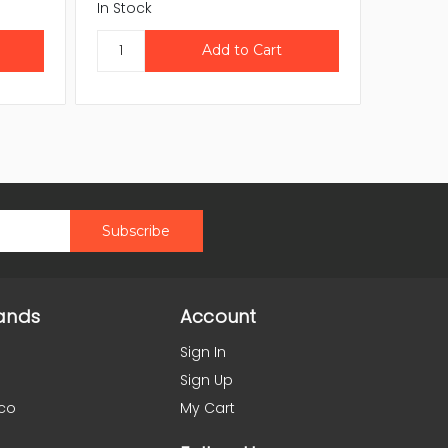
In Stock
In Stock
ands
Account
Sign In
Sign Up
co
My Cart