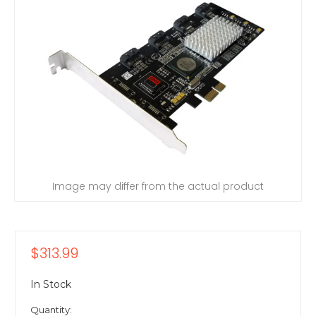
Image may differ from the actual product
$313.99
In Stock
Quantity: