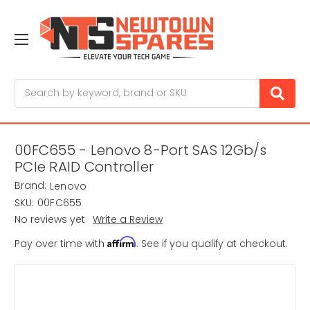
Search
00FC655 - Lenovo 8-Port SAS 12Gb/s
PCIe RAID Controller
Brand:
Lenovo
SKU:
00FC655
No reviews yet
Write a Review
Affirm
Pay over time with
. See if you qualify at checkout.