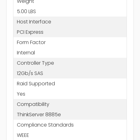
Weight
5.00 LBS
Host Interface
PCI Express
Form Factor
Internal
Controller Type
12Gb/s SAS
Raid Supported
Yes
Compatibility
ThinkServer 8885e
Compliance Standards
WEEE