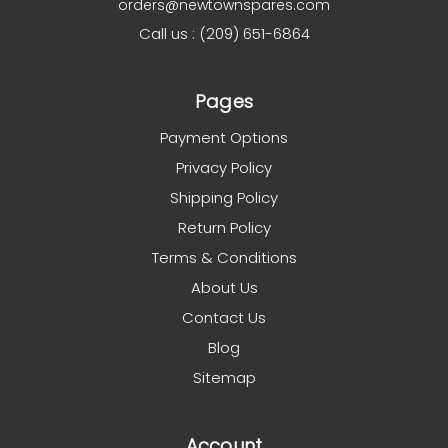
orders@newtownspares.com
Call us : (209) 651-6864
Pages
Payment Options
Privacy Policy
Shipping Policy
Return Policy
Terms & Conditions
About Us
Contact Us
Blog
Sitemap
Account