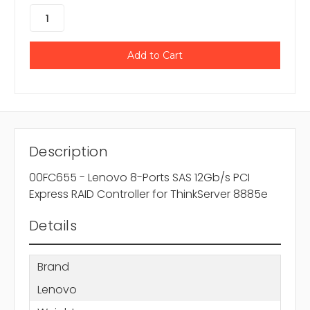
Description
00FC655 - Lenovo 8-Ports SAS 12Gb/s PCI
Express RAID Controller for ThinkServer 8885e
Details
Brand
Lenovo