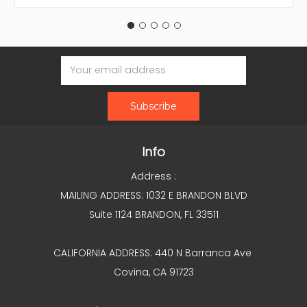
Email
Address
Info
Address :
MAILING ADDRESS: 1032 E BRANDON BLVD
Suite 1124 BRANDON, FL 33511
CALIFORNIA ADDRESS: 440 N Barranca Ave
Covina, CA 91723