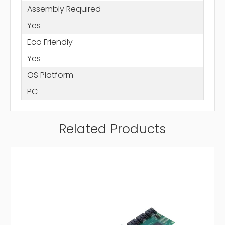
Assembly Required
Yes
Eco Friendly
Yes
OS Platform
PC
Related Products