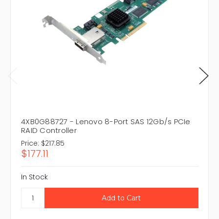
4XB0G88727 - Lenovo 8-Port SAS 12Gb/s PCIe
RAID Controller
Price:
$217.85
$177.11
In Stock