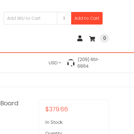
Add to Cart
0
(209) 651-
USD
6864
 Board
$379.66
In Stock
Quantity: