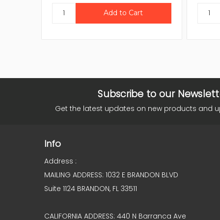
Subscribe to our Newslett
Get the latest updates on new products and 
Info
Address :
MAILING ADDRESS: 1032 E BRANDON BLVD
Suite 1124 BRANDON, FL 33511
CALIFORNIA ADDRESS: 440 N Barranca Ave