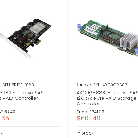
o
SKU: 5R100LF083
Lenovo
SKU: 4XC0G88831
LF083 - Lenovo SAS
4XC0G88831 - Lenovo SA
 RAID Controller
12Gb/s PCIe RAID Storage
Controller
$288.49
Price:
$741.06
.55
$602.49
ck
In Stock