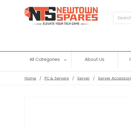
Search
All Categories
About Us
Home
PC & Servers
Server
Server Accessori