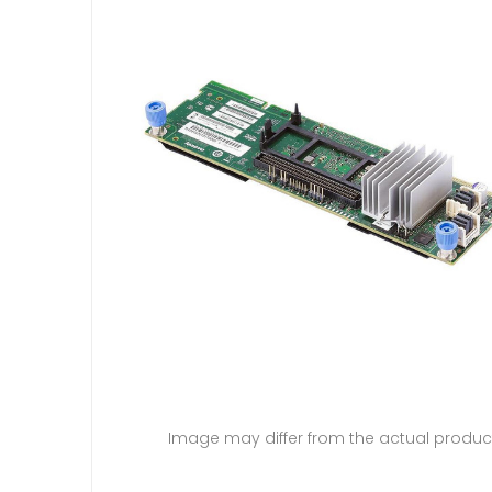
Image may differ from the actual produc