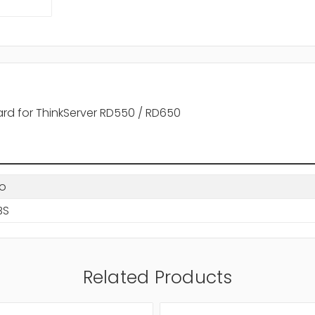
ard for ThinkServer RD550 / RD650
o
BS
Related Products