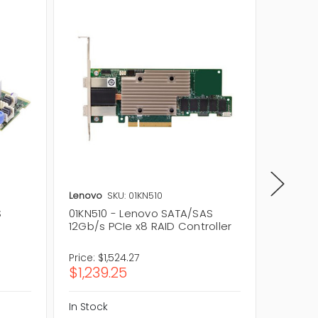
Lenovo
SKU: 01KN510
Lenovo
S
01KN510 - Lenovo SATA/SAS
4XC0G8
12Gb/s PCIe x8 RAID Controller
12Gb/s 
Control
Price:
$1,524.27
Price:
$9
$1,239.25
$756.
In Stock
In Stock