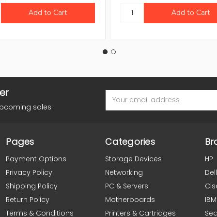
er
Email
Address
upcoming sales
Pages
Categories
Br
Payment Options
Storage Devices
HP
Privacy Policy
Networking
Dell
Shipping Policy
PC & Servers
Cis
Return Policy
Motherboards
IBM
Terms & Conditions
Printers & Cartridges
Se