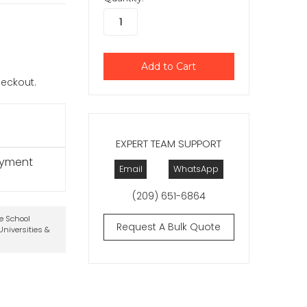
checkout.
EXPERT TEAM SUPPORT
ayment
Email
WhatsApp
(209) 651-6864
te School
Request A Bulk Quote
niversities &