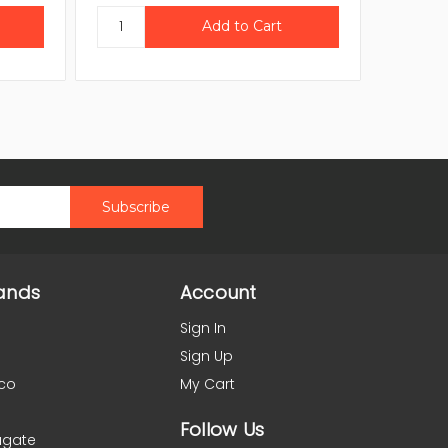
ands
Account
Sign In
Sign Up
co
My Cart
Follow Us
agate