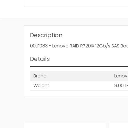
Description
00LF083 - Lenovo RAID R720IX 12Gb/s SAS Bo
Details
Brand
Lenov
Weight
8.00 L