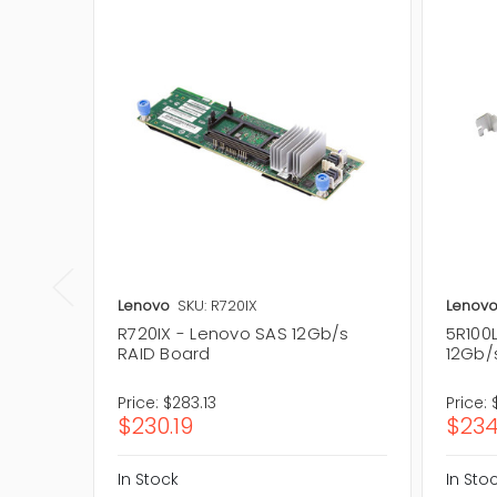
Lenovo
SKU: R720IX
Lenov
R720IX - Lenovo SAS 12Gb/s
5R100
RAID Board
12Gb/s
Price:
$283.13
Price:
$230.19
$234
In Stock
In Sto