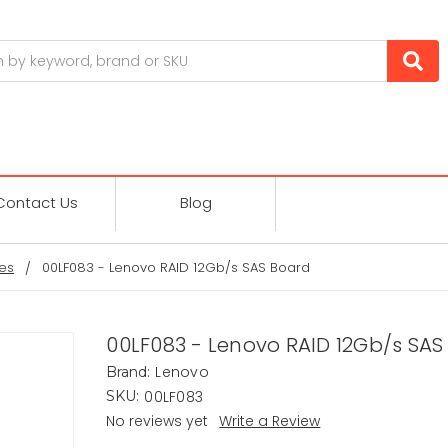
Contact Us
Blog
es
00LF083 - Lenovo RAID 12Gb/s SAS Board
00LF083 - Lenovo RAID 12Gb/s SAS
Lenovo
Brand:
00LF083
SKU:
No reviews yet
Write a Review