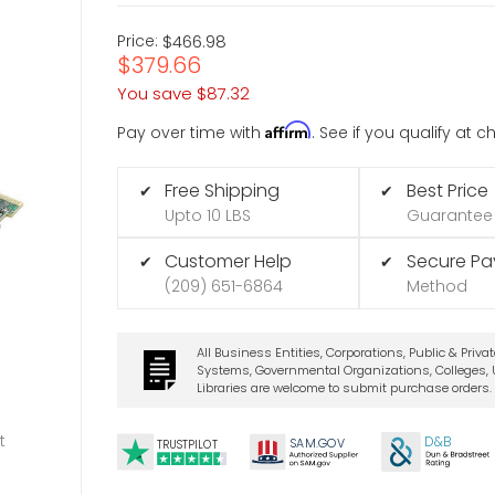
Price:
$466.98
$379.66
You save
$87.32
Affirm
Pay over time with
. See if you qualify at 
Free Shipping
Best Price
✔
✔
Upto 10 LBS
Guarantee
Customer Help
Secure P
✔
✔
(209) 651-6864
Method
All Business Entities, Corporations, Public & Priva
Systems, Governmental Organizations, Colleges, U
Libraries are welcome to submit purchase orders.
t
D&B
SA
M.
GO
V
TRUSTPILOT