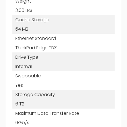
Weight
3.00 LBS
Cache Storage
64 MB
Ethernet Standard
ThinkPad Edge E531
Drive Type
Internal
Swappable
Yes
Storage Capacity
6 TB
Maximum Data Transfer Rate
6Gb/s