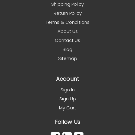
Shipping Policy
Return Policy
Terms & Conditions
About Us
Contact Us
Blog
Sitemap
Account
Sign In
Sign Up
My Cart
Follow Us