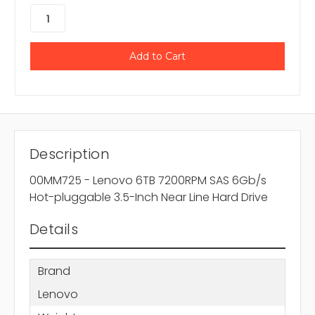
Description
00MM725 - Lenovo 6TB 7200RPM SAS 6Gb/s
Hot-pluggable 3.5-Inch Near Line Hard Drive
Details
Brand
Lenovo