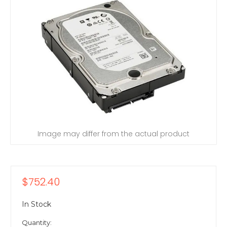
Image may differ from the actual product
$752.40
In Stock
Quantity: