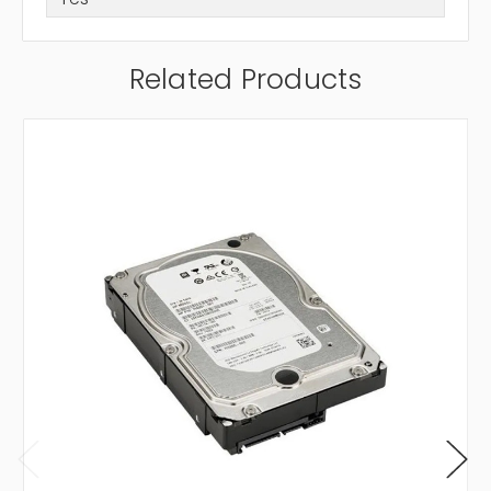
Related Products