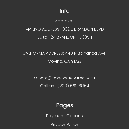
Info
Address :
MAILING ADDRESS: 1032 E BRANDON BLVD
Suite 1124 BRANDON, FL 33511
CALIFORNIA ADDRESS: 440 N Barranca Ave
Covina, CA 91723
orders@newtownspares.com
Call us : (209) 651-6864
Pages
Payment Options
Privacy Policy