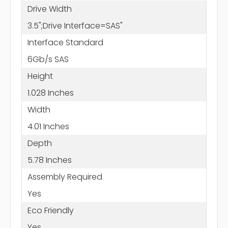
Drive Width
3.5";Drive Interface=SAS"
Interface Standard
6Gb/s SAS
Height
1.028 Inches
Width
4.01 Inches
Depth
5.78 Inches
Assembly Required
Yes
Eco Friendly
Yes