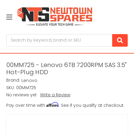
Search
00MM725 - Lenovo 6TB 7200RPM SAS 3.5"
Hot-Plug HDD
Brand:
Lenovo
SKU:
00MM725
No reviews yet
Write a Review
Affirm
Pay over time with
. See if you qualify at checkout.