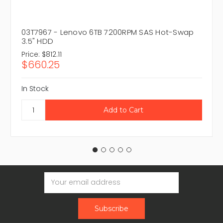
03T7967 - Lenovo 6TB 7200RPM SAS Hot-Swap
3.5" HDD
Price:
$812.11
$660.25
In Stock
Email
Address