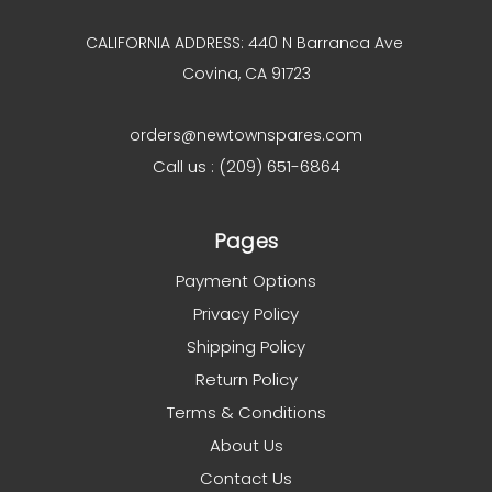
CALIFORNIA ADDRESS: 440 N Barranca Ave
Covina, CA 91723
orders@newtownspares.com
Call us : (209) 651-6864
Pages
Payment Options
Privacy Policy
Shipping Policy
Return Policy
Terms & Conditions
About Us
Contact Us