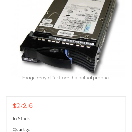
Image may differ from the actual product
$272.16
In Stock
Quantity: