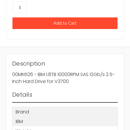
Description
00MN526 - IBM 1.8TB 10000RPM SAS 12Gb/s 2.5-
Inch Hard Drive for V3700
Details
Brand
IBM