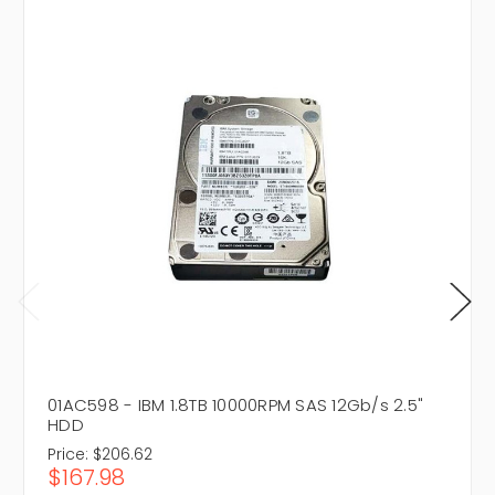
01AC598 - IBM 1.8TB 10000RPM SAS 12Gb/s 2.5"
HDD
Price:
$206.62
$167.98