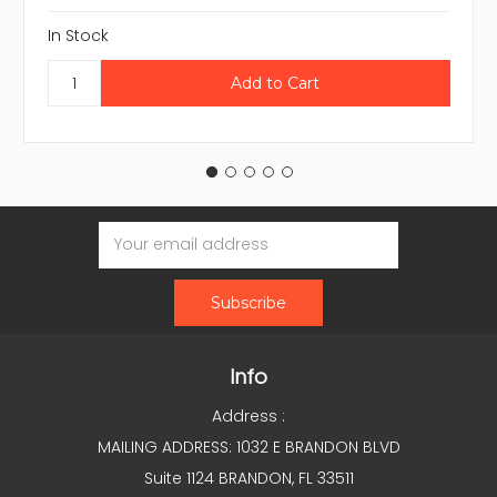
In Stock
Email
Address
Info
Address :
MAILING ADDRESS: 1032 E BRANDON BLVD
Suite 1124 BRANDON, FL 33511