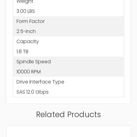
Weight
3.00 LBS
Form Factor
2.5-inch
Capacity
1.8 TB
Spindle Speed
10000 RPM
Drive Interface Type
SAS 12.0 Gbps
Related Products