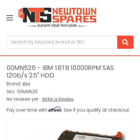
Search
00MN526 - IBM 1.8TB 10000RPM SAS
12Gb/s 2.5" HDD
Brand:
IBM
SKU:
00MN526
No reviews yet
Write a Review
Affirm
Pay over time with
. See if you qualify at checkout.