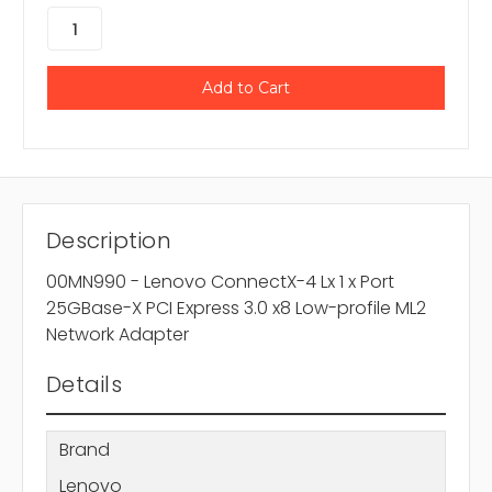
Description
00MN990 - Lenovo ConnectX-4 Lx 1 x Port
25GBase-X PCI Express 3.0 x8 Low-profile ML2
Network Adapter
Details
Brand
Lenovo