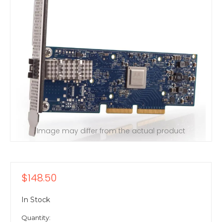
Image may differ from the actual product
$148.50
In Stock
Quantity: