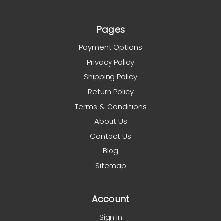
Pages
Payment Options
Privacy Policy
Shipping Policy
Return Policy
Terms & Conditions
About Us
Contact Us
Blog
Sitemap
Account
Sign In