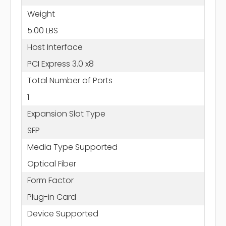
Weight
5.00 LBS
Host Interface
PCI Express 3.0 x8
Total Number of Ports
1
Expansion Slot Type
SFP
Media Type Supported
Optical Fiber
Form Factor
Plug-in Card
Device Supported