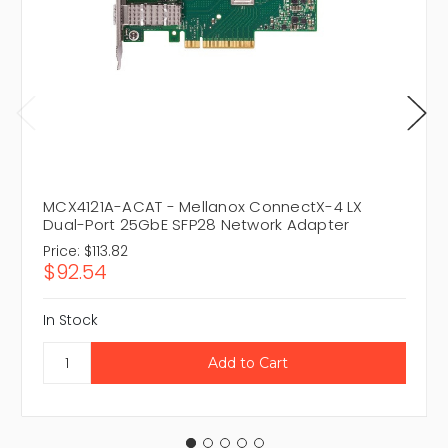
MCX4121A-ACAT - Mellanox ConnectX-4 LX
Dual-Port 25GbE SFP28 Network Adapter
Price:
$113.82
$92.54
In Stock