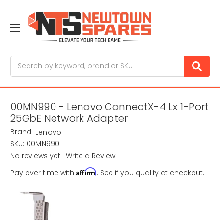
Search
00MN990 - Lenovo ConnectX-4 Lx 1-Port
25GbE Network Adapter
Brand:
Lenovo
SKU:
00MN990
No reviews yet
Write a Review
Affirm
Pay over time with
. See if you qualify at checkout.