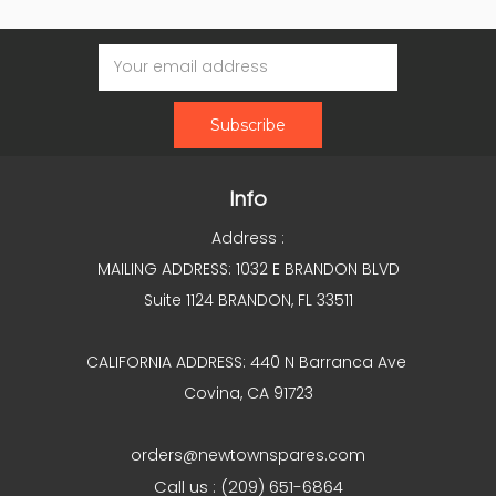
Email
Address
Info
Address :
MAILING ADDRESS: 1032 E BRANDON BLVD
Suite 1124 BRANDON, FL 33511
CALIFORNIA ADDRESS: 440 N Barranca Ave
Covina, CA 91723
orders@newtownspares.com
Call us : (209) 651-6864