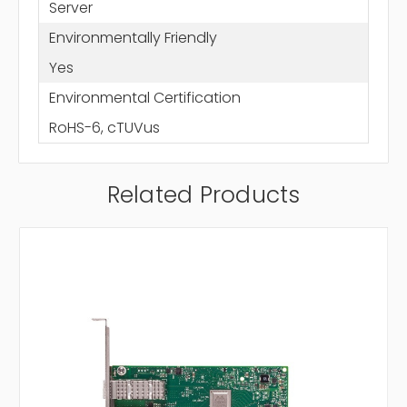
Server
Environmentally Friendly
Yes
Environmental Certification
RoHS-6, cTUVus
Related Products