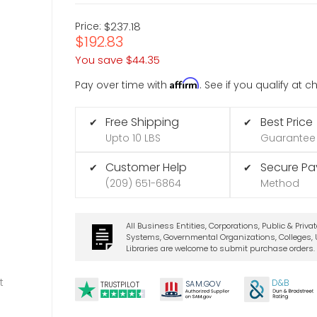
Price:
$237.18
$192.83
You save
$44.35
Affirm
Pay over time with
. See if you qualify at 
Free Shipping
Best Price
✔
✔
Upto 10 LBS
Guarantee
Customer Help
Secure P
✔
✔
(209) 651-6864
Method
All Business Entities, Corporations, Public & Priva
Systems, Governmental Organizations, Colleges, U
Libraries are welcome to submit purchase orders.
t
D&B
SA
M.
GO
V
TRUSTPILOT