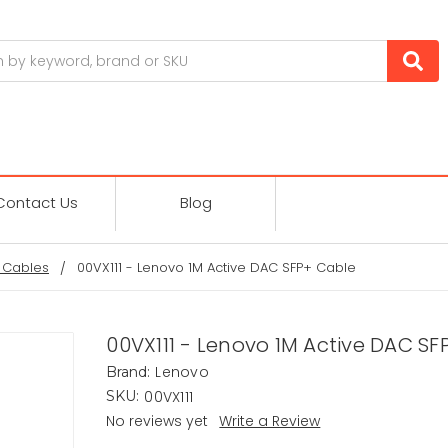
Contact Us
Blog
 Cables
00VX111 - Lenovo 1M Active DAC SFP+ Cable
00VX111 - Lenovo 1M Active DAC SF
Lenovo
Brand:
00VX111
SKU:
No reviews yet
Write a Review