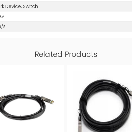
rk Device, Switch
WG
B/s
Related Products