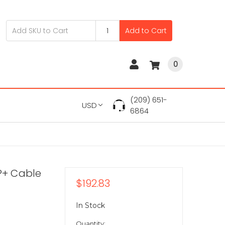
Add to Cart
0
(209) 651-
USD
6864
P+ Cable
$192.83
In Stock
Quantity: