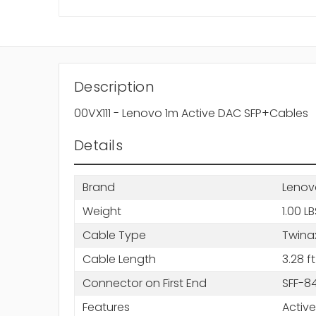
Description
00VX111 - Lenovo 1m Active DAC SFP+Cables
Details
Brand
Lenov
Weight
1.00 L
Cable Type
Twinax
Cable Length
3.28 ft
Connector on First End
SFF-84
Features
Active