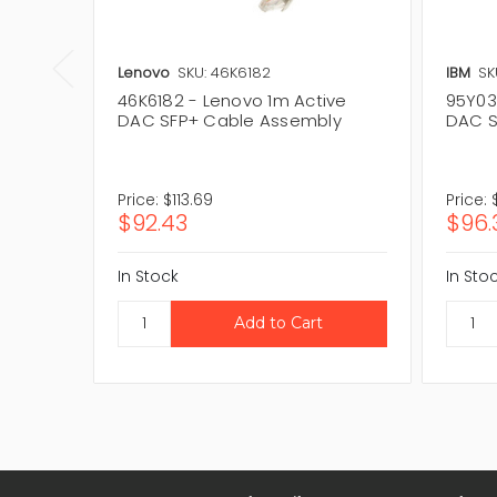
Lenovo
SKU: 46K6182
IBM
SK
46K6182 - Lenovo 1m Active
95Y03
DAC SFP+ Cable Assembly
DAC S
Price:
$113.69
Price:
$92.43
$96.
In Stock
In Sto