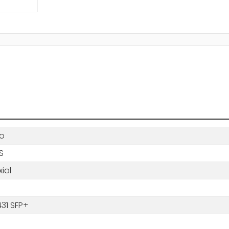
o
BS
ial
31 SFP+