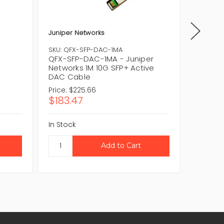
Juniper Networks
Lenovo
00YL63
SKU: QFX-SFP-DAC-1MA
Active 
QFX-SFP-DAC-1MA - Juniper
Networks 1M 10G SFP+ Active
DAC Cable
Price:
$225.66
$183.47
In Stock
CAL
In Stock