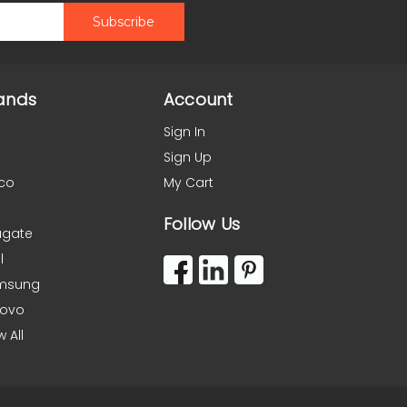
ands
Account
Sign In
Sign Up
co
My Cart
Follow Us
agate
l
msung
novo
w All