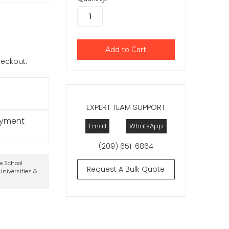
checkout.
EXPERT TEAM SUPPORT
ayment
Email
WhatsApp
(209) 651-6864
te School
Request A Bulk Quote
niversities &