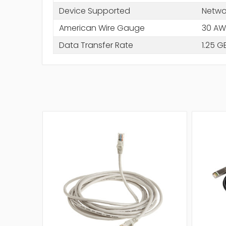
Device Supported
Netwo
American Wire Gauge
30 A
Data Transfer Rate
1.25 G