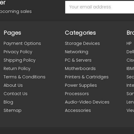
er
Email
Address
upcoming sales
Pages
Categories
Br
Payment Options
Storage Devices
HP
Privacy Policy
Networking
Dell
Shipping Policy
PC & Servers
Cis
Return Policy
Motherboards
IBM
Terms & Conditions
Printers & Cartridges
Se
About Us
Power Supplies
Inte
Contact Us
Processors
Sa
Blog
Audio-Video Devices
Le
Sitemap
Accessories
Vie