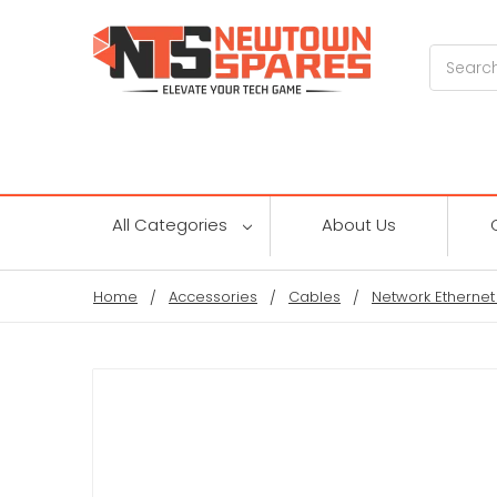
Search
All Categories
About Us
Home
Accessories
Cables
Network Ethernet