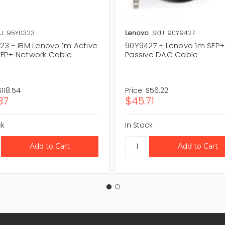
U: 95Y0323
Lenovo
SKU: 90Y9427
23 - IBM Lenovo 1m Active
90Y9427 - Lenovo 1m SFP+
FP+ Network Cable
Passive DAC Cable
$118.54
Price:
$56.22
37
$45.71
ck
In Stock