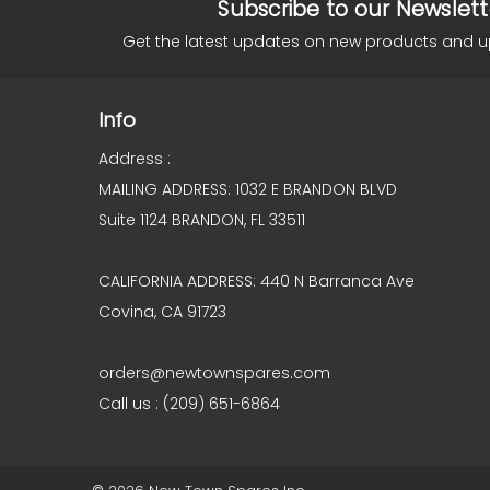
Subscribe to our Newslett
Get the latest updates on new products and 
Info
Address :
MAILING ADDRESS: 1032 E BRANDON BLVD
Suite 1124 BRANDON, FL 33511
CALIFORNIA ADDRESS: 440 N Barranca Ave
Covina, CA 91723
orders@newtownspares.com
Call us : (209) 651-6864