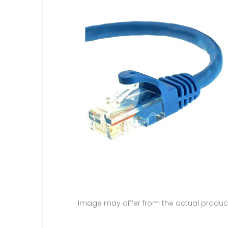
Image may differ from the actual produc