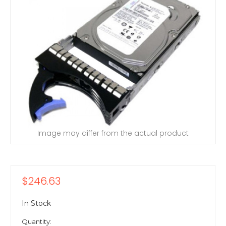
Image may differ from the actual product
$246.63
In Stock
Quantity: