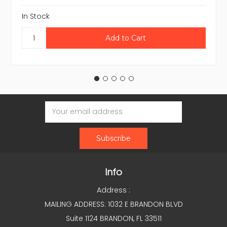
In Stock
Email
Address
Info
Address :
MAILING ADDRESS: 1032 E BRANDON BLVD
Suite 1124 BRANDON, FL 33511