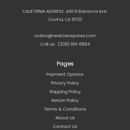
CALIFORNIA ADDRESS: 440 N Barranca Ave
Covina, CA 91723
orders@newtownspares.com
Call us : (209) 651-6864
Pages
Payment Options
Privacy Policy
Shipping Policy
Return Policy
Terms & Conditions
About Us
Contact Us