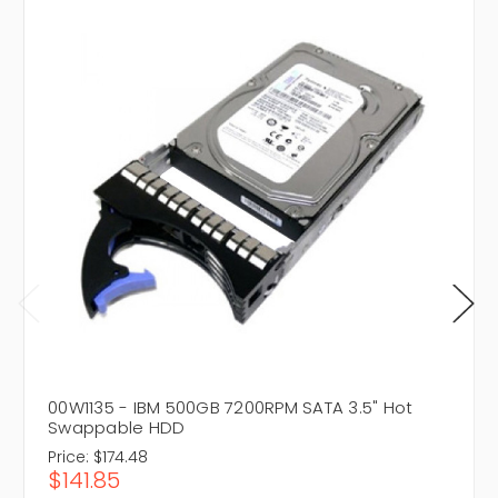
00W1135 - IBM 500GB 7200RPM SATA 3.5" Hot
Swappable HDD
Price:
$174.48
$141.85