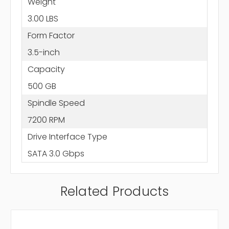
Weight
3.00 LBS
Form Factor
3.5-inch
Capacity
500 GB
Spindle Speed
7200 RPM
Drive Interface Type
SATA 3.0 Gbps
Related Products