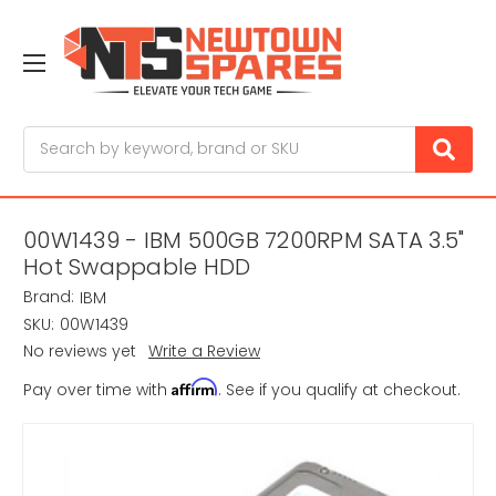
Search
00W1439 - IBM 500GB 7200RPM SATA 3.5"
Hot Swappable HDD
Brand:
IBM
SKU:
00W1439
No reviews yet
Write a Review
Affirm
Pay over time with
. See if you qualify at checkout.