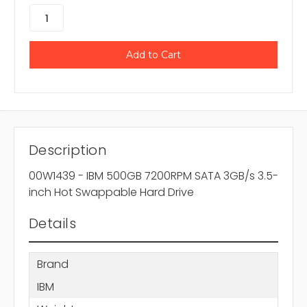
Description
00W1439 - IBM 500GB 7200RPM SATA 3GB/s 3.5-
inch Hot Swappable Hard Drive
Details
Brand
IBM