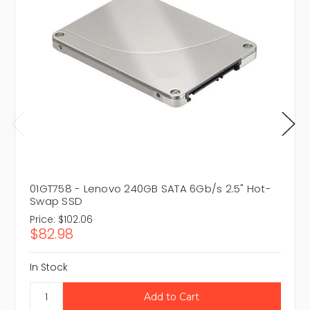
01GT758 - Lenovo 240GB SATA 6Gb/s 2.5" Hot-
Swap SSD
Price:
$102.06
$82.98
In Stock