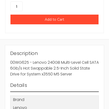
Description
00WG625 - Lenovo 240GB Multi-Level Cell SATA
6Gb/s Hot Swappable 2.5-Inch Solid State
Drive for System x3550 M5 Server
Details
Brand
Lenovo