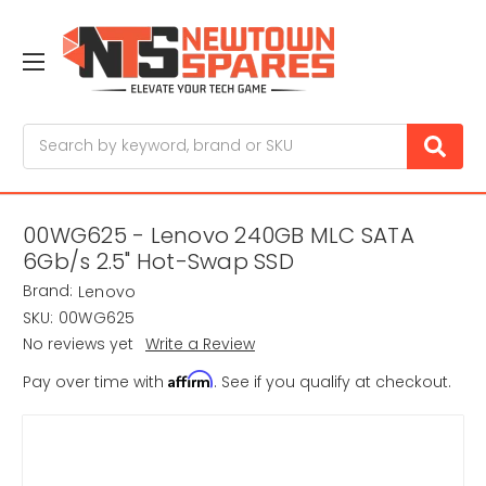
Search
00WG625 - Lenovo 240GB MLC SATA
6Gb/s 2.5" Hot-Swap SSD
Brand:
Lenovo
SKU:
00WG625
No reviews yet
Write a Review
Affirm
Pay over time with
. See if you qualify at checkout.