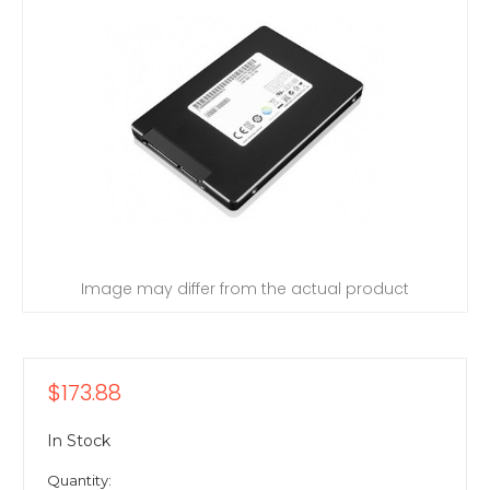
Image may differ from the actual product
$173.88
In Stock
Quantity: