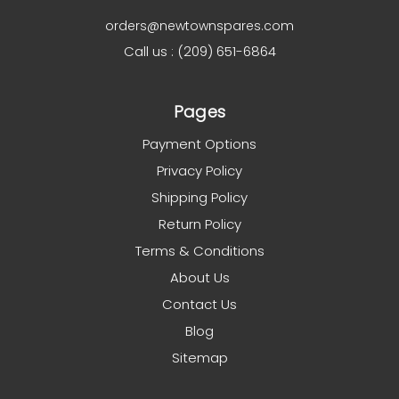
orders@newtownspares.com
Call us : (209) 651-6864
Pages
Payment Options
Privacy Policy
Shipping Policy
Return Policy
Terms & Conditions
About Us
Contact Us
Blog
Sitemap