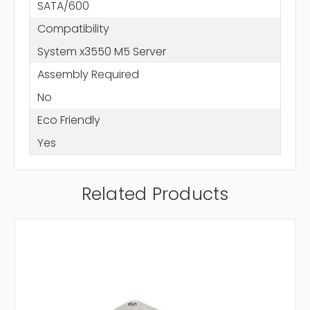
SATA/600
Compatibility
System x3550 M5 Server
Assembly Required
No
Eco Friendly
Yes
Related Products