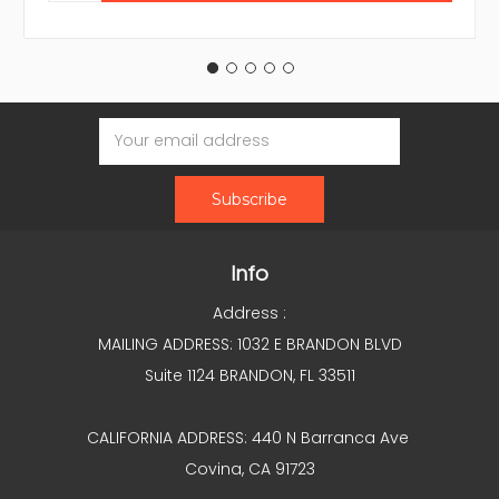
Email
Address
Info
Address :
MAILING ADDRESS: 1032 E BRANDON BLVD
Suite 1124 BRANDON, FL 33511
CALIFORNIA ADDRESS: 440 N Barranca Ave
Covina, CA 91723