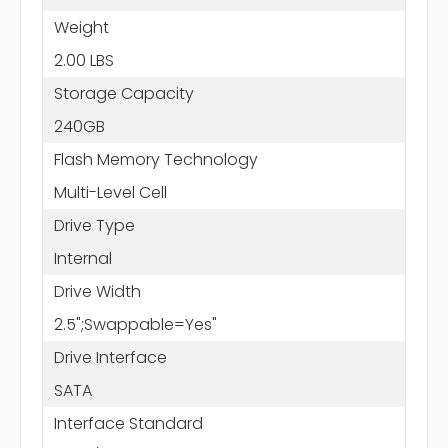
Weight
2.00 LBS
Storage Capacity
240GB
Flash Memory Technology
Multi-Level Cell
Drive Type
Internal
Drive Width
2.5";Swappable=Yes"
Drive Interface
SATA
Interface Standard