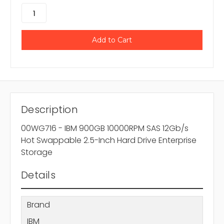
Description
00WG716 - IBM 900GB 10000RPM SAS 12Gb/s
Hot Swappable 2.5-Inch Hard Drive Enterprise
Storage
Details
Brand
IBM