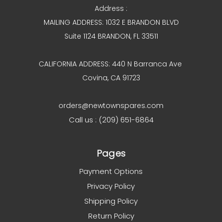
Address :
MAILING ADDRESS: 1032 E BRANDON BLVD
Suite 1124 BRANDON, FL 33511
CALIFORNIA ADDRESS: 440 N Barranca Ave
Covina, CA 91723
orders@newtownspares.com
Call us : (209) 651-6864
Pages
Payment Options
Privacy Policy
Shipping Policy
Return Policy