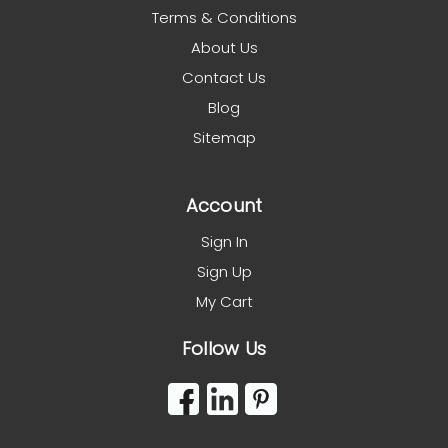
Terms & Conditions
About Us
Contact Us
Blog
Sitemap
Account
Sign In
Sign Up
My Cart
Follow Us