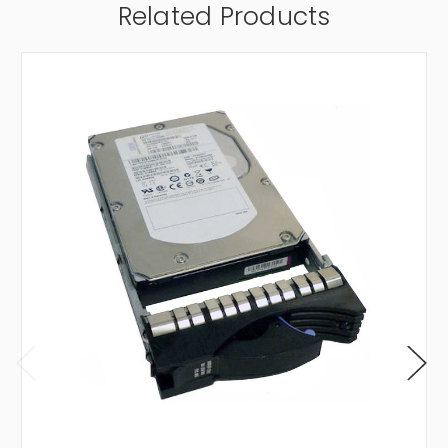
Related Products