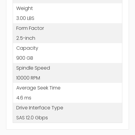
Weight
3.00 LBS
Form Factor
2.5-inch
Capacity
900 GB
Spindle Speed
10000 RPM
Average Seek Time
4.6 ms
Drive Interface Type
SAS 12.0 Gbps