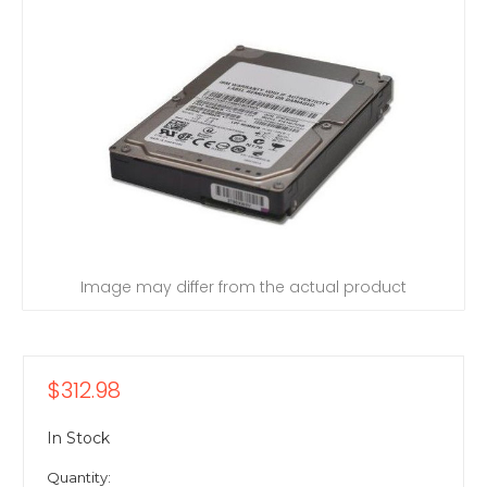
Image may differ from the actual product
$312.98
In Stock
Quantity: