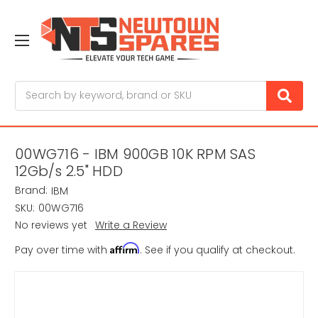
Search
00WG716 - IBM 900GB 10K RPM SAS
12Gb/s 2.5" HDD
Brand:
IBM
SKU:
00WG716
No reviews yet
Write a Review
Affirm
Pay over time with
. See if you qualify at checkout.