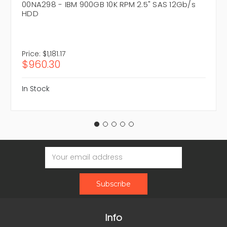
00NA298 - IBM 900GB 10K RPM 2.5" SAS 12Gb/s
HDD
Price:
$1,181.17
$960.30
In Stock
Email
Address
Info