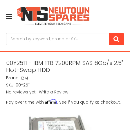
Search
00Y2511 - IBM 1TB 7200RPM SAS 6Gb/s 2.5"
Hot-Swap HDD
Brand:
IBM
SKU:
00Y2511
No reviews yet
Write a Review
Affirm
Pay over time with
. See if you qualify at checkout.