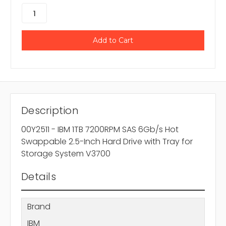
Description
00Y2511 - IBM 1TB 7200RPM SAS 6Gb/s Hot
Swappable 2.5-Inch Hard Drive with Tray for
Storage System V3700
Details
Brand
IBM