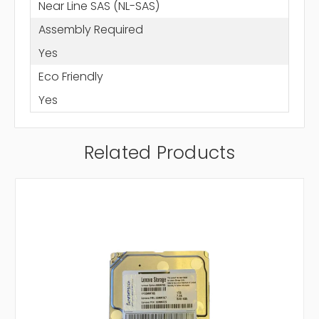
Near Line SAS (NL-SAS)
Assembly Required
Yes
Eco Friendly
Yes
Related Products