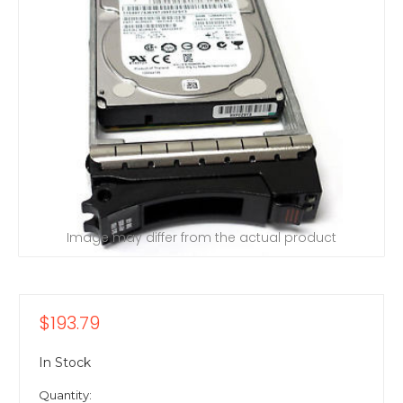
Image may differ from the actual product
$193.79
In Stock
Quantity: