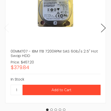
00MM707 - IBM 1TB 7200RPM SAS 6Gb/s 2.5" Hot
Swap HDD
Price:
$467.20
$379.84
In Stock