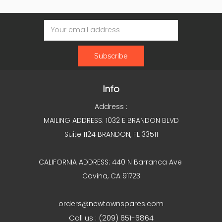
Email
Address
Info
Address :
MAILING ADDRESS: 1032 E BRANDON BLVD
Suite 1124 BRANDON, FL 33511
CALIFORNIA ADDRESS: 440 N Barranca Ave
Covina, CA 91723
orders@newtownspares.com
Call us : (209) 651-6864