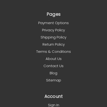
Pages
Payment Options
Privacy Policy
Shipping Policy
Return Policy
Terms & Conditions
About Us
Contact Us
Blog
Sitemap
Account
Sign In