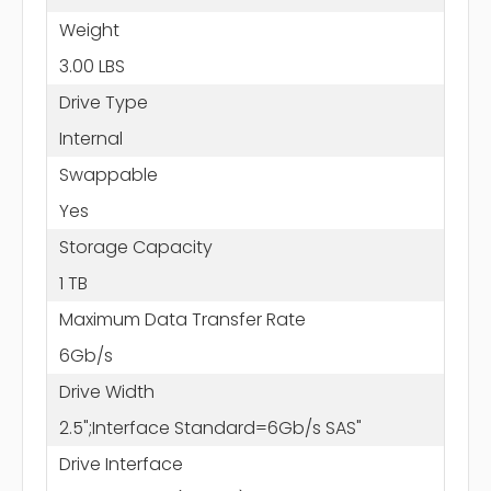
Weight
3.00 LBS
Drive Type
Internal
Swappable
Yes
Storage Capacity
1 TB
Maximum Data Transfer Rate
6Gb/s
Drive Width
2.5";Interface Standard=6Gb/s SAS"
Drive Interface