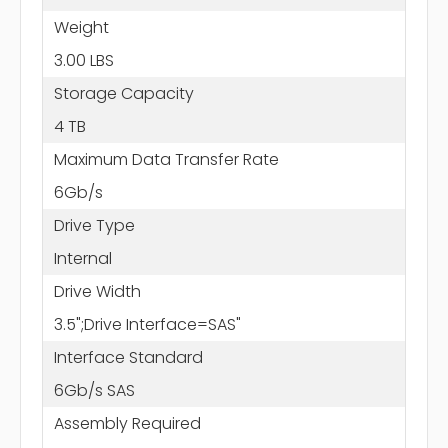
Weight
3.00 LBS
Storage Capacity
4 TB
Maximum Data Transfer Rate
6Gb/s
Drive Type
Internal
Drive Width
3.5";Drive Interface=SAS"
Interface Standard
6Gb/s SAS
Assembly Required