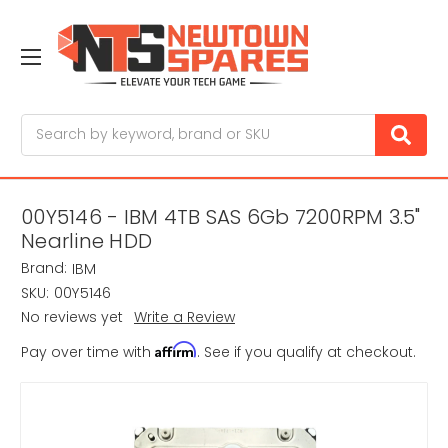
Search
00Y5146 - IBM 4TB SAS 6Gb 7200RPM 3.5"
Nearline HDD
Brand:
IBM
SKU:
00Y5146
No reviews yet
Write a Review
Affirm
Pay over time with
. See if you qualify at checkout.