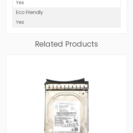
Yes
Eco Friendly
Yes
Related Products