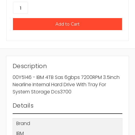
Description
00Y5146 - IBM 4TB Sas 6gbps 7200RPM 3.5inch
Nearline Internal Hard Drive With Tray For
System Storage Dcs3700
Details
Brand
IBM