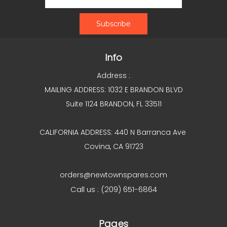
Info
Address :
MAILING ADDRESS: 1032 E BRANDON BLVD
Suite 1124 BRANDON, FL 33511
CALIFORNIA ADDRESS: 440 N Barranca Ave
Covina, CA 91723
orders@newtownspares.com
Call us : (209) 651-6864
Pages