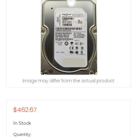
Image may differ from the actual product
$462.67
In Stock
Quantity: