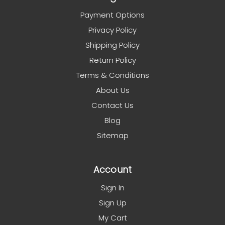
Payment Options
Privacy Policy
Shipping Policy
Return Policy
Terms & Conditions
About Us
Contact Us
Blog
Sitemap
Account
Sign In
Sign Up
My Cart