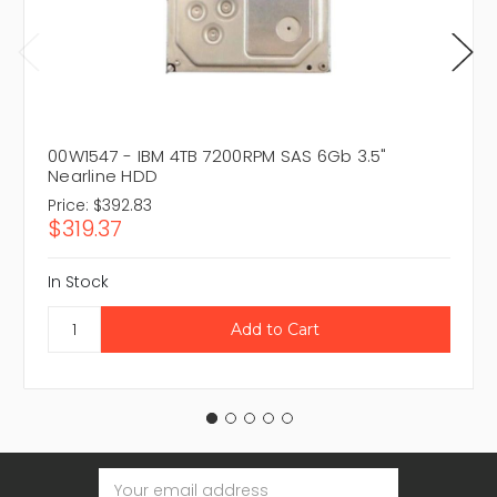
00W1547 - IBM 4TB 7200RPM SAS 6Gb 3.5"
Nearline HDD
Price:
$392.83
$319.37
In Stock
Email
Address