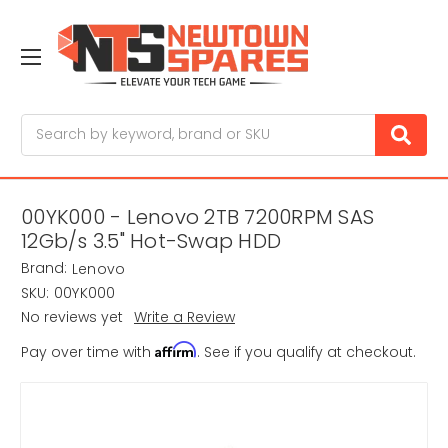
Search
00YK000 - Lenovo 2TB 7200RPM SAS
12Gb/s 3.5" Hot-Swap HDD
Brand:
Lenovo
SKU:
00YK000
No reviews yet
Write a Review
Affirm
Pay over time with
. See if you qualify at checkout.