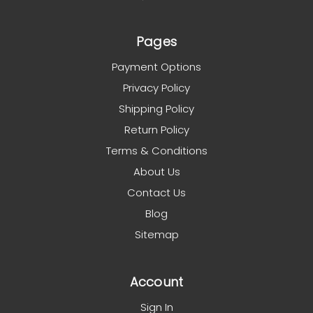
Pages
Payment Options
Privacy Policy
Shipping Policy
Return Policy
Terms & Conditions
About Us
Contact Us
Blog
Sitemap
Account
Sign In