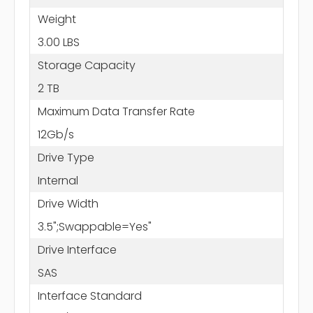
Weight
3.00 LBS
Storage Capacity
2 TB
Maximum Data Transfer Rate
12Gb/s
Drive Type
Internal
Drive Width
3.5";Swappable=Yes"
Drive Interface
SAS
Interface Standard