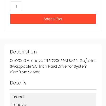
Description
00YK000 - Lenovo 2TB 7200RPM SAS 12Gb/s Hot
Swappable 3.5-Inch Hard Drive for System
x3550 M5 Server
Details
Brand
Lenovo