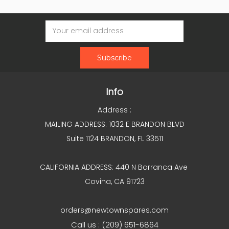
Email
Address
Info
Address :
MAILING ADDRESS: 1032 E BRANDON BLVD
Suite 1124 BRANDON, FL 33511
CALIFORNIA ADDRESS: 440 N Barranca Ave
Covina, CA 91723
orders@newtownspares.com
Call us : (209) 651-6864