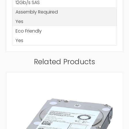
12Gb/s SAS
Assembly Required
Yes
Eco Friendly
Yes
Related Products