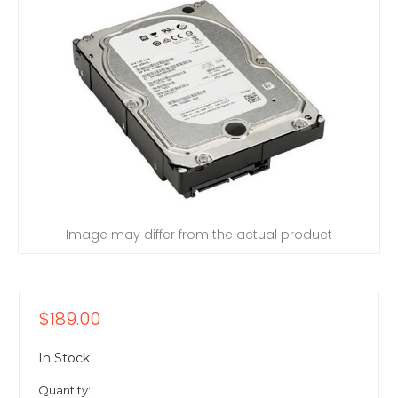
Image may differ from the actual product
$189.00
In Stock
Quantity: