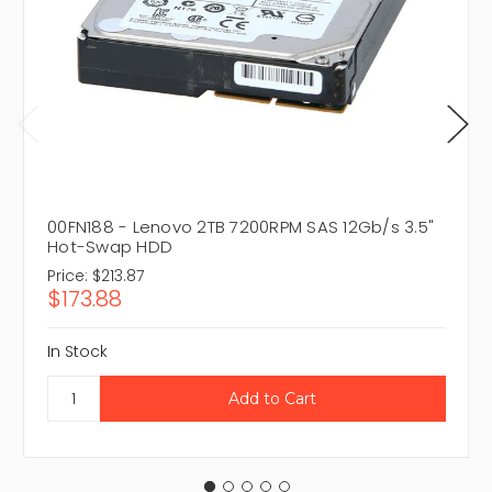
00FN188 - Lenovo 2TB 7200RPM SAS 12Gb/s 3.5"
Hot-Swap HDD
Price:
$213.87
$173.88
In Stock